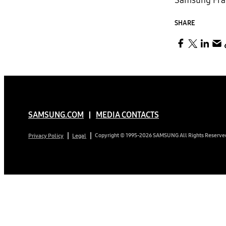
Samsung Fram
SHARE
SAMSUNG.COM
MEDIA CONTACTS
Copyright © 1995-2026 SAMSUNG All Rights Reserve
Privacy Policy
Legal