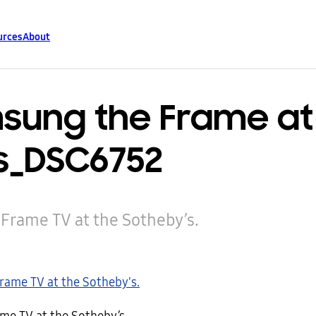
urces
About
sung the Frame at
s_DSC6752
rame TV at the Sotheby’s.