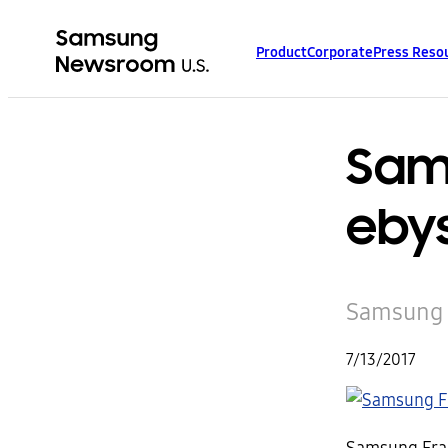
Product
Corporate
Press Reso
Sam
eby
Samsung F
7/13/2017