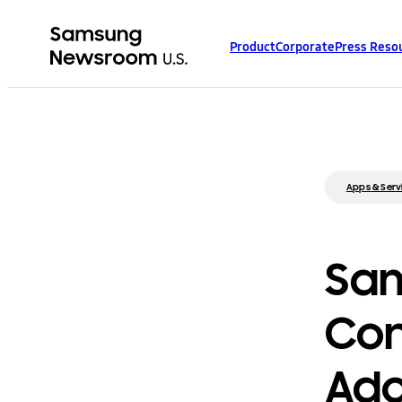
Product
Corporate
Press Reso
Apps & Serv
Sam
Con
Ado