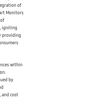
tegration of
art Monitors
 of
 igniting
 providing
 consumers
nces within
on.
ssued by
nd
, and cost