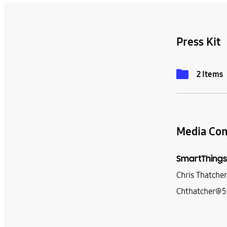
Press Kit
2 Items
Media Con
SmartThings
Chris Thatche
Chthatcher@