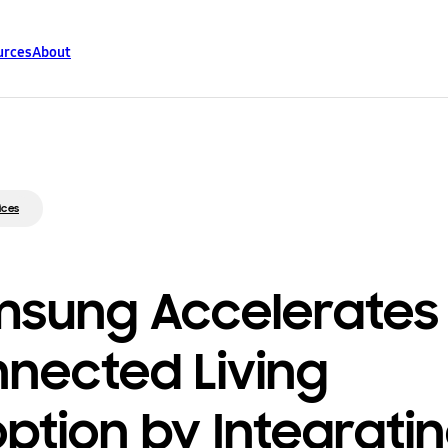
urces
About
ices
sung Accelerates
nected Living
ption by Integrati