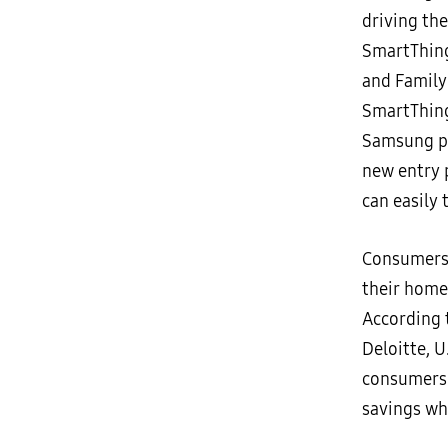
driving the
SmartThing
and Family
SmartThing
Samsung pr
new entry 
can easily
Consumers 
their home
According 
Deloitte, 
consumers a
savings wh