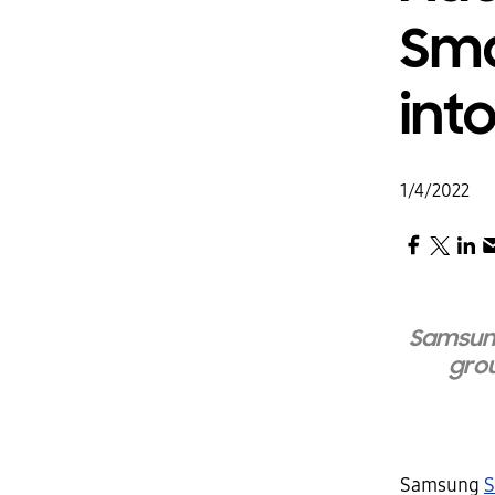
Sma
int
1/4/2022
Samsung
grou
Samsung
S