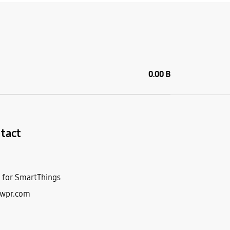
0.00 B
tact
r for SmartThings
5wpr.com