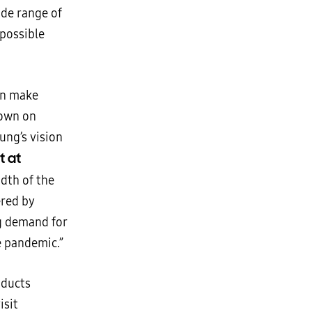
de range of
 possible
an make
down on
ung’s vision
t at
dth of the
ered by
ng demand for
e pandemic.”
oducts
isit