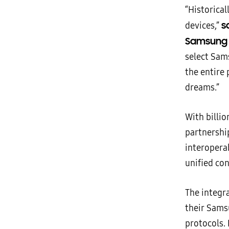
“Historical
sa
devices,”
Samsung 
select Sam
the entire
dreams.”
With billi
partnershi
interoperab
unified co
The integr
their Sams
protocols. 