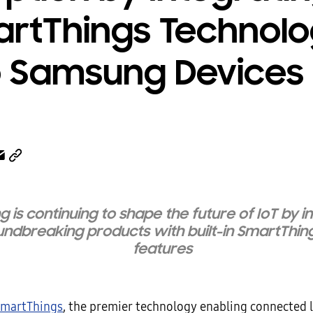
rtThings Technol
o Samsung Devices
 is continuing to shape the future of IoT by i
ndbreaking products with built-in SmartThin
features
martThings
, the premier technology enabling connected 