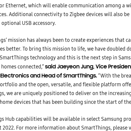
 or Ethernet, which will enable communication among a wi
es. Additional connectivity to Zigbee devices will also be
 optional USB accessory.
gs’ mission has always been to create experiences that c
ves better. To bring this mission to life, we have doubled 
SmartThings technology and this is the next step in Sams
said Jaeyeon Jung, Vice Presiden
l homes connected,”
lectronics and Head of SmartThings.
“With the brea
tfolio and the open, versatile, and flexible platform off
s, we are uniquely positioned to deliver on the increasi
home devices that has been building since the start of th
s Hub capabilities will be available in select Samsung pr
 2022. For more information about SmartThings, please v