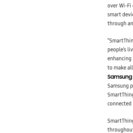
over Wi-Fi
smart devic
through an
“SmartThin
people’s li
enhancing 
to make al
Samsung E
Samsung por
SmartThing
connected 
SmartThing
throughout