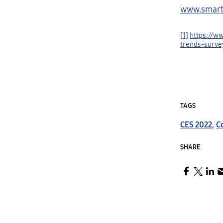
www.smart
[1]
https://w
trends-surve
TAGS
CES 2022
,
C
SHARE