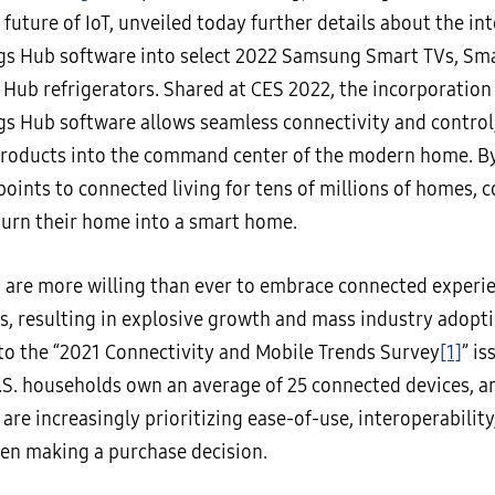
 future of IoT, unveiled today further details about the in
s Hub software into select 2022 Samsung Smart TVs, Sm
 Hub refrigerators. Shared at CES 2022, the incorporation
s Hub software allows seamless connectivity and control,
oducts into the command center of the modern home. By
points to connected living for tens of millions of homes,
 turn their home into a smart home.
are more willing than ever to embrace connected experie
s, resulting in explosive growth and mass industry adopti
to the “2021 Connectivity and Mobile Trends Survey
[1]
” i
U.S. households own an average of 25 connected devices, a
re increasingly prioritizing ease-of-use, interoperability
en making a purchase decision.