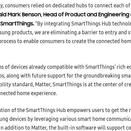
ly, consumers relied on dedicated hubs to connect each of
id Mark Benson, Head of Product and Engineering 
SmartThings.
“By integrating SmartThings Hub technol
sung products, we are eliminating a barrier to entry and 
 process to enable consumers to create the connected hom
ons of devices already compatible with SmartThings’ rich 
ps, along with future support for the groundbreaking sm
ility standard, Matter, SmartThings is at the center of cr
nnected home experience.
ation of the SmartThings Hub empowers users to get the 
ung devices by leveraging various smart home communic
In addition to Matter, the built-in software will support 