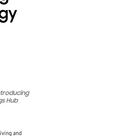
ogy
ntroducing
gs
Hub
living and