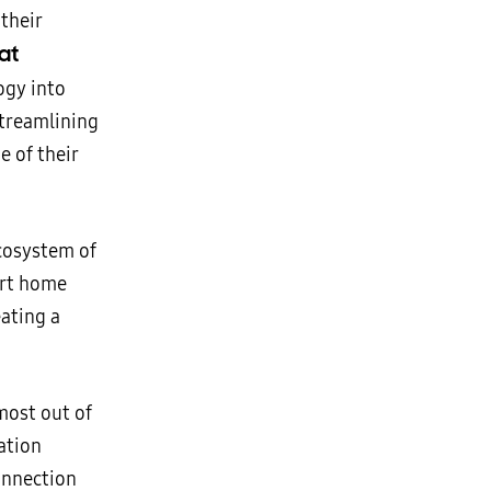
 their
at
ogy into
streamlining
e of their
ecosystem of
art home
eating a
most out of
ation
connection