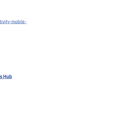
ivity-mobile-
s Hub