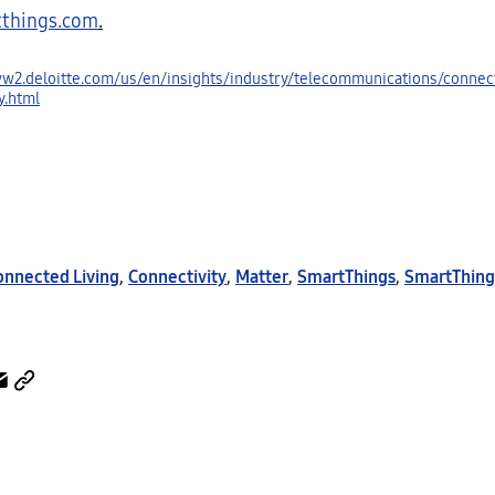
things.com
.
ww2.deloitte.com/us/en/insights/industry/telecommunications/connect
y.html
onnected Living
,
Connectivity
,
Matter
,
SmartThings
,
SmartThing