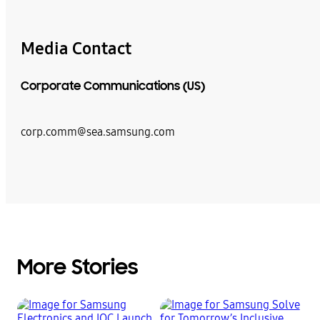
Media Contact
Corporate Communications (US)
corp.comm@sea.samsung.com
More Stories