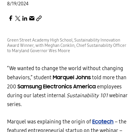
8/19/2024
Green Street Academy High School, Sustainability Innovation
Award Winner, with Meghan Conklin, Chief Sustainability Officer
to Maryland Governor Wes Moore
“We wanted to change the world without changing
Marquel Johns
behaviors,” student
told more than
Samsung Electronics America
200
employees
during our latest internal
Sustainability 101
webinar
series.
Ecotech
Marquel was explaining the origin of
– the
featured entrepreneurial startup on the webinar –