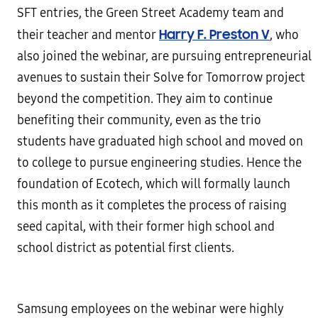
SFT entries, the Green Street Academy team and
Harry F. Preston V
their teacher and mentor
, who
also joined the webinar, are pursuing entrepreneurial
avenues to sustain their Solve for Tomorrow project
beyond the competition. They aim to continue
benefiting their community, even as the trio
students have graduated high school and moved on
to college to pursue engineering studies. Hence the
foundation of Ecotech, which will formally launch
this month as it completes the process of raising
seed capital, with their former high school and
school district as potential first clients.
Samsung employees on the webinar were highly