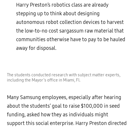
Harry Preston’s robotics class are already
stepping up to think about designing
autonomous robot collection devices to harvest
the low-to-no cost sargassum raw material that
communities otherwise have to pay to be hauled
away for disposal.
The students conducted research with subject matter experts,
including the Mayor’s office in Miami, Fl.
Many Samsung employees, especially after hearing
about the students’ goal to raise $100,000 in seed
funding, asked how they as individuals might
support this social enterprise. Harry Preston directed