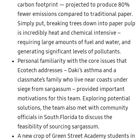
carbon footprint — projected to produce 80%
fewer emissions compared to traditional paper.
Simply put, breaking trees down into paper pulp
is incredibly heat and chemical intensive –
requiring large amounts of fuel and water, and
generating significant levels of pollutants.
Personal familiarity with the core issues that
Ecotech addresses – Daki’s asthma and a
classmate’s family who live near coasts under
siege from sargassum – provided important
motivations for this team. Exploring potential
solutions, the team also met with community
officials in South Florida to discuss the
feasibility of sourcing sargassum.
A new crop of Green Street Academy students in