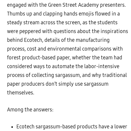
engaged with the Green Street Academy presenters.
Thumbs up and clapping hands emojis flowed in a
steady stream across the screen, as the students
were peppered with questions about the inspirations
behind Ecotech, details of the manufacturing
process, cost and environmental comparisons with
forest product-based paper, whether the team had
considered ways to automate the labor-intensive
process of collecting sargassum, and why traditional
paper producers don’t simply use sargassum
themselves.
Among the answers:
Ecotech sargassum-based products have a lower