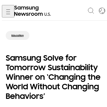
Education
Samsung Solve for
Tomorrow Sustainability
Winner on ‘Changing the
World Without Changing
Behaviors’