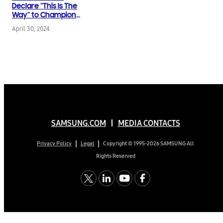
Declare “This Is The
Way” to Champion
Accessibility, Preserve
April 30, 2024
Endangered
Indigenous Languages
& Save the Planet
SAMSUNG.COM
MEDIA CONTACTS
Copyright © 1995-2026 SAMSUNG All
Privacy Policy
Legal
Rights Reserved