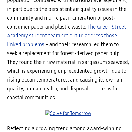
population compared with a national average of 9%,
in part due to the persistent air quality issues in the
community and municipal incineration of post-
consumer paper and plastic waste.
The Green Street
Academy student team set out to address those
linked problems
– and their research led them to
seek a replacement for forest-derived paper pulp.
They found their raw material in sargassum seaweed,
which is experiencing unprecedented growth due to
rising ocean temperatures, and causing its own air
quality, human health, and disposal problems for
coastal communities.
Reflecting a growing trend among award-winning