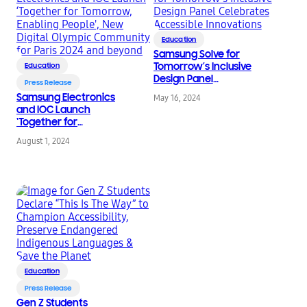
Education
Samsung Solve for
Tomorrow’s Inclusive
Education
Design Panel
Press Release
Celebrates Accessible
Samsung Electronics
May 16, 2024
Innovations
and IOC Launch
‘Together for
Tomorrow, Enabling
August 1, 2024
People’, New Digital
Olympic Community
for Paris 2024 and
beyond
Education
Press Release
Gen Z Students