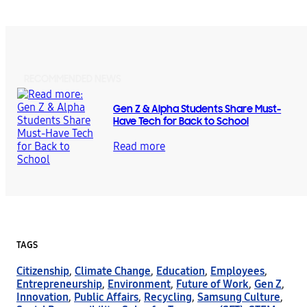
RECOMMENDED NEWS
Gen Z & Alpha Students Share Must-
Have Tech for Back to School
Read more
TAGS
Citizenship
,
Climate Change
,
Education
,
Employees
,
Entrepreneurship
,
Environment
,
Future of Work
,
Gen Z
,
Innovation
,
Public Affairs
,
Recycling
,
Samsung Culture
,