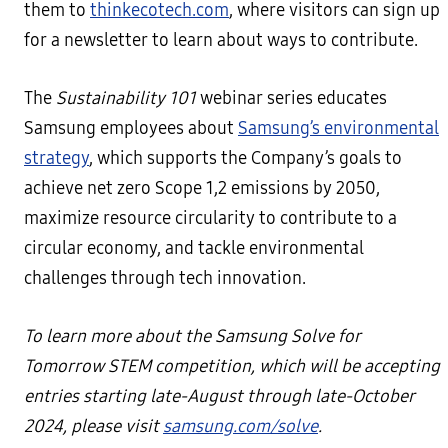
them to
thinkecotech.com
, where visitors can sign up
for a newsletter to learn about ways to contribute.
The
Sustainability 101
webinar series educates
Samsung employees about
Samsung’s environmental
strategy
, which supports the Company’s goals to
achieve net zero Scope 1,2 emissions by 2050,
maximize resource circularity to contribute to a
circular economy, and tackle environmental
challenges through tech innovation.
To learn more about the Samsung Solve for
Tomorrow STEM competition, which will be accepting
entries starting late-August through late-October
2024, please visit
samsung.com/solve
.