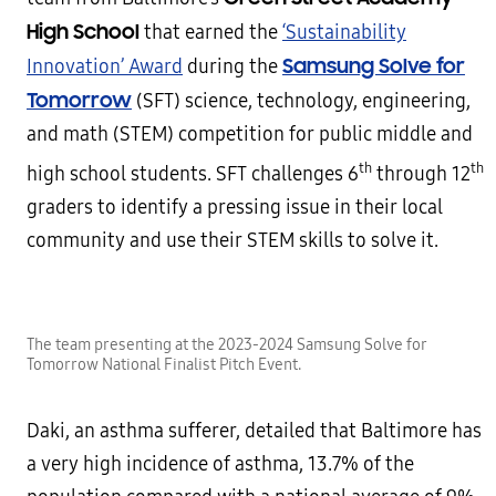
High School
that earned the
‘Sustainability
Samsung Solve for
Innovation’ Award
during the
Tomorrow
(SFT) science, technology, engineering,
and math (STEM) competition for public middle and
th
th
high school students. SFT challenges 6
through 12
graders to identify a pressing issue in their local
community and use their STEM skills to solve it.
The team presenting at the 2023-2024 Samsung Solve for
Tomorrow National Finalist Pitch Event.
Daki, an asthma sufferer, detailed that Baltimore has
a very high incidence of asthma, 13.7% of the