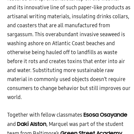
and its innovative line of such paper-like products as
artisanal writing materials, insulating drinks collars,
and coasters that are all manufactured from
sargassum. This overabundant invasive seaweed is
washing ashore on Atlantic Coast beaches and
otherwise being hauled off to landfills as waste
before it rots and creates toxins that enter into air
and water. Substituting more sustainable raw
material in commonly used objects doesn’t require
consumers to change behavior but still improves our
world.
Esosa Osayande
Together with fellow classmates
Daki Alston
and
, Marquel was part of the student
Green Street Academy
team from Baltimore’s