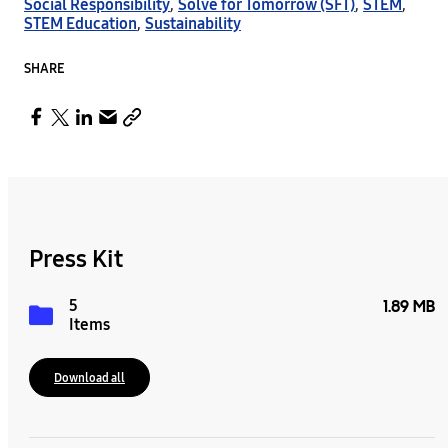
Social Responsibility
,
Solve for Tomorrow (SFT)
,
STEM
,
STEM Education
,
Sustainability
SHARE
Press Kit
5
1.89 MB
Items
Download all