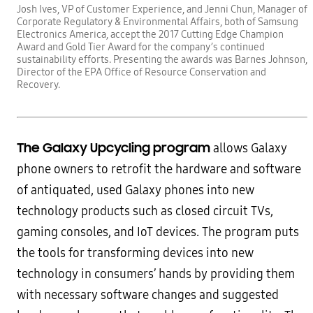
Josh Ives, VP of Customer Experience, and Jenni Chun, Manager of
Corporate Regulatory & Environmental Affairs, both of Samsung
Electronics America, accept the 2017 Cutting Edge Champion
Award and Gold Tier Award for the company’s continued
sustainability efforts. Presenting the awards was Barnes Johnson,
Director of the EPA Office of Resource Conservation and
Recovery.
The Galaxy Upcycling program
allows Galaxy
phone owners to retrofit the hardware and software
of antiquated, used Galaxy phones into new
technology products such as closed circuit TVs,
gaming consoles, and IoT devices. The program puts
the tools for transforming devices into new
technology in consumers’ hands by providing them
with necessary software changes and suggested