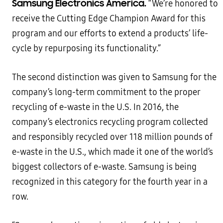
Samsung Electronics America.
“We’re honored to
receive the Cutting Edge Champion Award for this
program and our efforts to extend a products’ life-
cycle by repurposing its functionality.”
The second distinction was given to Samsung for the
company’s long-term commitment to the proper
recycling of e-waste in the U.S. In 2016, the
company’s electronics recycling program collected
and responsibly recycled over 118 million pounds of
e-waste in the U.S., which made it one of the world’s
biggest collectors of e-waste. Samsung is being
recognized in this category for the fourth year in a
row.