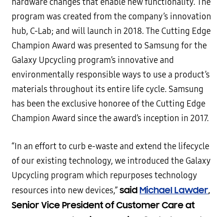
hardware changes that enable new functionality. The
program was created from the company’s innovation
hub, C-Lab; and will launch in 2018. The Cutting Edge
Champion Award was presented to Samsung for the
Galaxy Upcycling program’s innovative and
environmentally responsible ways to use a product’s
materials throughout its entire life cycle. Samsung
has been the exclusive honoree of the Cutting Edge
Champion Award since the award’s inception in 2017.
“In an effort to curb e-waste and extend the lifecycle
of our existing technology, we introduced the Galaxy
Upcycling program which repurposes technology
said
Michael Lawder
,
resources into new devices,”
Senior Vice President of Customer Care at