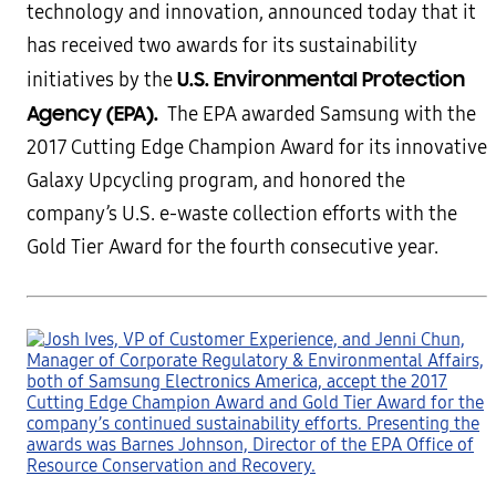
technology and innovation, announced today that it
has received two awards for its sustainability
U.S. Environmental Protection
initiatives by the
Agency (EPA).
The EPA awarded Samsung with the
2017 Cutting Edge Champion Award for its innovative
Galaxy Upcycling program, and honored the
company’s U.S. e-waste collection efforts with the
Gold Tier Award for the fourth consecutive year.