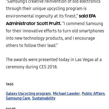
“Samsung’s creative reinvention of old electronics
through their unique upcycling program is
said EPA
environmental ingenuity at its finest,”
Administrator Scott Pruitt.
“I commend Samsung
for their innovative efforts to turn old smartphones
into new technology products, and I encourage
others to follow their lead.”
The awards were presented today in Las Vegas at a
ceremony during CES 2018.
TAGS
Galaxy Upcycling program
,
Michael Lawder
,
Public Affairs
,
Samsung Care
,
Sustainability