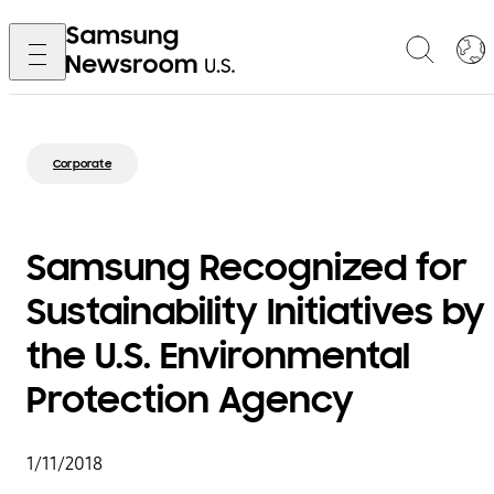
Corporate
Samsung Recognized for
Sustainability Initiatives by
the U.S. Environmental
Protection Agency
1/11/2018