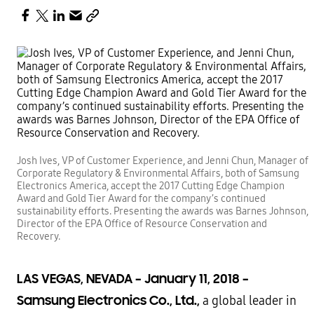
Josh Ives, VP of Customer Experience, and Jenni Chun, Manager of
Corporate Regulatory & Environmental Affairs, both of Samsung
Electronics America, accept the 2017 Cutting Edge Champion
Award and Gold Tier Award for the company’s continued
sustainability efforts. Presenting the awards was Barnes Johnson,
Director of the EPA Office of Resource Conservation and
Recovery.
LAS VEGAS, NEVADA – January 11, 2018 –
Samsung Electronics Co., Ltd.,
a global leader in