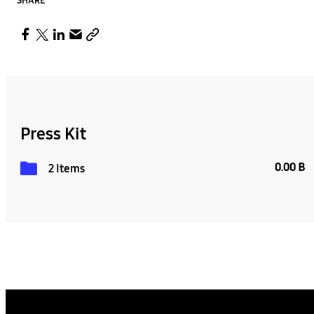
SHARE
Press Kit
0.00 B
2 Items