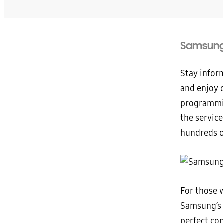
Samsung 
Stay infor
and enjoy q
programmin
the servic
hundreds o
For those 
Samsung’s 
perfect co