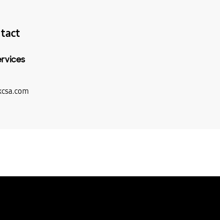
tact
ervices
csa.com