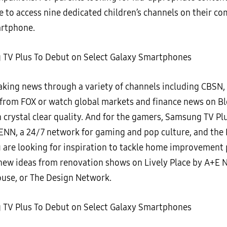
e to access nine dedicated children’s channels on their co
artphone.
aking news through a variety of channels including CBSN
rom FOX or watch global markets and finance news on 
 crystal clear quality. And for the gamers, Samsung TV Pl
ENN, a 24/7 network for gaming and pop culture, and the 
u are looking for inspiration to tackle home improvement 
d new ideas from renovation shows on Lively Place by A+E 
ouse, or The Design Network.