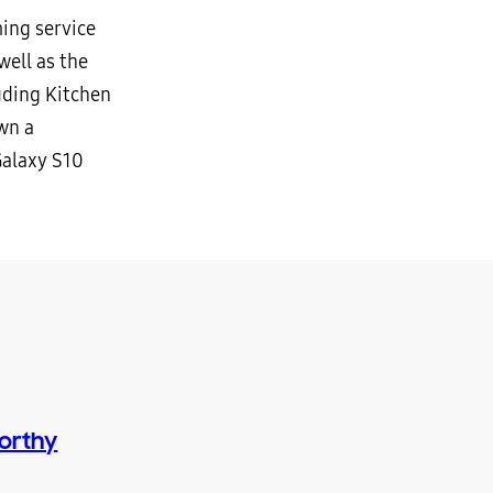
ing service
well as the
uding Kitchen
wn a
Galaxy S10
orthy