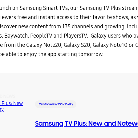
launch on Samsung Smart TVs, our Samsung TV Plus stream
iewers free and instant access to their favorite shows, as 
 discover new content from 135 channels and growing, incl
, Baywatch, PeopleTV and PlayersTV. Galaxy users who o
 from the Galaxy Note20, Galaxy S20, Galaxy Note10 or 
 be able to enjoy the app starting tomorrow.
D NEWS
Customers (COVID-19)
Samsung TV Plus: New and Notew