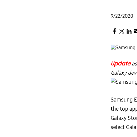
9/22/2020
Update
as
Galaxy dev
Samsung El
the top ap
Galaxy Sto
select Gala