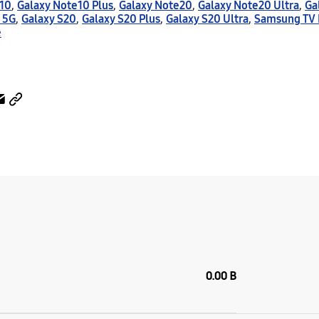
e10
,
Galaxy Note10 Plus
,
Galaxy Note20
,
Galaxy Note20 Ultra
,
Ga
 5G
,
Galaxy S20
,
Galaxy S20 Plus
,
Galaxy S20 Ultra
,
Samsung TV 
e
0.00 B