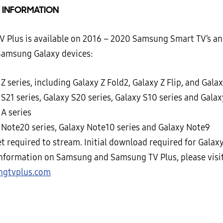
 INFORMATION
 Plus is available on 2016 – 2020 Samsung Smart TV’s an
Samsung Galaxy devices:
Z series, including Galaxy Z Fold2, Galaxy Z Flip, and Gala
S21 series, Galaxy S20 series, Galaxy S10 series and Galax
 A series
 Note20 series, Galaxy Note10 series and Galaxy Note9
t required to stream. Initial download required for Galaxy
nformation on Samsung and Samsung TV Plus, please visit
ngtvplus.com