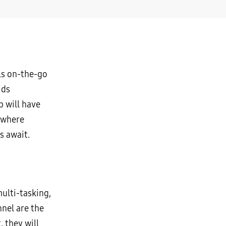
ls on-the-go
ids
 will have
 where
s await.
ulti-tasking,
nel are the
 they will