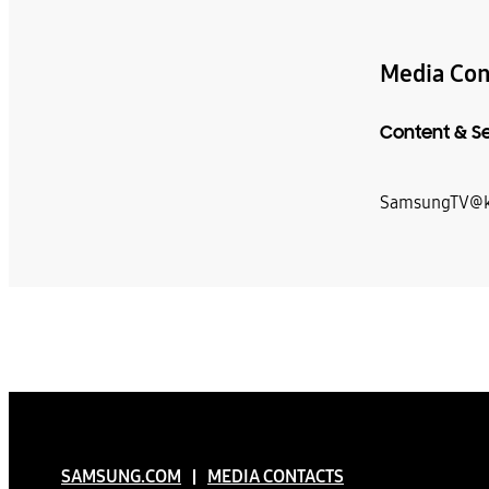
Media Con
Content & S
SamsungTV@k
SAMSUNG.COM
MEDIA CONTACTS