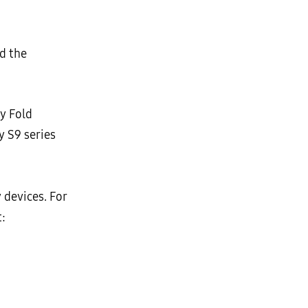
d the
xy Fold
y S9 series
 devices. For
: