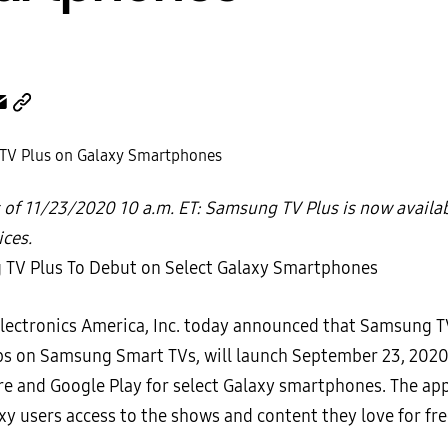
 of 11/23/2020 10 a.m. ET: Samsung TV Plus is now availa
ices.
ectronics America, Inc. today announced that Samsung TV
ps on Samsung Smart TVs, will launch September 23, 2020,
re and Google Play for select Galaxy smartphones. The app 
xy users access to the shows and content they love for fre