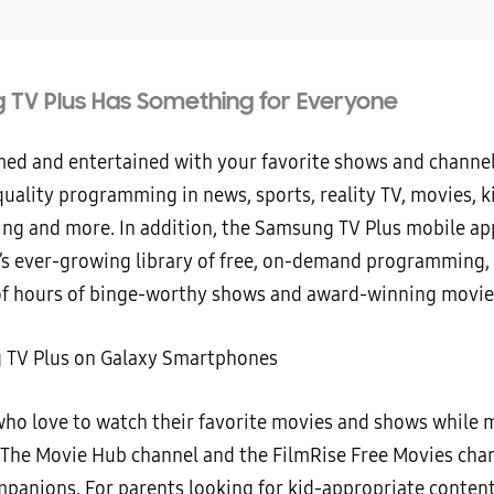
TV Plus Has Something for Everyone
med and entertained with your favorite shows and channe
uality programming in news, sports, reality TV, movies, k
g and more. In addition, the Samsung TV Plus mobile app
e’s ever-growing library of free, on-demand programming,
f hours of binge-worthy shows and award-winning movie
who love to watch their favorite movies and shows while m
The Movie Hub channel and the FilmRise Free Movies chan
mpanions. For parents looking for kid-appropriate content,