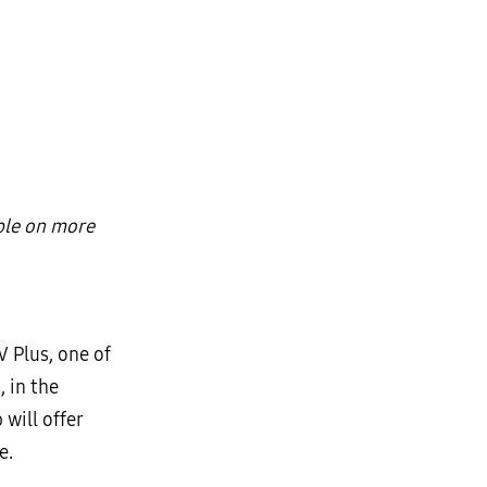
ble on more
 Plus, one of
 in the
will offer
e.