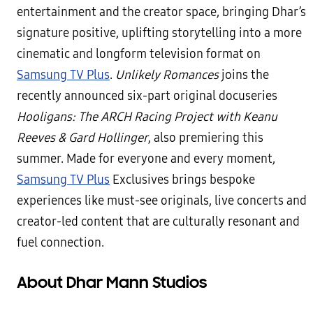
entertainment and the creator space, bringing Dhar’s
signature positive, uplifting storytelling into a more
cinematic and longform television format on
Samsung TV Plus
.
Unlikely Romances
joins the
recently announced six-part original docuseries
Hooligans: The ARCH Racing Project with Keanu
Reeves & Gard Hollinger
, also premiering this
summer. Made for everyone and every moment,
Samsung TV Plus
Exclusives brings bespoke
experiences like must-see originals, live concerts and
creator-led content that are culturally resonant and
fuel connection.
About Dhar Mann Studios