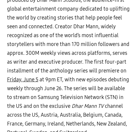
produced by Dhar Mann Studios, the audience-first
global entertainment company dedicated to uplifting
the world by creating stories that help people feel
seen and connected. Creator Dhar Mann, widely
recognized as one of the world’s most influential
storytellers with more than 170 million followers and
approx. 300M weekly views across platforms, serves
as writer and executive producer. The first four-part
installment of the anthology series will premiere on
Friday, June 5
at 9pm ET, with new episodes debuting
weekly through June 26. The series will be available
to stream on Samsung Television Network (STN) in
the US and on the exclusive
Dhar Mann TV
channel
across the US, Austria, Australia, Belgium, Canada,
France, Germany, Ireland, Netherlands, New Zealand,