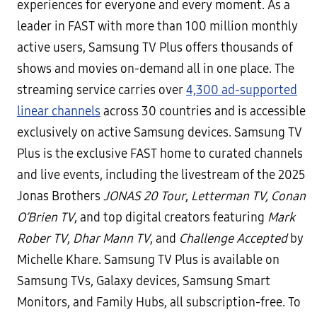
experiences for everyone and every moment. As a
leader in FAST with more than 100 million monthly
active users, Samsung TV Plus offers thousands of
shows and movies on-demand all in one place. The
streaming service carries over
4,300 ad-supported
linear channels
across 30 countries and is accessible
exclusively on active Samsung devices. Samsung TV
Plus is the exclusive FAST home to curated channels
and live events, including the livestream of the 2025
Jonas Brothers
JONAS 20 Tour
,
Letterman TV,
Conan
O’Brien TV
, and top digital creators featuring
Mark
Rober TV
,
Dhar Mann TV
, and
Challenge Accepted
by
Michelle Khare. Samsung TV Plus is available on
Samsung TVs, Galaxy devices, Samsung Smart
Monitors, and Family Hubs, all subscription-free. To