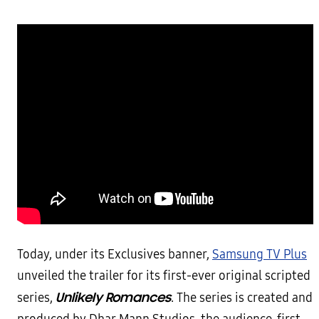
Today, under its Exclusives banner,
Samsung TV Plus
unveiled the trailer for its first-ever original scripted
Unlikely Romances
series,
. The series is created and