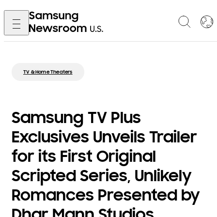
TV & Home Theaters
Samsung TV Plus
Exclusives Unveils Trailer
for its First Original
Scripted Series, Unlikely
Romances Presented by
Dhar Mann Studios