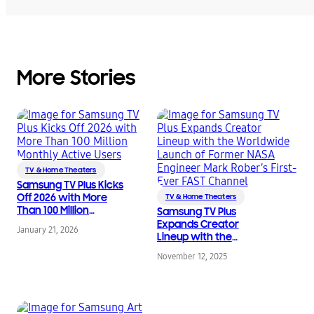
More Stories
TV & Home Theaters
Samsung TV Plus Kicks
Off 2026 with More
TV & Home Theaters
Than 100 Million
Samsung TV Plus
Monthly Active Users
Expands Creator
January 21, 2026
Lineup with the
Worldwide Launch of
November 12, 2025
Former NASA Engineer
Mark Rober’s First-Ever
FAST Channel