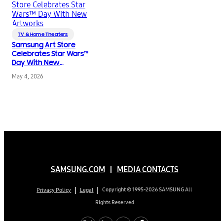
TV & Home Theaters
Samsung Art Store
Celebrates Star Wars™
Day With New
Artworks
May 4, 2026
SAMSUNG.COM
MEDIA CONTACTS
Copyright © 1995-2026 SAMSUNG All
Privacy Policy
Legal
Rights Reserved