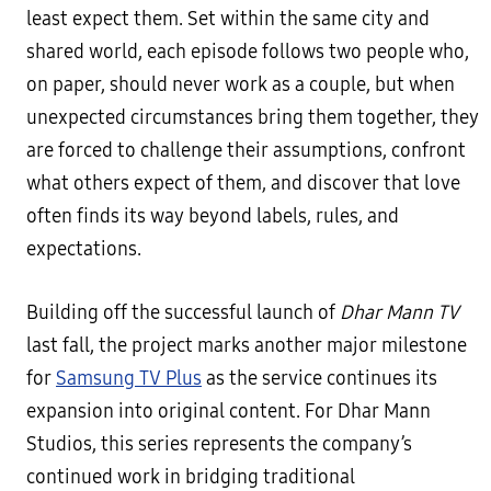
least expect them. Set within the same city and
shared world, each episode follows two people who,
on paper, should never work as a couple, but when
unexpected circumstances bring them together, they
are forced to challenge their assumptions, confront
what others expect of them, and discover that love
often finds its way beyond labels, rules, and
expectations.
Building off the successful launch of
Dhar Mann TV
last fall, the project marks another major milestone
for
Samsung TV Plus
as the service continues its
expansion into original content. For Dhar Mann
Studios, this series represents the company’s
continued work in bridging traditional