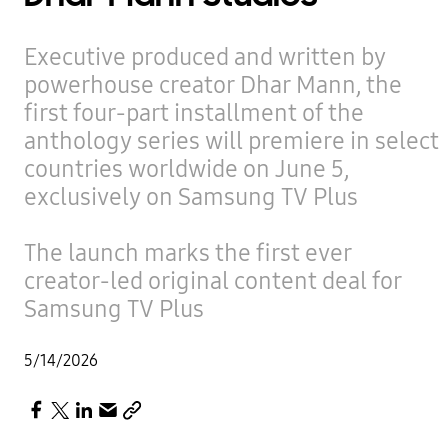
Executive produced and written by
powerhouse creator Dhar Mann, the
first four-part installment of the
anthology series will premiere in select
countries worldwide on June 5,
exclusively on Samsung TV Plus
The launch marks the first ever
creator-led original content deal for
Samsung TV Plus
5/14/2026