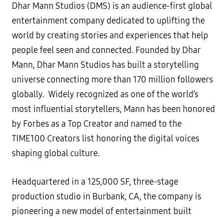
Dhar Mann Studios (DMS) is an audience-first global
entertainment company dedicated to uplifting the
world by creating stories and experiences that help
people feel seen and connected. Founded by Dhar
Mann, Dhar Mann Studios has built a storytelling
universe connecting more than 170 million followers
globally. Widely recognized as one of the world’s
most influential storytellers, Mann has been honored
by Forbes as a Top Creator and named to the
TIME100 Creators list honoring the digital voices
shaping global culture.
Headquartered in a 125,000 SF, three-stage
production studio in Burbank, CA, the company is
pioneering a new model of entertainment built