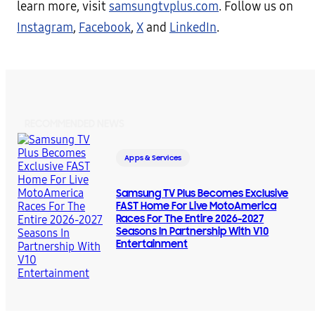
learn more, visit
samsungtvplus.com
. Follow us on
Instagram
,
Facebook
,
X
and
LinkedIn
.
RECOMMENDED NEWS
Apps & Services
Samsung TV Plus Becomes Exclusive
FAST Home For Live MotoAmerica
Races For The Entire 2026-2027
Seasons In Partnership With V10
Entertainment