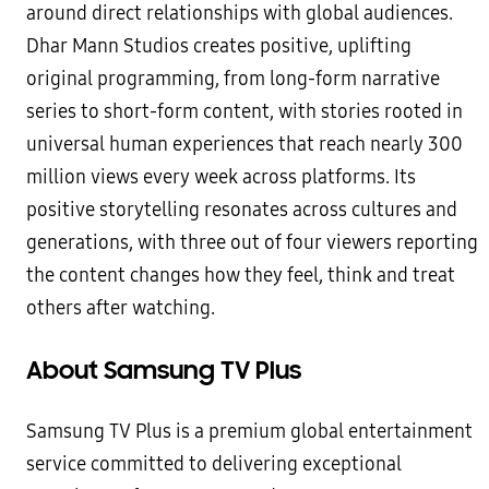
around direct relationships with global audiences.
Dhar Mann Studios creates positive, uplifting
original programming, from long-form narrative
series to short-form content, with stories rooted in
universal human experiences that reach nearly 300
million views every week across platforms. Its
positive storytelling resonates across cultures and
generations, with three out of four viewers reporting
the content changes how they feel, think and treat
others after watching.
About Samsung TV Plus
Samsung TV Plus is a premium global entertainment
service committed to delivering exceptional