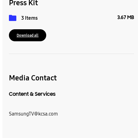
Press Kit
3.67 MB
3 Items
Download all
Media Contact
Content & Services
SamsungTV@kcsa.com