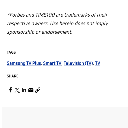
*Forbes and TIME100 are trademarks of their
respective owners. Use herein does not imply
sponsorship or endorsement.
TAGS
Samsung TV Plus
,
Smart TV
,
Television (TV)
,
TV
SHARE