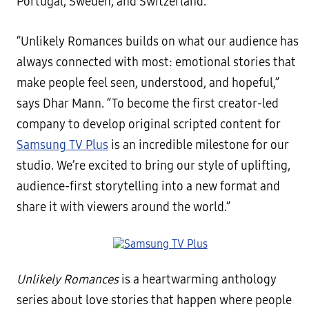
Portugal, Sweden, and Switzerland.
“Unlikely Romances builds on what our audience has
always connected with most: emotional stories that
make people feel seen, understood, and hopeful,”
says Dhar Mann. “To become the first creator-led
company to develop original scripted content for
Samsung TV Plus
is an incredible milestone for our
studio. We’re excited to bring our style of uplifting,
audience-first storytelling into a new format and
share it with viewers around the world.”
Unlikely Romances
is a heartwarming anthology
series about love stories that happen where people