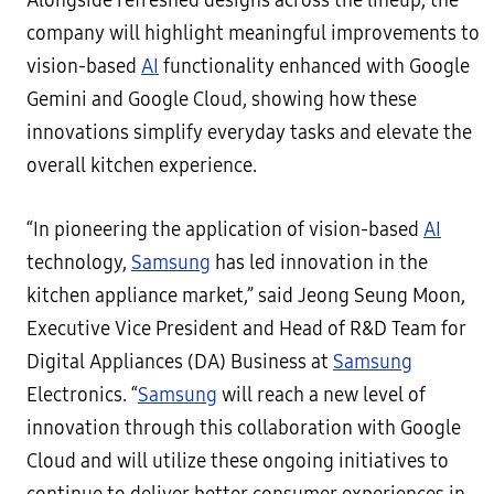
Alongside refreshed designs across the lineup, the
company will highlight meaningful improvements to
vision-based
AI
functionality enhanced with Google
Gemini and Google Cloud, showing how these
innovations simplify everyday tasks and elevate the
overall kitchen experience.
“In pioneering the application of vision-based
AI
technology,
Samsung
has led innovation in the
kitchen appliance market,” said Jeong Seung Moon,
Executive Vice President and Head of R&D Team for
Digital Appliances (DA) Business at
Samsung
Electronics. “
Samsung
will reach a new level of
innovation through this collaboration with Google
Cloud and will utilize these ongoing initiatives to