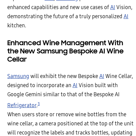
enhanced capabilities and new use cases of
AI
Vision,
demonstrating the future of a truly personalized
AI
kitchen.
Enhanced Wine Management With
the New Samsung Bespoke AI Wine
Cellar
Samsung
will exhibit the new Bespoke
AI
Wine Cellar,
designed to incorporate an
AI
Vision built with
Google Gemini similar to that of the Bespoke AI
3
Refrigerator
.
When users store or remove wine bottles from the
wine cellar, a camera positioned at the top of the unit
will recognize the labels and tracks bottles, updating