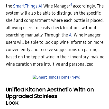
4
the
SmartThings
AI
Wine Manager
accordingly. The
system will also be able to distinguish the specific
shelf and compartment where each bottle is placed,
allowing users to easily check locations without
searching manually. Through the
AI
Wine Manager,
users will be able to look up wine information more
conveniently and receive suggestions on pairings
based on the type of wine in their inventory, making
wine curation more intuitive and personalized.
Unified Kitchen Aesthetic With an
Upgraded Stainless
Loo