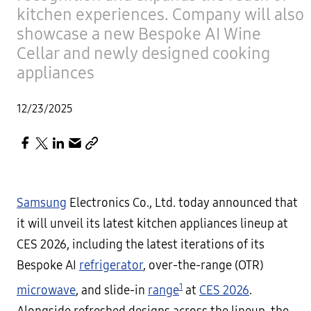
kitchen experiences. Company will also
showcase a new Bespoke AI Wine
Cellar and newly designed cooking
appliances
12/23/2025
Samsung
Electronics Co., Ltd. today announced that
it will unveil its latest kitchen appliances lineup at
CES 2026, including the latest iterations of its
Bespoke AI
refrigerator
, over-the-range (OTR)
1
microwave
, and slide-in
range
at
CES 2026
.