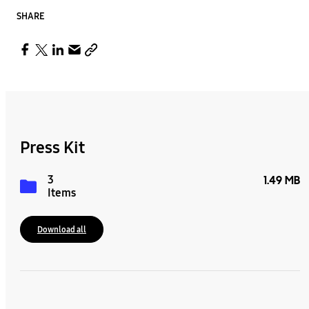
SHARE
Press Kit
3
1.49 MB
Items
Download all