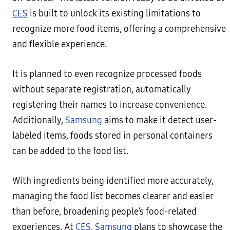
CES
is built to unlock its existing limitations to
recognize more food items, offering a comprehensive
and flexible experience.
It is planned to even recognize processed foods
without separate registration, automatically
registering their names to increase convenience.
Additionally,
Samsung
aims to make it detect user-
labeled items, foods stored in personal containers
can be added to the food list.
With ingredients being identified more accurately,
managing the food list becomes clearer and easier
than before, broadening people’s food-related
experiences. At
CES
,
Samsung
plans to showcase the