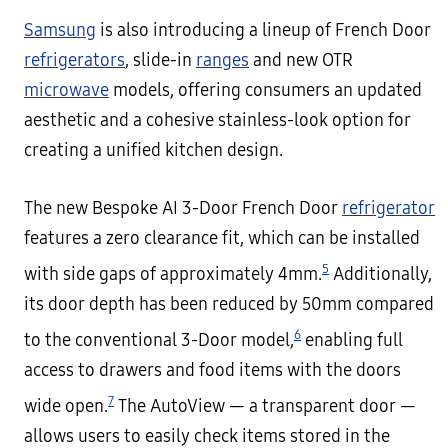
Samsung
is also introducing a lineup of French Door
refrigerators
, slide-in
ranges
and new OTR
microwave
models, offering consumers an updated
aesthetic and a cohesive stainless-look option for
creating a unified kitchen design.
The new Bespoke AI 3-Door French Door
refrigerator
features a zero clearance fit, which can be installed
5
with side gaps of approximately 4mm.
Additionally,
its door depth has been reduced by 50mm compared
6
to the conventional 3-Door model,
enabling full
access to drawers and food items with the doors
7
wide open.
The AutoView — a transparent door —
allows users to easily check items stored in the