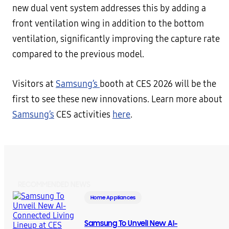
new dual vent system addresses this by adding a
front ventilation wing in addition to the bottom
ventilation, significantly improving the capture rate
compared to the previous model.
Visitors at
Samsung’s
booth at CES 2026 will be the
first to see these new innovations. Learn more about
Samsung’s
CES activities
here
.
RECOMMENDED NEWS
Home Appliances
Samsung To Unveil New AI-