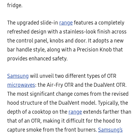
fridge.
The upgraded slide-in
range
features a completely
refreshed design with a stainless-look finish across
the control panel, knobs and door. It adopts a new
bar handle style, along with a Precision Knob that
provides enhanced safety.
Samsung
will unveil two different types of OTR
microwaves
: the Air-Fry OTR and the DualVent OTR.
The most significant change comes from the revised
hood structure of the DualVent model. Typically, the
depth of a cooktop on the
range
extends farther than
that of an OTR, making it difficult for the hood to
capture smoke from the front burners.
Samsung’s