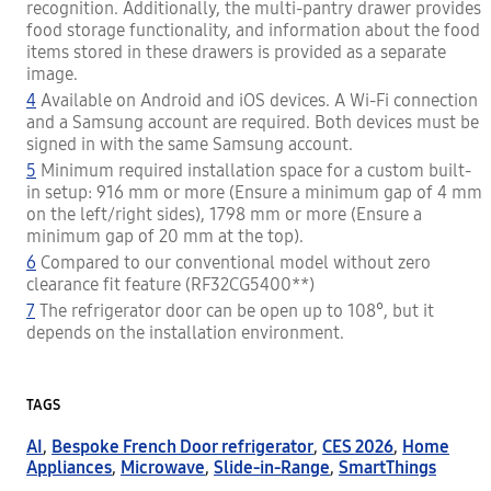
recognition. Additionally, the multi-pantry drawer provides
food storage functionality, and information about the food
items stored in these drawers is provided as a separate
image.
4
Available on Android and iOS devices. A Wi-Fi connection
and a Samsung account are required. Both devices must be
signed in with the same Samsung account.
5
Minimum required installation space for a custom built-
in setup: 916 mm or more (Ensure a minimum gap of 4 mm
on the left/right sides), 1798 mm or more (Ensure a
minimum gap of 20 mm at the top).
6
Compared to our conventional model without zero
clearance fit feature (RF32CG5400**)
7
The refrigerator door can be open up to 108°, but it
depends on the installation environment.
TAGS
AI
,
Bespoke French Door refrigerator
,
CES 2026
,
Home
Appliances
,
Microwave
,
Slide-in-Range
,
SmartThings