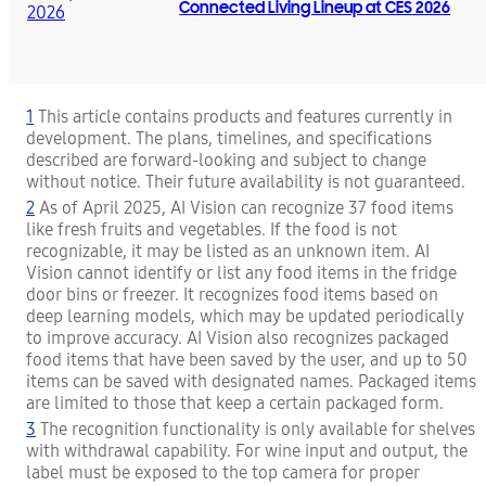
Connected Living Lineup at CES 2026
1
This article contains products and features currently in
development. The plans, timelines, and specifications
described are forward-looking and subject to change
without notice. Their future availability is not guaranteed.
2
As of April 2025, AI Vision can recognize 37 food items
like fresh fruits and vegetables. If the food is not
recognizable, it may be listed as an unknown item. AI
Vision cannot identify or list any food items in the fridge
door bins or freezer. It recognizes food items based on
deep learning models, which may be updated periodically
to improve accuracy. AI Vision also recognizes packaged
food items that have been saved by the user, and up to 50
items can be saved with designated names. Packaged items
are limited to those that keep a certain packaged form.
3
The recognition functionality is only available for shelves
with withdrawal capability. For wine input and output, the
label must be exposed to the top camera for proper