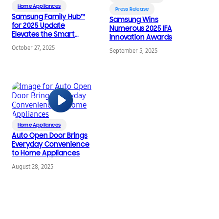
Home Appliances
Press Release
Samsung Family Hub™
Samsung Wins
for 2025 Update
Numerous 2025 IFA
Elevates the Smart
Innovation Awards
Home Ecosystem
October 27, 2025
September 5, 2025
Home Appliances
Auto Open Door Brings
Everyday Convenience
to Home Appliances
August 28, 2025