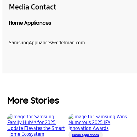
Media Contact
Home Appliances
SamsungAppliances@edelman.com
More Stories
Home Appliances