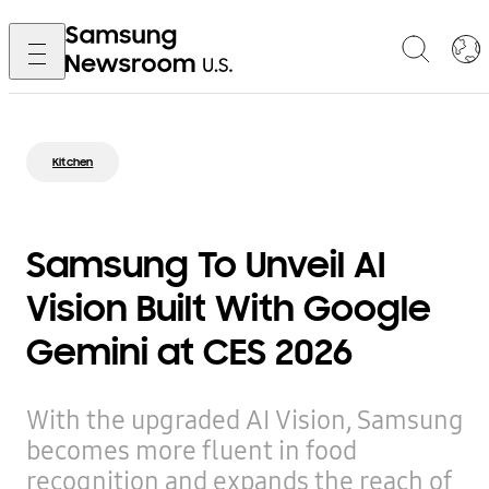
Kitchen
Samsung To Unveil AI
Vision Built With Google
Gemini at CES 2026
With the upgraded AI Vision, Samsung
becomes more fluent in food
recognition and expands the reach of