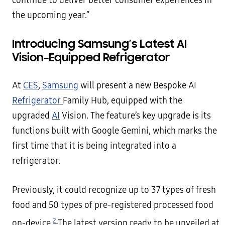
continue to deliver better consumer experiences in
the upcoming year.”
Introducing Samsung’s Latest AI
Vision–Equipped Refrigerator
At
CES
,
Samsung
will present a new Bespoke AI
Refrigerator
Family Hub, equipped with the
upgraded
AI
Vision. The feature’s key upgrade is its
functions built with Google Gemini, which marks the
first time that it is being integrated into a
refrigerator.
Previously, it could recognize up to 37 types of fresh
food and 50 types of pre-registered processed food
2
on-device.
The latest version ready to be unveiled at