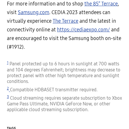
For more information and to shop
the 85” Terrace
,
visit
Samsung.com
. CEDIA 2023 attendees can
virtually experience
The Terrace
and the latest in
connectivity online at
https://cediaexpo.com/
and
are encouraged to visit the Samsung booth on-site
(#1912).
1
Panel protected up to 6 hours in sunlight at 700 watts
and 104 degrees Fahrenheit; brightness may decrease to
protect panel with other high temperature and sunlight
conditions.
2
Compatible HDBASET transmitter required.
3
Cloud streaming requires separate subscription to Xbox
Game Pass Ultimate, NVIDIA GeForce Now, or other
applicable cloud streaming subscription.
TAGS