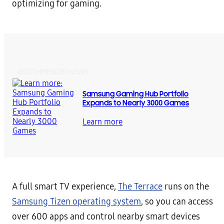
optimizing for gaming.
RECOMMENDED NEWS
Samsung Gaming Hub Portfolio
Expands to Nearly 3000 Games
Learn more
A full smart TV experience,
The Terrace
runs on the
Samsung Tizen operating system
, so you can access
over 600 apps and control nearby smart devices