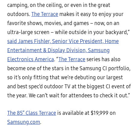
camping, on the ceiling, or even in the great
outdoors.
The Terrace
makes it easy to enjoy your
favorite shows, movies, and games – now, on an
ultra-large screen – while outside in your backyard,”
said James Fishler, Senior Vice President, Home
Entertainment & Display Division, Samsung
Electronics America
. “
The Terrace
series has also
become one of the stars in the Samsung CI portfolio,
so it’s only fitting that we’re debuting our largest
and best spec’d outdoor TV at the biggest CI event of
the year. We can’t wait for attendees to check it out.”
The 85” Class Terrace
is available at $19,999 on
Samsung.com
.