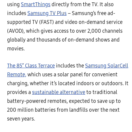
using
SmartThings
directly from the TV. It also
includes
Samsung TV Plus
– Samsung’s free ad-
supported TV (FAST) and video on-demand service
(AVOD), which gives access to over 2,000 channels
globally and thousands of on-demand shows and
movies.
The 85” Class Terrace
includes the
Samsung SolarCell
Remote,
which uses a solar panel for convenient
charging, whether it’s located indoors or outdoors. It
provides a
sustainable alternative
to traditional
battery-powered remotes, expected to save up to
200 million batteries from landfills over the next
seven years.