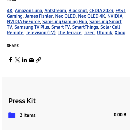
4K
,
Amazon Luna
,
Antstream
,
Blacknut
,
CEDIA 2023
,
FAST
,
Gaming
,
James Fishler
,
Neo QLED
,
Neo QLED 4K
,
NVIDIA
,
NVIDIA GeForce
,
Samsung Gaming Hub
,
Samsung Smart
TV
,
Samsung TV Plus
,
Smart TV
,
SmartThings
,
Solar Cell
Remote
,
Television (TV)
,
The Terrace
,
Tizen
,
Utomik
,
Xbox
SHARE
Press Kit
0.00 B
3 Items