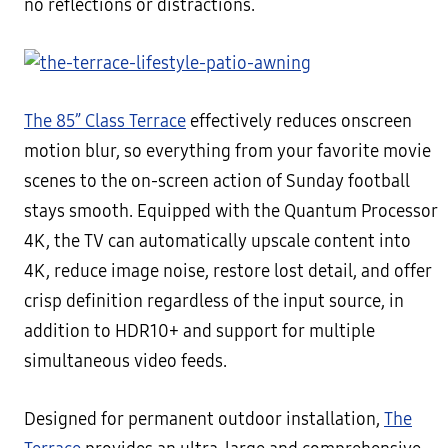
no reflections or distractions.
The 85” Class Terrace
effectively reduces onscreen
motion blur, so everything from your favorite movie
scenes to the on-screen action of Sunday football
stays smooth. Equipped with the Quantum Processor
4K, the TV can automatically upscale content into
4K, reduce image noise, restore lost detail, and offer
crisp definition regardless of the input source, in
addition to HDR10+ and support for multiple
simultaneous video feeds.
Designed for permanent outdoor installation,
The