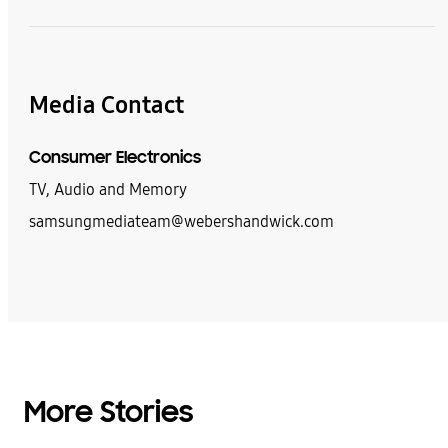
Media Contact
Consumer Electronics
TV, Audio and Memory
samsungmediateam@webershandwick.com
More Stories