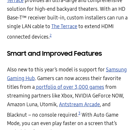
Terrace
provides an ultra-large and comprehensive
solution for high-end backyard theaters. With an HD
Base-T™ receiver built-in, custom installers can run a
single LAN cable to
The Terrace
to extend HDMI
2
connected devices.
Smart and Improved Features
Also new to this year’s model is support for
Samsung
Gaming Hub
. Gamers can now access their favorite
titles from a
portfolio of over 3,000 games
from
streaming partners like Xbox, NVIDIA GeForce NOW,
Amazon Luna, Utomik,
Antstream Arcade
, and
3
Blacknut – no console required.
With Auto Game
Mode, you can even play faster on a screen that’s