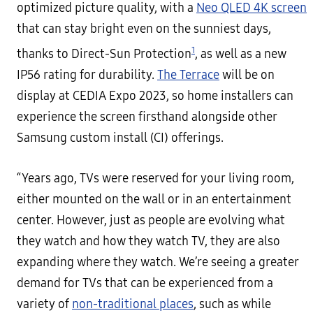
optimized picture quality, with a
Neo QLED 4K screen
that can stay bright even on the sunniest days,
1
thanks to Direct-Sun Protection
, as well as a new
IP56 rating for durability.
The Terrace
will be on
display at CEDIA Expo 2023, so home installers can
experience the screen firsthand alongside other
Samsung custom install (CI) offerings.
“Years ago, TVs were reserved for your living room,
either mounted on the wall or in an entertainment
center. However, just as people are evolving what
they watch and how they watch TV, they are also
expanding where they watch. We’re seeing a greater
demand for TVs that can be experienced from a
variety of
non-traditional places
, such as while