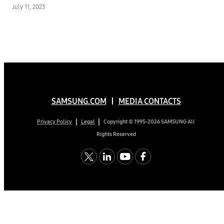
July 11, 2023
SAMSUNG.COM
MEDIA CONTACTS
Copyright © 1995-2026 SAMSUNG All
Privacy Policy
Legal
Rights Reserved