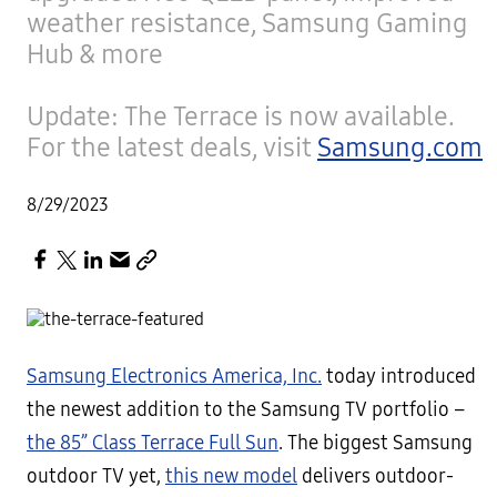
weather resistance, Samsung Gaming
Hub & more
Update: The Terrace is now available.
For the latest deals, visit
Samsung.com
8/29/2023
Samsung Electronics America, Inc.
today introduced
the newest addition to the Samsung TV portfolio –
the 85” Class Terrace Full Sun
. The biggest Samsung
outdoor TV yet,
this new model
delivers outdoor-