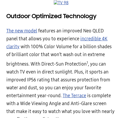
Outdoor Optimized Technology
The new model
features an improved Neo QLED
panel that allows you to experience
incredible 4K
clarity
with 100% Color Volume for a billion shades
of brilliant color that won’t wash out in extreme
1
brightness. With Direct-Sun Protection
, you can
watch TV even in direct sunlight. Plus, it sports an
improved IP56 rating that assures protection from
water and dust, so you can enjoy your favorite
entertainment year-round.
The Terrace
is complete
with a Wide Viewing Angle and Anti-Glare screen
that make it easy to watch what you love with nearly