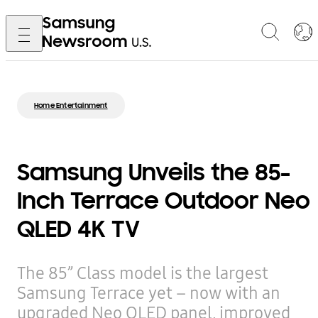
Home Entertainment
Samsung Unveils the 85-
Inch Terrace Outdoor Neo
QLED 4K TV
The 85” Class model is the largest
Samsung Terrace yet – now with an
upgraded Neo QLED panel, improved