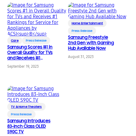
Home Entertainment
Press Release
Samsung Freestyle
Care
Press Release
2nd Gen with Gaming
Samsung Scores #1 in
Hub Available Now
Overall Quality for TVs
August 31, 2023
and Receives #1
Rankings for Service
September 19, 2023
for Appliances by
®
ACSI
TV & Home Theaters
Press Release
Samsung Introduces
83-Inch Class OLED
S90C TV