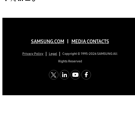
SAMSUNG.COM
MEDIA CONTACTS
Copyright © 1995-2026 SAMSUNG All
Privacy Policy
Legal
Rights Reserved