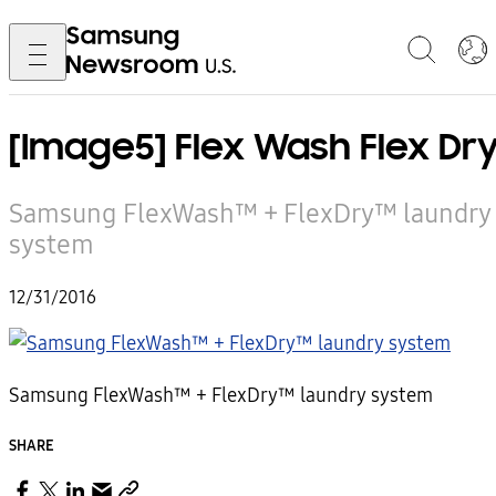
[Image5] Flex Wash Flex Dr
Samsung FlexWash™ + FlexDry™ laundry
system
12/31/2016
Samsung FlexWash™ + FlexDry™ laundry system
SHARE