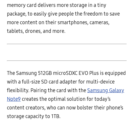
memory card delivers more storage in a tiny
package, to easily give people the freedom to save
more content on their smartphones, cameras,
tablets, drones, and more.
The Samsung 512GB microSDXC EVO Plus is equipped
with a full-size SD card adapter for multi-device
flexibility. Pairing the card with the
Samsung Galaxy
Note9
creates the optimal solution for today’s
content creators, who can now bolster their phone’s
storage capacity to 1TB.