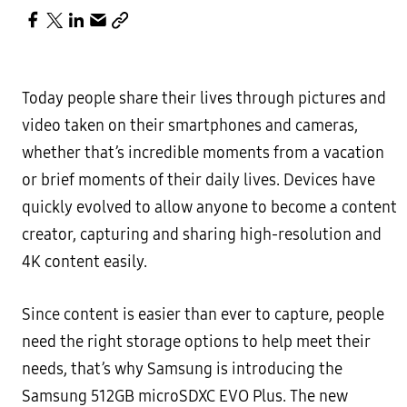
Today people share their lives through pictures and
video taken on their smartphones and cameras,
whether that’s incredible moments from a vacation
or brief moments of their daily lives. Devices have
quickly evolved to allow anyone to become a content
creator, capturing and sharing high-resolution and
4K content easily.
Since content is easier than ever to capture, people
need the right storage options to help meet their
needs, that’s why Samsung is introducing the
Samsung 512GB microSDXC EVO Plus. The new