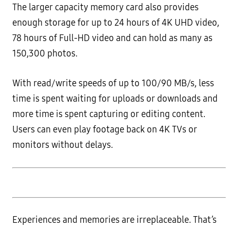
The larger capacity memory card also provides
enough storage for up to 24 hours of 4K UHD video,
78 hours of Full-HD video and can hold as many as
150,300 photos.
With read/write speeds of up to 100/90 MB/s, less
time is spent waiting for uploads or downloads and
more time is spent capturing or editing content.
Users can even play footage back on 4K TVs or
monitors without delays.
Experiences and memories are irreplaceable. That’s