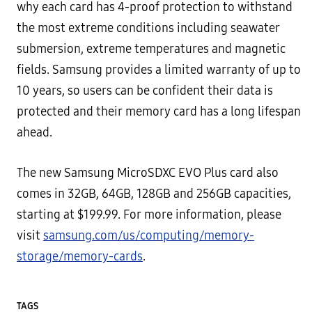
why each card has 4-proof protection to withstand
the most extreme conditions including seawater
submersion, extreme temperatures and magnetic
fields. Samsung provides a limited warranty of up to
10 years, so users can be confident their data is
protected and their memory card has a long lifespan
ahead.
The new Samsung MicroSDXC EVO Plus card also
comes in 32GB, 64GB, 128GB and 256GB capacities,
starting at $199.99. For more information, please
visit
samsung.com/us/computing/memory-
storage/memory-cards
.
TAGS