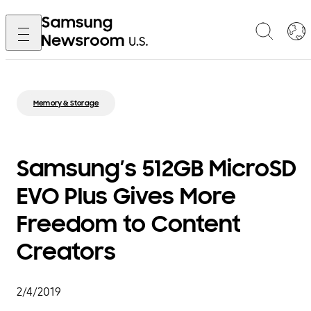
Memory & Storage
Samsung’s 512GB MicroSD
EVO Plus Gives More
Freedom to Content
Creators
2/4/2019