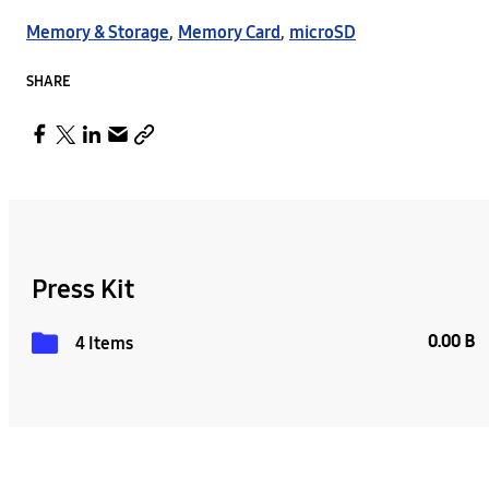
Memory & Storage
,
Memory Card
,
microSD
SHARE
Press Kit
0.00 B
4 Items