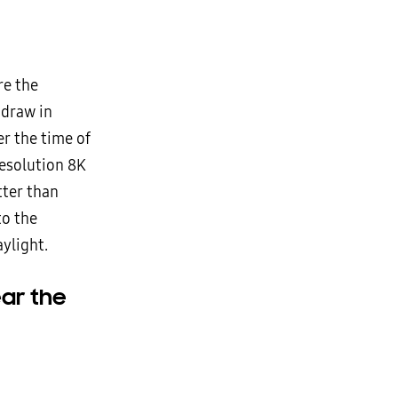
re the
 draw in
r the time of
resolution 8K
tter than
to the
ylight.
ar the