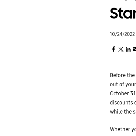
Sta
10/24/2022
Before the 
out of you
October 31
discounts o
while the s
Whether yo