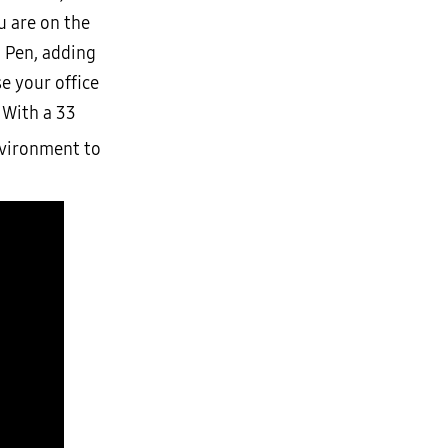
u are on the
S Pen, adding
e your office
 With a 33
nvironment to