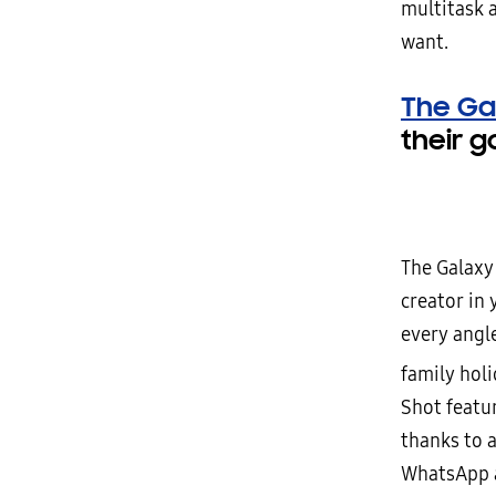
multitask 
want.
The Gal
their g
The Galaxy 
creator in 
every angle
family hol
Shot featu
thanks to 
WhatsApp a