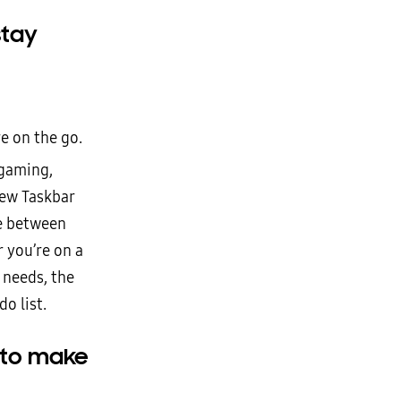
stay
e on the go.
gaming,
new Taskbar
le between
r you’re on a
 needs, the
do list.
 to make