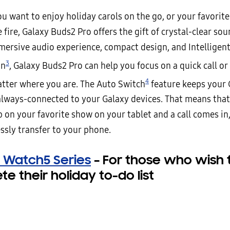
u want to enjoy holiday carols on the go, or your favorite
e fire, Galaxy Buds2 Pro offers the gift of crystal-clear s
mersive audio experience, compact design, and Intelligent
3
on
, Galaxy Buds2 Pro can help you focus on a quick call or
4
atter where you are. The Auto Switch
feature keeps your
always-connected to your Galaxy devices. That means that 
 on your favorite show on your tablet and a call comes in
ssly transfer to your phone.
 Watch5 Series
–
For those who wish 
e their holiday to-do list