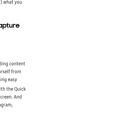
t) what you
apture
dding content
urself from
ling easy
ith the Quick
Screen. And
tagram,