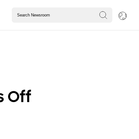
s Off