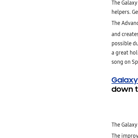
The Galaxy
helpers. Ge
The Advanc
and create
possible du
a great hol
song on Sp
Galaxy
down t
The Galaxy 
The improv