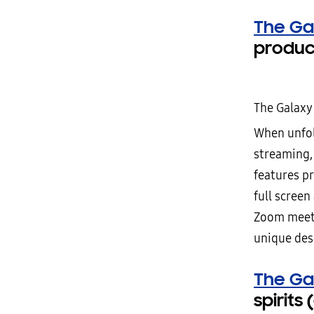
The Ga
produc
The Galaxy
When unfold
streaming,
features pr
full screen
Zoom meetin
unique desi
The Ga
spirits