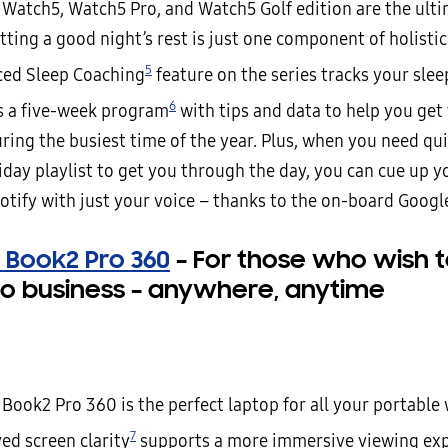
 Watch5, Watch5 Pro, and Watch5 Golf edition are the ult
tting a good night’s rest is just one component of holistic
5
ed Sleep Coaching
feature on the series tracks your slee
6
s a five-week program
with tips and data to help you get 
ring the busiest time of the year. Plus, when you need qui
iday playlist to get you through the day, you can cue up y
otify with just your voice – thanks to the on-board Google
 Book2 Pro 360
–
For those who wish t
o business – anywhere, anytime
Book2 Pro 360 is the perfect laptop for all your portable
7
ed screen clarity
supports a more immersive viewing exp