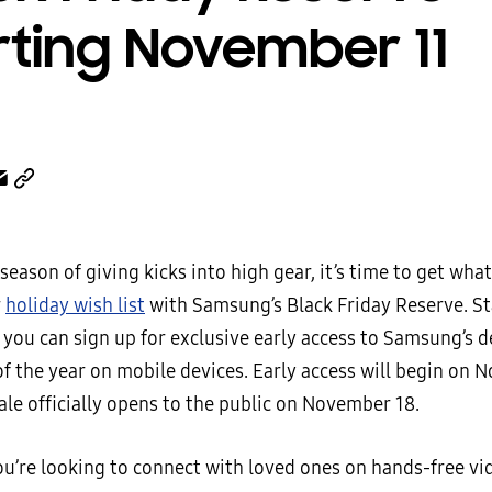
rting November 11
season of giving kicks into high gear, it’s time to get wha
r
holiday wish list
with Samsung’s Black Friday Reserve. St
 you can sign up for exclusive early access to Samsung’s 
f the year on mobile devices. Early access will begin on 
ale officially opens to the public on November 18.
u’re looking to connect with loved ones on hands-free vide