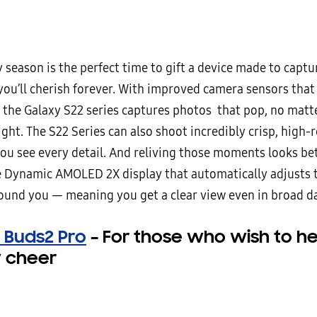
 season is the perfect time to gift a device made to captu
ou’ll cherish forever. With improved camera sensors that
, the Galaxy S22 series captures photos that pop, no matte
ght. The S22 Series can also shoot incredibly crisp, high-
you see every detail. And reliving those moments looks be
e Dynamic AMOLED 2X display that automatically adjusts 
round you — meaning you get a clear view even in broad da
 Buds2 Pro
–
For those who wish to he
y cheer