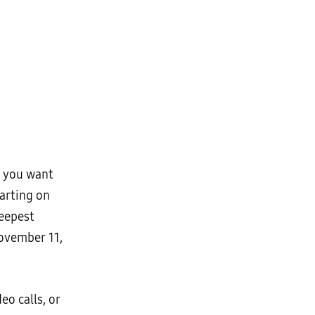
t you want
arting on
deepest
November 11,
o calls, or