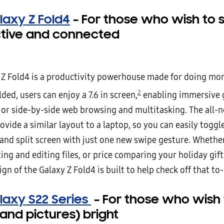
laxy Z Fold4
–
For those who wish to 
tive and connected
 Z Fold4 is a productivity powerhouse made for doing mor
2
ed, users can enjoy a 7.6 in screen,
enabling immersive 
 or side-by-side web browsing and multitasking. The all-
ovide a similar layout to a laptop, so you can easily togg
 and split screen with just one new swipe gesture. Whethe
g and editing files, or price comparing your holiday gift
gn of the Galaxy Z Fold4 is built to help check off that to-
laxy S22 Series
–
For those who wish
 (and pictures) bright