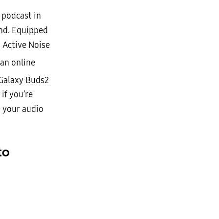
 podcast in
ound. Equipped
 Active Noise
 an online
 Galaxy Buds2
if you’re
, your audio
to