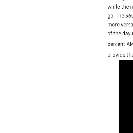
while the m
go. The 360
more versat
of the day
percent A
provide th