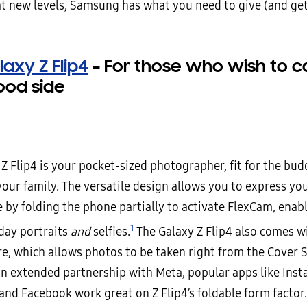
at new levels, Samsung has what you need to give (and ge
axy Z Flip4
–
For those who wish to c
ood side
Z Flip4 is your pocket-sized photographer, fit for the bu
your family. The versatile design allows you to express yo
 by folding the phone partially to activate FlexCam, enab
1
iday portraits
and
selfies.
The Galaxy Z Flip4 also comes w
re, which allows photos to be taken right from the Cover 
an extended partnership with Meta, popular apps like Ins
nd Facebook work great on Z Flip4’s foldable form factor.