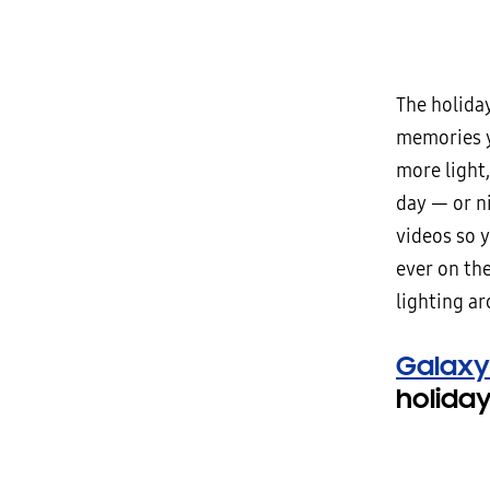
The holiday
memories y
more light
day — or ni
videos so 
ever on th
lighting a
Galaxy
holida