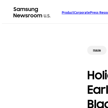
Product
Corporate
Press Reso
Mobile
Hol
Ear
Bla