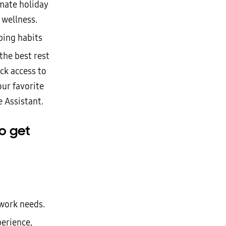
imate holiday
 wellness.
ping habits
the best rest
ck access to
our favorite
 Assistant.
o get
 work needs.
erience,