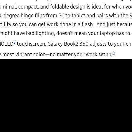
inimal, compact, and foldable design is ideal for when yo
-degree hinge flips from PC to tablet and pairs with the 
ility so you can get work done in a flash. And just becaus
 might have bad lighting, doesn’t mean your laptop has to.
8
MOLED
touchscreen, Galaxy Book2 360 adjusts to your e
9
e most vibrant color—no matter your work setup.