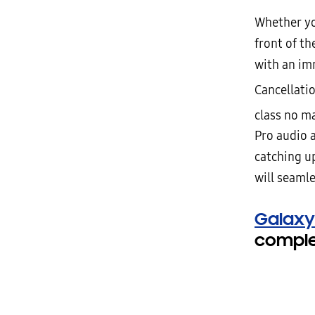
Whether yo
front of th
with an im
Cancellati
class no m
Pro audio 
catching up
will seamle
Galaxy
complet