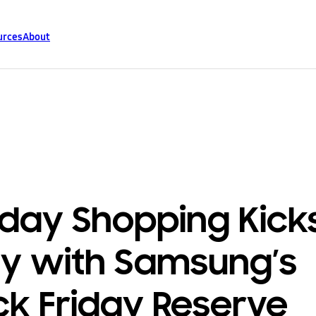
urces
About
iday Shopping Kick
ly with Samsung’s
ck Friday Reserve