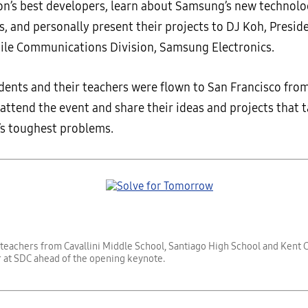
ion’s best developers, learn about Samsung’s new technolo
s, and personally present their projects to DJ Koh, Presi
bile Communications Division, Samsung Electronics.
udents and their teachers were flown to San Francisco fro
 attend the event and share their ideas and projects that 
’s toughest problems.
teachers from Cavallini Middle School, Santiago High School and Kent 
 at SDC ahead of the opening keynote.