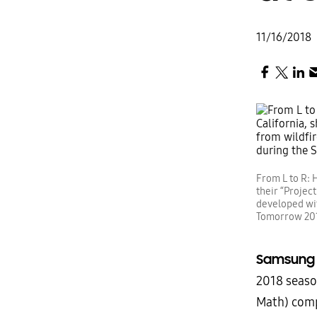
11/16/2018
From L to R: H
their “Projec
developed wi
Tomorrow 201
Samsun
2018 seaso
Math) com