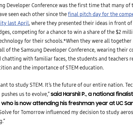
g Developer Conference was the first time that many of 
ave seen each other since the
final pitch day for the comp
ty last April
, where they presented their ideas in front of
dges, competing for a chance to win a share of the $2 milli
chnology for their schools.*When they were all together 
all of the Samsung Developer Conference, wearing their 
chatting with familiar faces, the students and teachers r
ition and the importance of STEM education.
tant to study STEM. It’s the future of our entire nation. Te
said Harshil P., a national finali
 pushes us to evolve,”
a who is now attending his freshman year at UC Sa
olve for Tomorrow influenced my decision to study aero
g.”