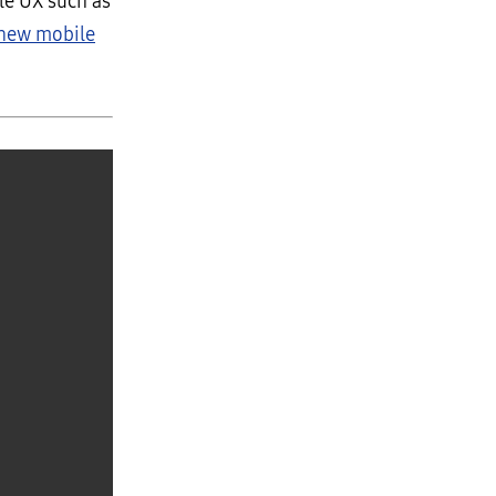
le UX such as
 new mobile