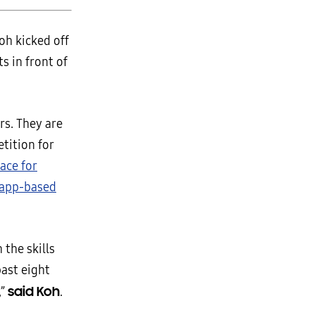
h kicked off
s in front of
rs. They are
tition for
pace for
app-based
 the skills
past eight
said Koh
,”
.