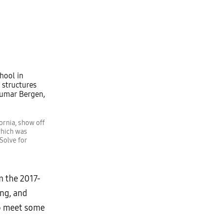
ornia, show off
which was
Solve for
m the 2017-
ng, and
 meet some