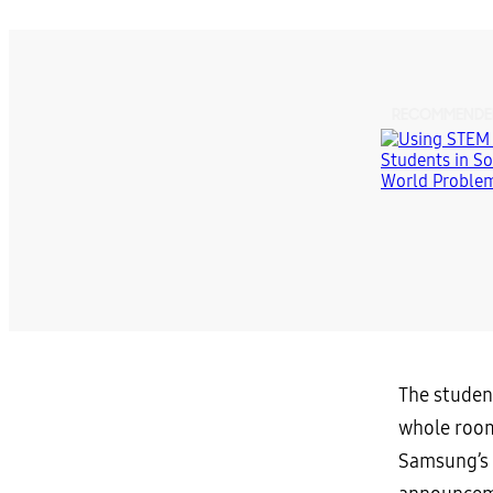
RECOMMENDE
The student
whole room
Samsung’s 