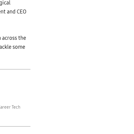
gical
dent and CEO
m across the
tackle some
Career Tech