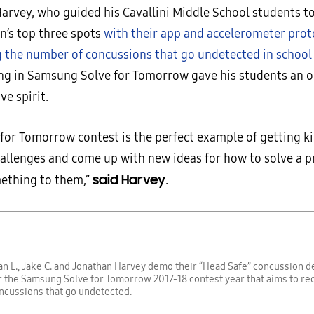
arvey, who guided his Cavallini Middle School students to
n’s top three spots
with their app and accelerometer pro
g the number of concussions that go undetected in school
ing in Samsung Solve for Tomorrow gave his students an o
ve spirit.
 for Tomorrow contest is the perfect example of getting k
allenges and come up with new ideas for how to solve a 
said Harvey
ething to them,”
.
Ian L., Jake C. and Jonathan Harvey demo their “Head Safe” concussion 
 the Samsung Solve for Tomorrow 2017-18 contest year that aims to re
ncussions that go undetected.