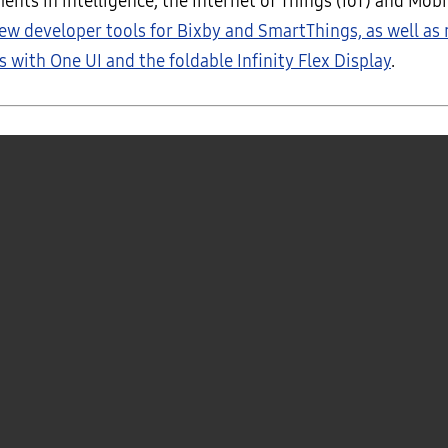
nts in intelligence, the Internet of Things (IoT) and Mobi
ew developer tools for Bixby and SmartThings, as well as
 with One UI and the foldable Infinity Flex Display
.