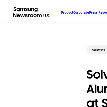
Product
Corporate
Press Reso
Corporate
Sol
Alu
at 