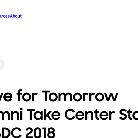
urces
About
ve for Tomorrow
mni Take Center St
SDC 2018