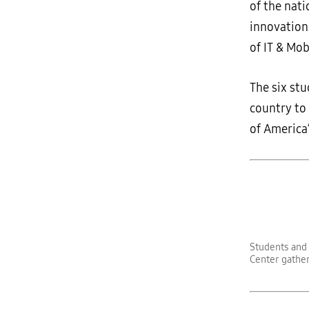
of the nat
innovation
of IT & Mo
The six st
country to
of America
Students and 
Center gather