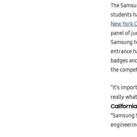
The Samsun
students h
New York Ci
panel of ju
Samsung te
entrance h
badges and 
the compet
“It’s impor
really what
Californi
“Samsung S
engineerin