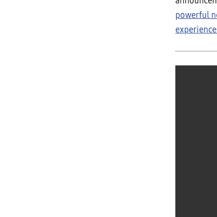
announceme
powerful n
experiences