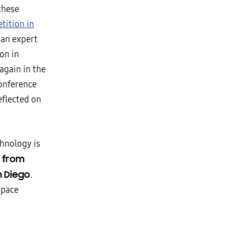
these
etition in
 an expert
on in
again in the
conference
eflected on
chnology is
st from
n Diego
.
space