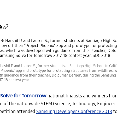
arshil P. and Lauren S., former students at Santiago High School in Calif
t Phoenix” app and prototype for protecting structures from wildfires, 
th guidance from their teacher, Doloumar Bergen, during the Samsung 
7-18 contest year.
g
Solve for Tomorrow
national finalists and winners fro
n of the nationwide STEM (Science, Technology, Engineeri
petition attended
Samsung Developer Conference 2018
to