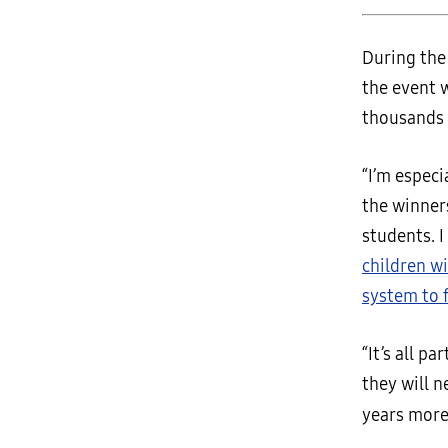
During th
the event 
thousands 
“I’m especi
the winner
students. 
children w
system to f
“It’s all p
they will n
years more