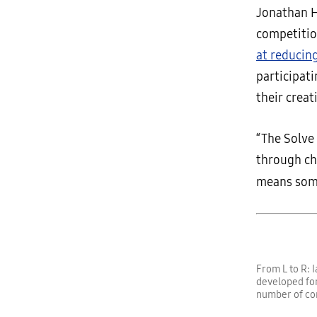
Jonathan H
competitio
at reducin
participat
their creati
“The Solve
through ch
means som
From L to R: 
developed for
number of co