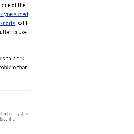
 one of the
totype aimed
 sports
, said
utlet to use
ids to work
problem that
detection system
duce the