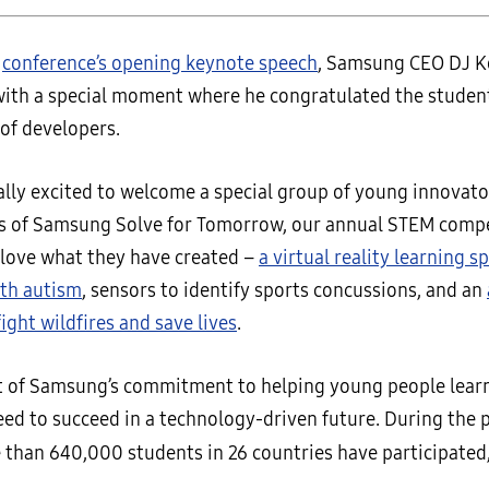
e
conference’s opening keynote speech
, Samsung CEO DJ Ko
with a special moment where he congratulated the student
of developers.
ally excited to welcome a special group of young innovato
s of Samsung Solve for Tomorrow, our annual STEM compe
I love what they have created –
a virtual reality learning s
ith autism
, sensors to identify sports concussions, and an
ight wildfires and save lives
.
art of Samsung’s commitment to helping young people learn
eed to succeed in a technology-driven future. During the 
 than 640,000 students in 26 countries have participated