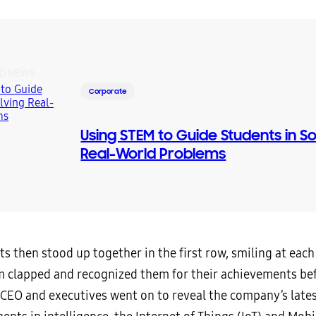
D NEWS
Corporate
Using STEM to Guide Students in So
Real-World Problems
s then stood up together in the first row, smiling at each
 clapped and recognized them for their achievements be
CEO and executives went on to reveal the company’s late