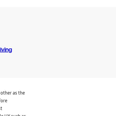
lving
 other as the
fore
st