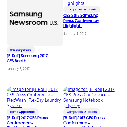
Computers & Tablets
CES 2017 Samsung
Press Conference
Highlights
January 5, 2017
Uncategorized
[B-Roll] Samsung 2017
CES Booth
January 5, 2017
Home Appliances
Computers & Tablets
[B-Roll] 2017 CES Press
[B-Roll] 2017 CES Press
Conference –
Conference –