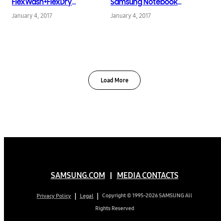
FlexWash+FlexDry
Samsung Notebook
Laundry System
Odyssey
January 4, 2017
January 4, 2017
Load More
SAMSUNG.COM
MEDIA CONTACTS
Copyright © 1995-2026 SAMSUNG All
Privacy Policy
Legal
Rights Reserved