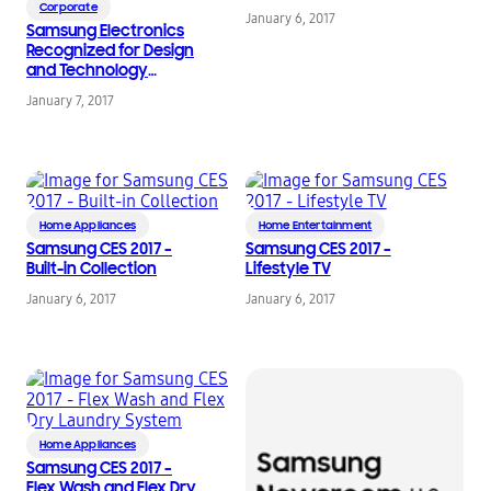
Corporate
January 6, 2017
Samsung Electronics
Recognized for Design
and Technology
Innovation at the 2017
January 7, 2017
Consumer Electronics
Show
Home Appliances
Home Entertainment
Samsung CES 2017 –
Samsung CES 2017 –
Built-in Collection
Lifestyle TV
January 6, 2017
January 6, 2017
Home Appliances
Samsung CES 2017 –
Flex Wash and Flex Dry