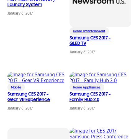
Laundry System
January 6, 2017
Home Entertainment
Samsung CES 2017 –
QLED TV
January 6, 2017
Mobile
Home Appliances
Samsung CES 2017 –
Samsung CES 2017 –
Gear VR Experience
Family Hub 2.0
January 6, 2017
January 6, 2017