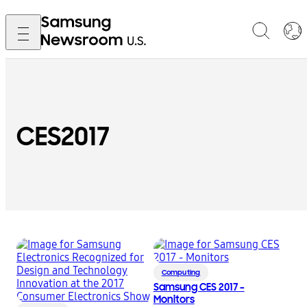
CES2017
Computing
Samsung CES 2017 –
Monitors