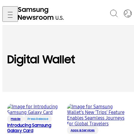
Digital Wallet
Mobile
Press Release
Introducing Samsung
Galaxy Card
Apps & Services