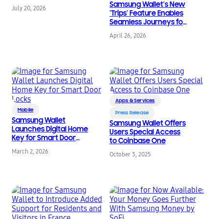
Samsung Wallet’s New
July 20, 2026
‘Trips’ Feature Enables
Seamless Journeys for
Global Travelers
April 26, 2026
Apps & Services
Mobile
Press Release
Samsung Wallet
Samsung Wallet Offers
Launches Digital Home
Users Special Access
Key for Smart Door
to Coinbase One
Locks
March 2, 2026
October 3, 2025