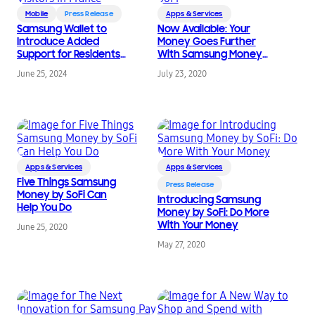
Mobile
Press Release
Apps & Services
Samsung Wallet to
Now Available: Your
Introduce Added
Money Goes Further
Support for Residents
With Samsung Money
and Visitors in France
by SoFi
June 25, 2024
July 23, 2020
Apps & Services
Apps & Services
Five Things Samsung
Press Release
Money by SoFi Can
Introducing Samsung
Help You Do
Money by SoFi: Do More
With Your Money
June 25, 2020
May 27, 2020