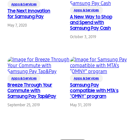
Apps & Services
The Next Innovation
Apps & Services
for Samsung Pay
A New Way to Shop
and Spend with
May 7, 2020
Samsung Pay Cash
October 3, 2019
Apps & Services
Apps & Services
Breeze Through Your
Samsung Pay
Commute with
compatible with MTA’s
Samsung Pay Tap&Pay
“OMNY” program
September 25, 2019
May 31, 2019