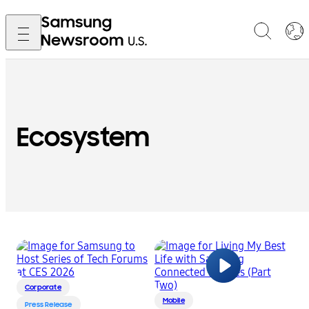
Ecosystem
Corporate
Mobile
Press Release