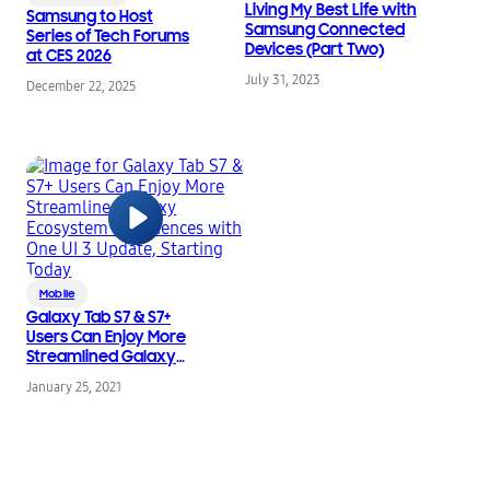
Living My Best Life with
Samsung to Host
Samsung Connected
Series of Tech Forums
Devices (Part Two)
at CES 2026
July 31, 2023
December 22, 2025
Mobile
Galaxy Tab S7 & S7+
Users Can Enjoy More
Streamlined Galaxy
Ecosystem
January 25, 2021
Experiences with One
UI 3 Update, Starting
Today