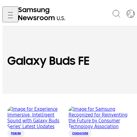
Galaxy Buds FE
Mobile
Corporate