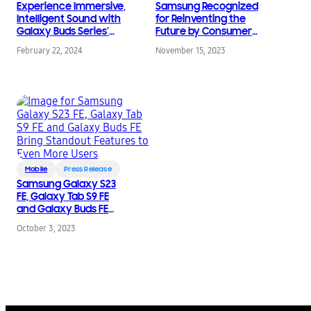
Experience Immersive,
Samsung Recognized
Intelligent Sound with
for Reinventing the
Galaxy Buds Series’
Future by Consumer
Latest Updates
Technology
February 22, 2024
November 15, 2023
Association
Mobile
Press Release
Samsung Galaxy S23
FE, Galaxy Tab S9 FE
and Galaxy Buds FE
Bring Standout
October 3, 2023
Features to Even More
Users