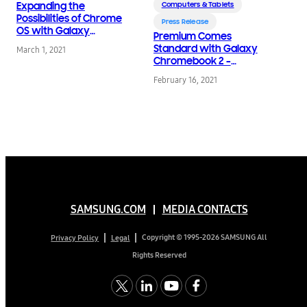
Expanding the
Computers & Tablets
Possibilities of Chrome
Press Release
OS with Galaxy
Premium Comes
Chromebook 2,
Standard with Galaxy
March 1, 2021
Available Today
Chromebook 2 –
World’s First QLED
February 16, 2021
Chromebook
SAMSUNG.COM
MEDIA CONTACTS
Copyright © 1995-2026 SAMSUNG All
Privacy Policy
Legal
Rights Reserved