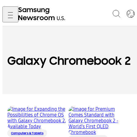
Galaxy Chromebook 2
Computers & Tablets