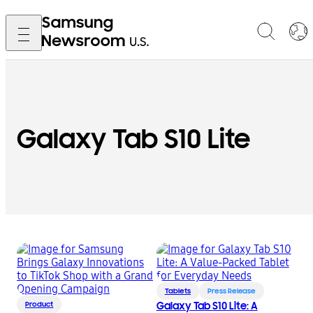
Galaxy Tab S10 Lite
Tablets
Press Release
Product
Galaxy Tab S10 Lite: A