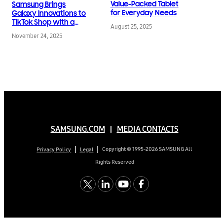
Value-Packed Tablet
Samsung Brings
for Everyday Needs
Galaxy Innovations to
TikTok Shop with a
August 25, 2025
Grand Opening
November 24, 2025
Campaign
SAMSUNG.COM
MEDIA CONTACTS
Copyright © 1995-2026 SAMSUNG All
Privacy Policy
Legal
Rights Reserved