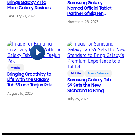
Brings Galaxy AI to
Samsung Galaxy
More Galaxy Devices
Named Official Tablet
Partner of Big Ten
February 21, 2024
Conference
November 28, 2023
Mobile
Bringing Creativity to
Mobile
Press Release
Life With the Galaxy
Samsung Galaxy Tab
Tab S9 and Taejun Pak
S9 Sets the New
Standard to Bring
August 16, 2023
Galaxy’s Premium
July 26, 2023
Experience to a Tablet