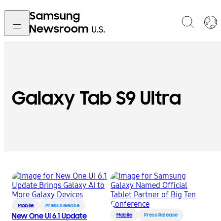
Galaxy Tab S9 Ultra
Mobile
Press Release
New One UI 6.1 Update
Mobile
Press Release