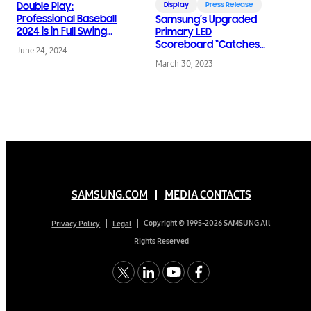
Double Play:
Display
Press Release
Professional Baseball
Samsung’s Upgraded
2024 is in Full Swing
Primary LED
with Samsung Displays
Scoreboard “Catches”
June 24, 2024
World Champion
March 30, 2023
Astros in Action
Opening Day
SAMSUNG.COM
MEDIA CONTACTS
Copyright © 1995-2026 SAMSUNG All
Privacy Policy
Legal
Rights Reserved