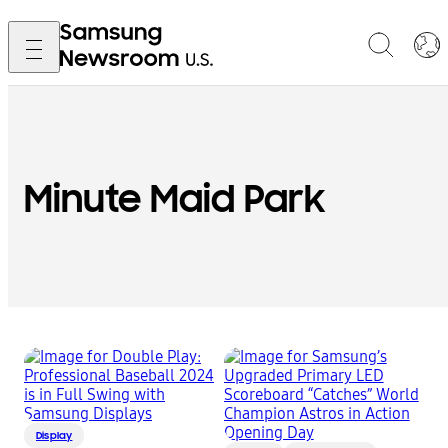
Minute Maid Park
Display