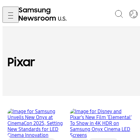
Pixar