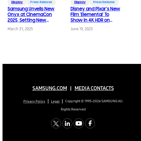
Display
Press Release
Display
Press Release
Samsung Unveils New
Disney and Pixar’s New
Onyx at CinemaCon
Film ‘Elemental’ To
2025, Setting New
Show in 4K HDR on
Standards for LED
Samsung Onyx
March 31, 2025
June 19, 2023
Cinema Innovation
Cinema LED Screens
SAMSUNG.COM
MEDIA CONTACTS
Copyright © 1995-2026 SAMSUNG All
Privacy Policy
Legal
Rights Reserved