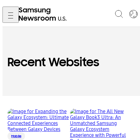
Recent Websites
Mobile