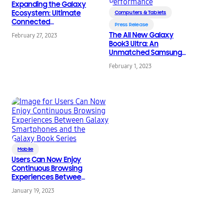
Expanding the Galaxy
Ecosystem: Ultimate
Computers & Tablets
Connected
Press Release
Experiences Between
The All New Galaxy
February 27, 2023
Galaxy Devices
Book3 Ultra: An
Unmatched Samsung
Galaxy Ecosystem
February 1, 2023
Experience with
Powerful Performance
Mobile
Users Can Now Enjoy
Continuous Browsing
Experiences Between
Galaxy Smartphones
January 19, 2023
and the Galaxy Book
Series