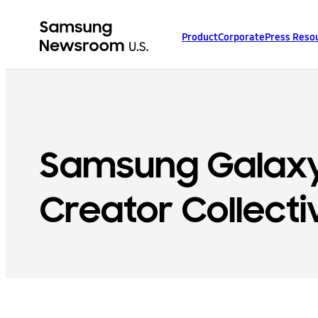
Product
Corporate
Press Reso
Samsung Galax
Creator Collecti