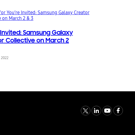
 Invited: Samsung Galaxy
r Collective on March 2
, 2022