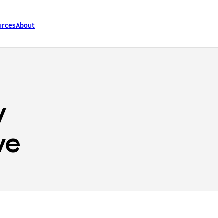
urces
About
y
ve