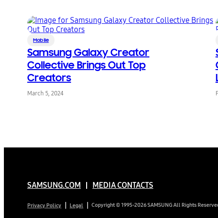
Mobile
Samsung Galaxy Creator
Collective Brings Out Top
Creators
March 5, 2024
SAMSUNG.COM
MEDIA CONTACTS
Copyright © 1995-2026 SAMSUNG All Rights Reserve
Privacy Policy
Legal