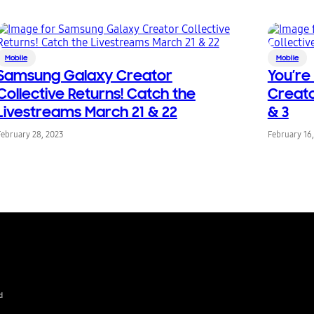
Mobile
Mobile
Samsung Galaxy Creator
You’re
Collective Returns! Catch the
Creato
Livestreams March 21 & 22
& 3
February 28, 2023
February 16
d