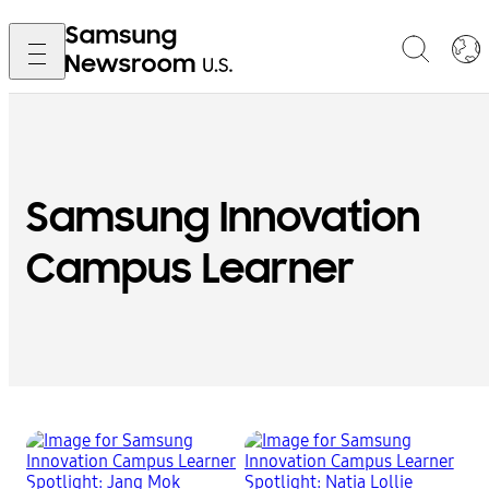
Samsung Innovation
Campus Learner