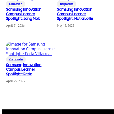
Education
Corporate
Samsung Innovation
Samsung Innovation
Campus Learner
Campus Learner
Spotlight: Jang Mok
Spotlight: Natia Lollie
April 21, 2026
May 12, 2023
Corporate
Samsung Innovation
Campus Learner
Spotlight: Perla
Villarreal
April 25, 2023