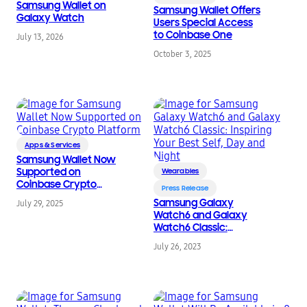
Samsung Wallet on
Samsung Wallet Offers
Galaxy Watch
Users Special Access
to Coinbase One
July 13, 2026
October 3, 2025
Apps & Services
Samsung Wallet Now
Supported on
Wearables
Coinbase Crypto
Press Release
Platform
Samsung Galaxy
July 29, 2025
Watch6 and Galaxy
Watch6 Classic:
Inspiring Your Best Self,
July 26, 2023
Day and Night