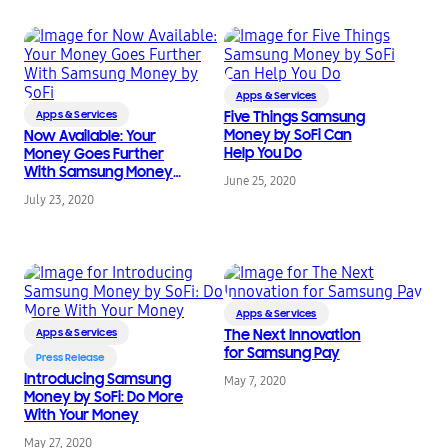
Apps & Services
Apps & Services
Five Things Samsung
Money by SoFi Can
Now Available: Your
Help You Do
Money Goes Further
With Samsung Money
June 25, 2020
by SoFi
July 23, 2020
Apps & Services
Apps & Services
The Next Innovation
for Samsung Pay
Press Release
Introducing Samsung
May 7, 2020
Money by SoFi: Do More
With Your Money
May 27, 2020