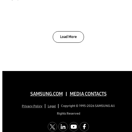
Load More
SAMSUNG.COM
MEDIA CONTACTS
Copyright © 1995-2026 SAMSUNG All
Privacy Policy
Legal
Rights Reserved