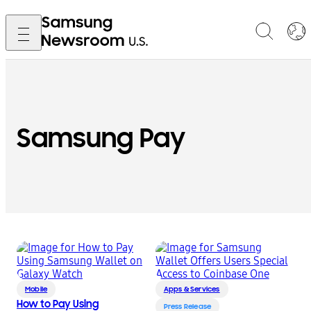
Samsung Pay
Mobile
Apps & Services
How to Pay Using
Press Release