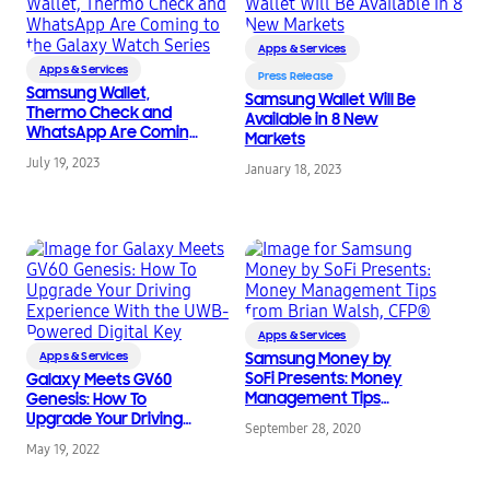
Apps & Services
Apps & Services
Press Release
Samsung Wallet,
Samsung Wallet Will Be
Thermo Check and
Available in 8 New
WhatsApp Are Coming
Markets
to the Galaxy Watch
July 19, 2023
Series
January 18, 2023
Apps & Services
Apps & Services
Samsung Money by
SoFi Presents: Money
Galaxy Meets GV60
Management Tips
Genesis: How To
from Brian Walsh, CFP®
Upgrade Your Driving
September 28, 2020
Experience With the
May 19, 2022
UWB-Powered Digital
Key