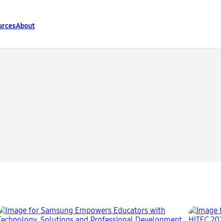
urces
About