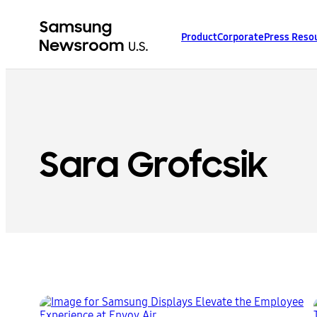
Product
Corporate
Press Reso
Sara Grofcsik