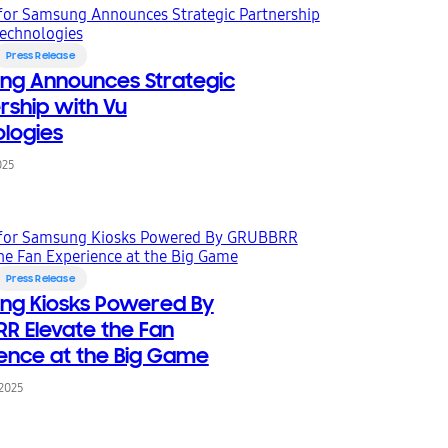
Press Release
ng Announces Strategic
rship with Vu
logies
025
Press Release
ng Kiosks Powered By
R Elevate the Fan
ence at the Big Game
 2025