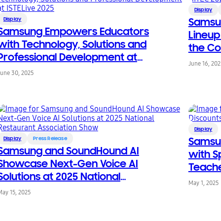
Display
Display
Samsu
Samsung Empowers Educators
Lineup
with Technology, Solutions and
the Co
Professional Development at
June 16, 202
ISTELive 2025
June 30, 2025
Display
Display
Press Release
Samsu
Samsung and SoundHound AI
with S
Showcase Next-Gen Voice AI
Teache
Solutions at 2025 National
May 1, 2025
Restaurant Association Show
May 15, 2025