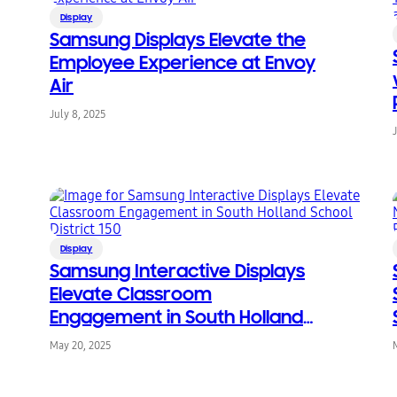
Display
Samsung Displays Elevate the
Employee Experience at Envoy
Air
July 8, 2025
Display
Samsung Interactive Displays
Elevate Classroom
Engagement in South Holland
School District 150
May 20, 2025