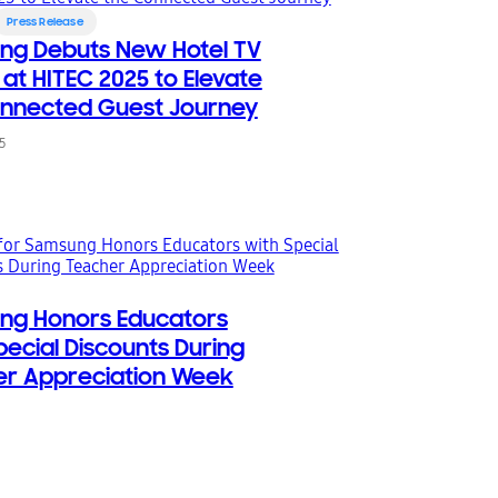
Press Release
ng Debuts New Hotel TV
 at HITEC 2025 to Elevate
nnected Guest Journey
5
ng Honors Educators
pecial Discounts During
r Appreciation Week