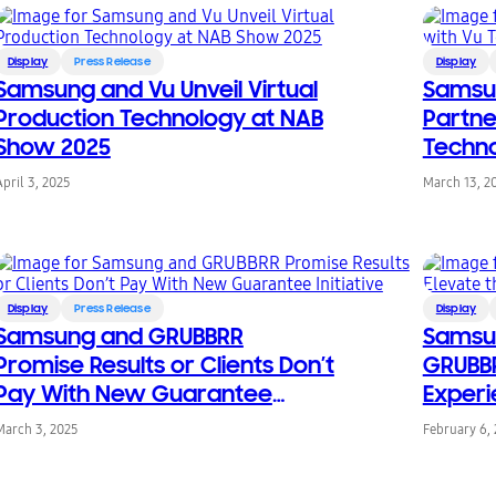
Display
Press Release
Display
Samsung and Vu Unveil Virtual
Samsu
Production Technology at NAB
Partne
Show 2025
Techno
April 3, 2025
March 13, 2
Display
Press Release
Display
Samsung and GRUBBRR
Samsu
Promise Results or Clients Don’t
GRUBBR
Pay With New Guarantee
Experi
Initiative
March 3, 2025
February 6,