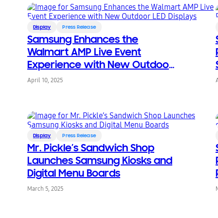
Display
Press Release
Samsung Enhances the
Walmart AMP Live Event
Experience with New Outdoor
LED Displays
April 10, 2025
Display
Press Release
Mr. Pickle’s Sandwich Shop
Launches Samsung Kiosks and
Digital Menu Boards
March 5, 2025