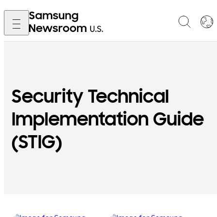
Security Technical
Implementation Guide
(STIG)