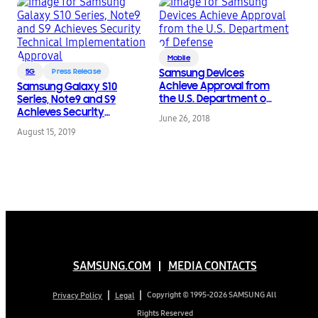
Mobile
5G
Press Release
Samsung Devices
Achieve Approval from
Samsung Galaxy S10
the U.S. Department of
Series, Note9 and S9
Defense
Achieves Security
June 26, 2018
Technical
August 15, 2019
Implementation
Approval
SAMSUNG.COM
MEDIA CONTACTS
Copyright © 1995-2026 SAMSUNG All
Privacy Policy
Legal
Rights Reserved