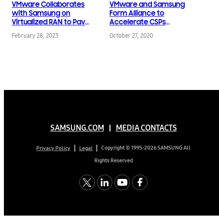
VMware Collaborates
VMware and Samsung
with Samsung on
Form Alliance to
Virtualized RAN to Pave
Accelerate CSPs
Way for Open 5G
Transformation to 5G
February 28, 2023
October 27, 2020
Networks
SAMSUNG.COM
MEDIA CONTACTS
Copyright © 1995-2026 SAMSUNG All
Privacy Policy
Legal
Rights Reserved