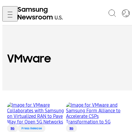
VMware
5G
Press Release
5G