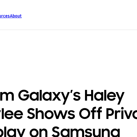
urces
About
m Galaxy’s Haley
lee Shows Off Priv
play on Samsung