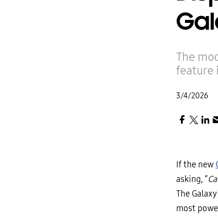
Gal
The mod
feature 
3/4/2026
If the new
asking, “
Ca
The Galaxy
most power