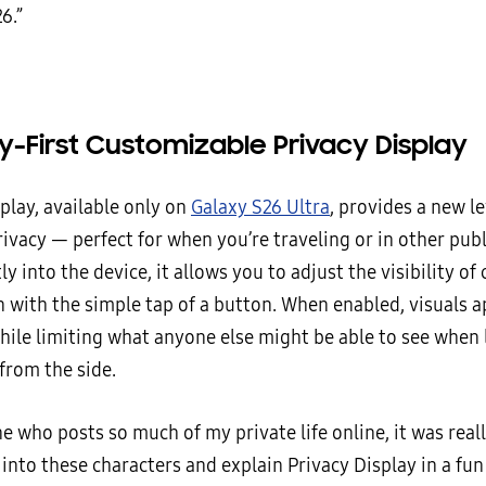
6.”
y-First Customizable Privacy Display
play, available only on
Galaxy S26 Ultra
, provides a new le
ivacy — perfect for when you’re traveling or in other publ
tly into the device, it allows you to adjust the visibility of
 with the simple tap of a button. When enabled, visuals a
while limiting what anyone else might be able to see when 
from the side.
 who posts so much of my private life online, it was reall
 into these characters and explain Privacy Display in a fun