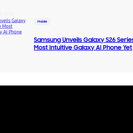
D NEWS
Mobile
Samsung Unveils Galaxy S26 Serie
Most Intuitive Galaxy AI Phone Yet