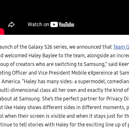
launch of the Galaxy S26 series, we announced that
Team G
d welcomed Haley Baylee to the team, alongside an incre
roup of creators who are switching to Samsung,” said Keen
eting Officer and Vice President Mobile eXpereince at Sa
s America. “Haley has many sides: a supermodel, comedian
multi-dimensional class all her own and exactly the kind of
about at Samsung. She’s the perfect partner for Privacy Di
st like Haley shows different sides in different moments, 
l when their screen is visible and when it stays just for t
tinue to tell stories with Haley for the exciting line up o