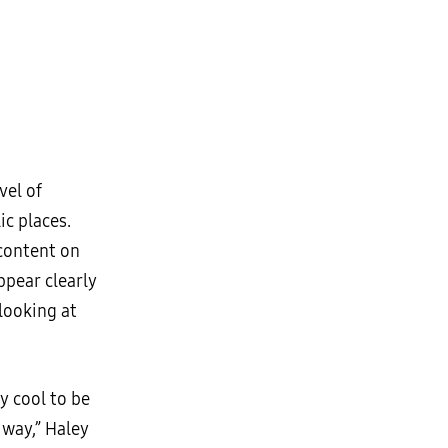
vel of
ic places.
 content on
ppear clearly
looking at
y cool to be
 way,” Haley