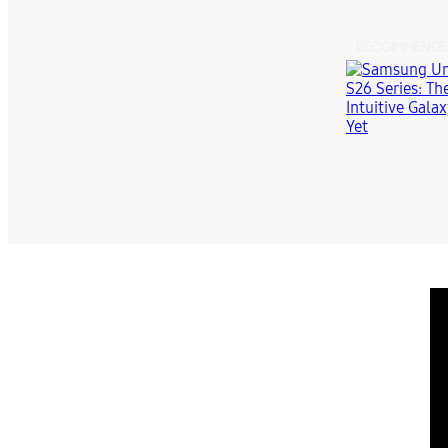
RECOMMENDE