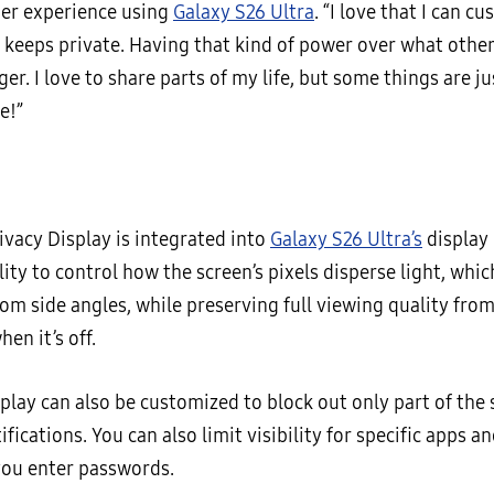
her experience using
Galaxy S26 Ultra
. “I love that I can 
 keeps private. Having that kind of power over what others
r. I love to share parts of my life, but some things are ju
e!”
ivacy Display is integrated into
Galaxy S26 Ultra’s
display 
lity to control how the screen’s pixels disperse light, whic
from side angles, while preserving full viewing quality fro
hen it’s off.
play can also be customized to block out only part of the 
fications. You can also limit visibility for specific apps an
you enter passwords.