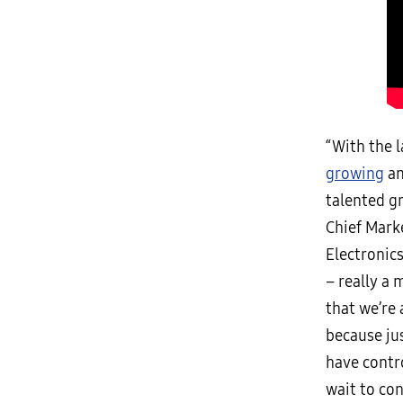
“With the 
growing
an
talented g
Chief Mark
Electronic
– really a 
that we’re 
because ju
have contro
wait to con