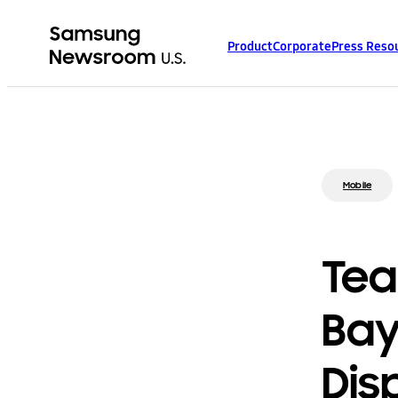
Product
Corporate
Press Reso
Mobile
Tea
Bay
Dis