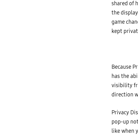
shared of 
the display
game change
kept privat
Because Pr
has the abi
visibility 
direction w
Privacy Dis
pop-up noti
like when 