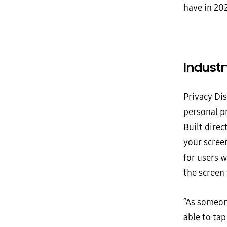
have in 202
Industr
Privacy Dis
personal pr
Built direc
your screen
for users 
the screen 
“As someone
able to tap