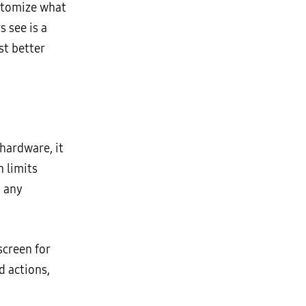
customize what
 see is a
st better
hardware, it
h limits
m any
screen for
d actions,