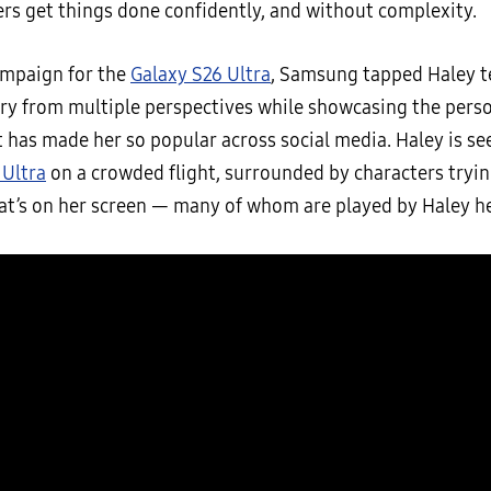
ers get things done confidently, and without complexity.
ampaign for the
Galaxy S26 Ultra
, Samsung tapped Haley te
ory from multiple perspectives while showcasing the pers
 has made her so popular across social media. Haley is se
 Ultra
on a crowded flight, surrounded by characters tryin
at’s on her screen — many of whom are played by Haley he