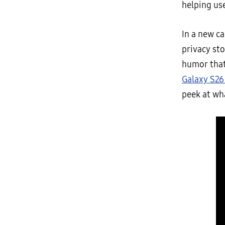
helping us
In a new c
privacy st
humor that
Galaxy S26
peek at wh