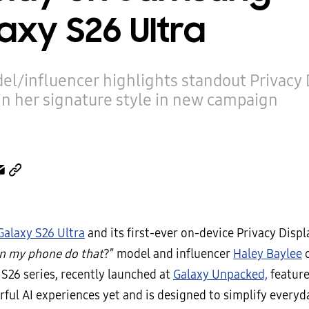
axy S26 Ultra
el/influencer highlights standout Privacy 
in her signature style in new campaign
Galaxy S26 Ultra
and its first-ever on-device Privacy Displ
n my phone do that
?” model and influencer
Haley Baylee
c
 S26 series, recently launched at
Galaxy Unpacked,
featur
ful AI experiences yet and is designed to simplify everyd