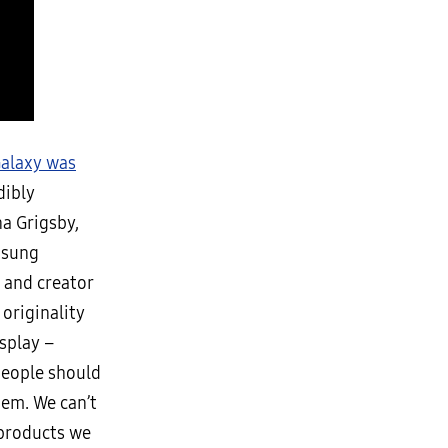
alaxy was
dibly
a Grigsby,
msung
 and creator
 originality
splay –
people should
hem. We can’t
f products we