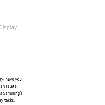
Display
1
ay
have you
an relate.
es Samsung’s
ay tasks,