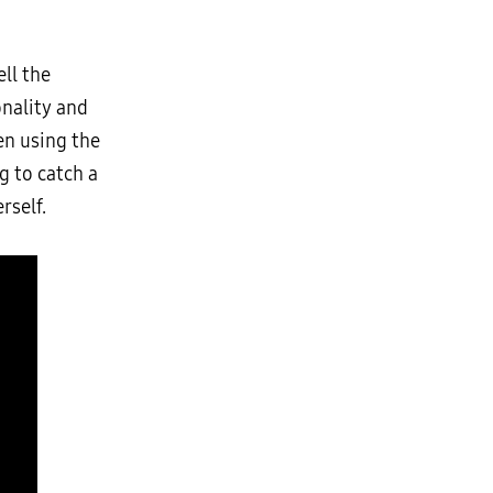
ll the
onality and
en using the
g to catch a
rself.