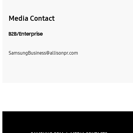
Media Contact
B2B/Enterprise
SamsungBusiness@allisonpr.com