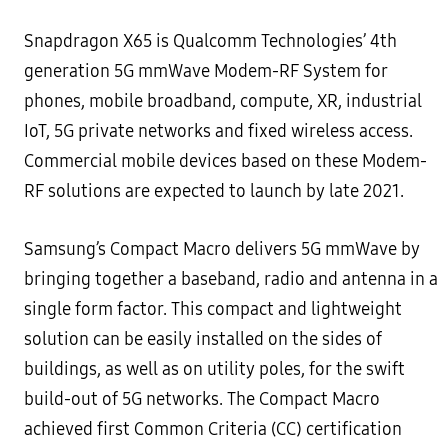
Snapdragon X65 is Qualcomm Technologies’ 4th
generation 5G mmWave Modem-RF System for
phones, mobile broadband, compute, XR, industrial
IoT, 5G private networks and fixed wireless access.
Commercial mobile devices based on these Modem-
RF solutions are expected to launch by late 2021.
Samsung’s Compact Macro delivers 5G mmWave by
bringing together a baseband, radio and antenna in a
single form factor. This compact and lightweight
solution can be easily installed on the sides of
buildings, as well as on utility poles, for the swift
build-out of 5G networks. The Compact Macro
achieved first Common Criteria (CC) certification