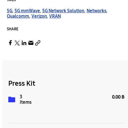
TAGS
5G
,
5G mmWave
,
5G Network Solution
,
Networks
,
Qualcomm
,
Verizon
,
VRAN
SHARE
Press Kit
3
0.00 B
Items