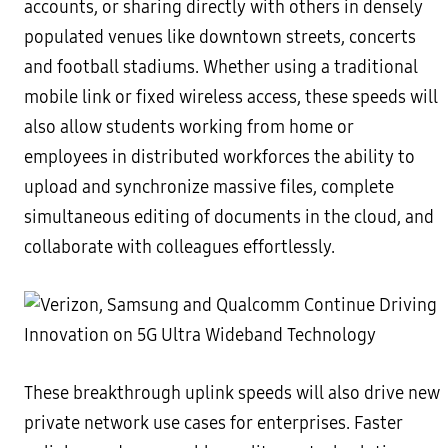
accounts, or sharing directly with others in densely
populated venues like downtown streets, concerts
and football stadiums. Whether using a traditional
mobile link or fixed wireless access, these speeds will
also allow students working from home or
employees in distributed workforces the ability to
upload and synchronize massive files, complete
simultaneous editing of documents in the cloud, and
collaborate with colleagues effortlessly.
These breakthrough uplink speeds will also drive new
private network use cases for enterprises. Faster