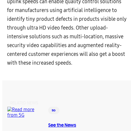
uplink speeds can enable quality control solutions
for manufacturers using artificial intelligence to
identify tiny product defects in products visible only
through ultra HD video feeds. Other upload-
intensive solutions such as multi-location, massive
security video capabilities and augmented reality-
centered customer experiences will also get a boost
with these increased speeds.
RELATED NEWS
5G
See the News