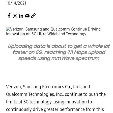
10/14/2021
Uploading data is about to get a whole lot
faster on 5G, reaching 711 Mbps upload
speeds using mmWave spectrum
Verizon, Samsung Electronics Co., Ltd., and
Qualcomm Technologies, Inc., continue to push the
limits of 5G technology, using innovation to
continuously drive greater performance from this