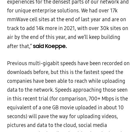
experiences for the densest parts of our network and
for unique enterprise solutions. We had over 17k
mmWave cell sites at the end of last year and are on
track to add 14k more in 2021, with over 30k sites on
air by the end of this year, and we’ll keep building
said Koeppe.
after that,”
Previous multi-gigabit speeds have been recorded on
downloads before, but this is the fastest speed the
companies have been able to reach while uploading
data to the network. Speeds approaching those seen
in this recent trial (for comparison, 700+ Mbps is the
equivalent of a one GB movie uploaded in about 10
seconds) will pave the way for uploading videos,
pictures and data to the cloud, social media