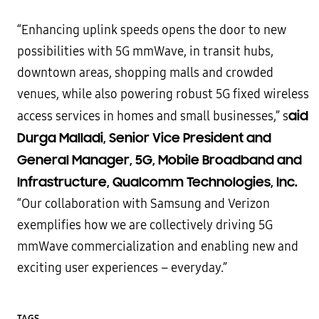
“Enhancing uplink speeds opens the door to new
possibilities with 5G mmWave, in transit hubs,
downtown areas, shopping malls and crowded
venues, while also powering robust 5G fixed wireless
aid
access services in homes and small businesses,” s
Durga Malladi, Senior Vice President and
General Manager, 5G, Mobile Broadband and
Infrastructure, Qualcomm Technologies, Inc.
“Our collaboration with Samsung and Verizon
exemplifies how we are collectively driving 5G
mmWave commercialization and enabling new and
exciting user experiences – everyday.”