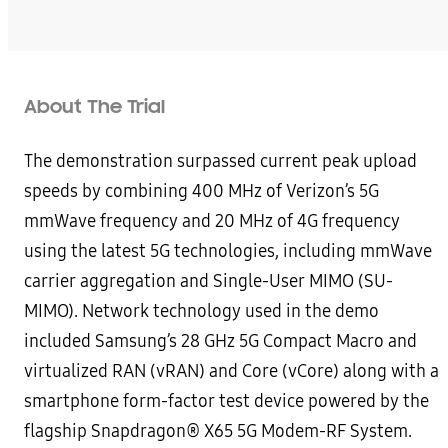
About The Trial
The demonstration surpassed current peak upload
speeds by combining 400 MHz of Verizon’s 5G
mmWave frequency and 20 MHz of 4G frequency
using the latest 5G technologies, including mmWave
carrier aggregation and Single-User MIMO (SU-
MIMO). Network technology used in the demo
included Samsung’s 28 GHz 5G Compact Macro and
virtualized RAN (vRAN) and Core (vCore) along with a
smartphone form-factor test device powered by the
flagship Snapdragon® X65 5G Modem-RF System.