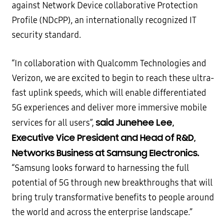
against Network Device collaborative Protection
Profile (NDcPP), an internationally recognized IT
security standard.
“In collaboration with Qualcomm Technologies and
Verizon, we are excited to begin to reach these ultra-
fast uplink speeds, which will enable differentiated
5G experiences and deliver more immersive mobile
said Junehee Lee,
services for all users”,
Executive Vice President and Head of R&D,
Networks Business at Samsung Electronics.
“Samsung looks forward to harnessing the full
potential of 5G through new breakthroughs that will
bring truly transformative benefits to people around
the world and across the enterprise landscape.”