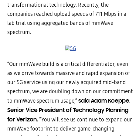
transformational technology. Recently, the
companies reached upload speeds of 711 Mbps in a
lab trial using aggregated bands of mmWave
spectrum.
“Our mmWave build is a critical differentiator, even
as we drive towards massive and rapid expansion of
our 5G service using our newly acquired mid-band
spectrum, we are doubling down on our commitment
said Adam Koeppe,
to mmWave spectrum usage,”
Senior Vice President of Technology Planning
for Verizon.
“You will see us continue to expand our
mmWave footprint to deliver game-changing