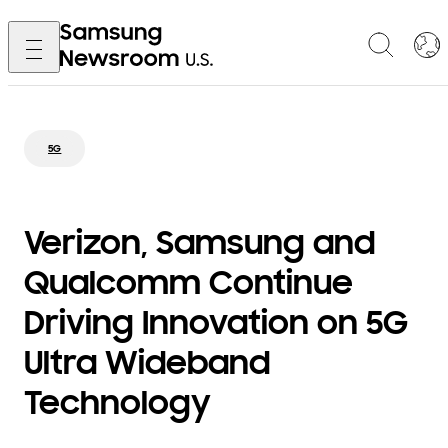
5G
Verizon, Samsung and
Qualcomm Continue
Driving Innovation on 5G
Ultra Wideband
Technology