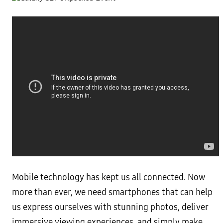
Mobile technology has kept us all connected. Now
more than ever, we need smartphones that can help
us express ourselves with stunning photos, deliver
immersive viewing experiences, and simply make