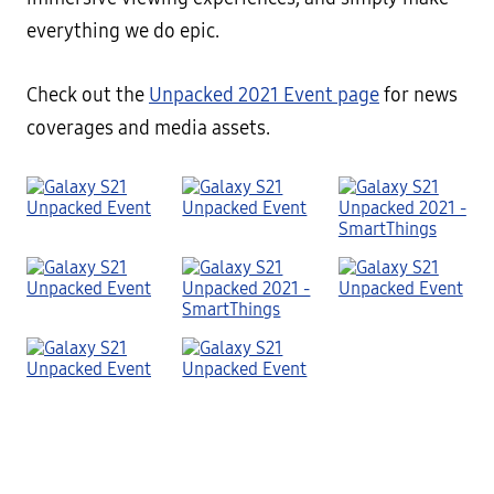
everything we do epic.
Check out the
Unpacked 2021 Event page
for news
coverages and media assets.