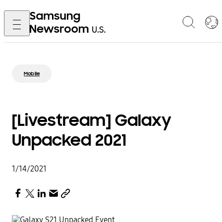
Mobile
[Livestream] Galaxy
Unpacked 2021
1/14/2021