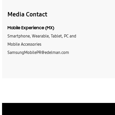
Media Contact
Mobile Experience (MX)
Smartphone, Wearable, Tablet, PC and
Mobile Accessories
SamsungMobilePR@edelman.com