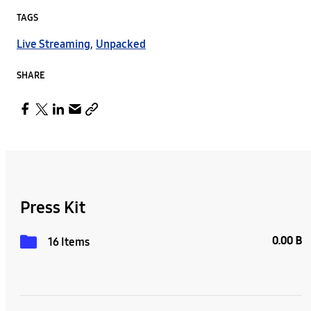
TAGS
Live Streaming
,
Unpacked
SHARE
Press Kit
0.00 B
16 Items