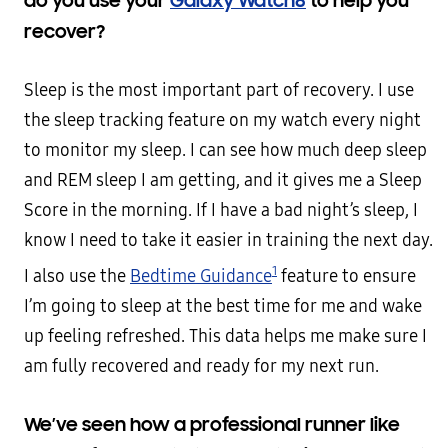
do you use your
Galaxy Watch8
to help you
recover?
Sleep is the most important part of recovery. I use
the sleep tracking feature on my watch every night
to monitor my sleep. I can see how much deep sleep
and REM sleep I am getting, and it gives me a Sleep
Score in the morning. If I have a bad night’s sleep, I
know I need to take it easier in training the next day.
1
I also use the
Bedtime Guidance
feature to ensure
I’m going to sleep at the best time for me and wake
up feeling refreshed. This data helps me make sure I
am fully recovered and ready for my next run.
We’ve seen how a professional runner like