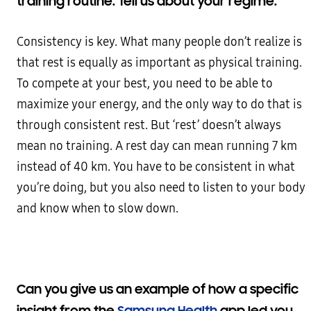
training routine. Tell us about your regime.
Consistency is key. What many people don’t realize is
that rest is equally as important as physical training.
To compete at your best, you need to be able to
maximize your energy, and the only way to do that is
through consistent rest. But ‘rest’ doesn’t always
mean no training. A rest day can mean running 7 km
instead of 40 km. You have to be consistent in what
you’re doing, but you also need to listen to your body
and know when to slow down.
Can you give us an example of how a specific
insight from the
Samsung Health
app led you