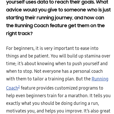
yourself uses data to reach their goals. What
advice would you give to someone who is just
starting their running journey, and how can
the Running Coach feature get them on the
right track?
For beginners, it is very important to ease into
things and be patient. You will build up stamina over
time; it’s about knowing when to push yourself and
when to stop. Not everyone has a personal coach
with them to tailor a training plan. But the
Running
2
Coach
feature provides customized programs to
help even beginners train for a marathon. It tells you
exactly what you should be doing during a run,
motivates you, and helps you improve. It’s also great