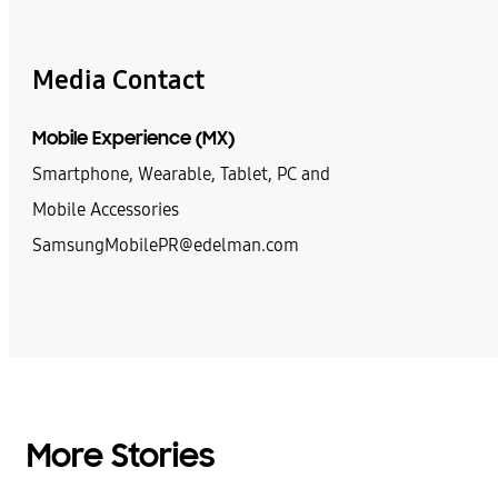
Media Contact
Mobile Experience (MX)
Smartphone, Wearable, Tablet, PC and
Mobile Accessories
SamsungMobilePR@edelman.com
More Stories