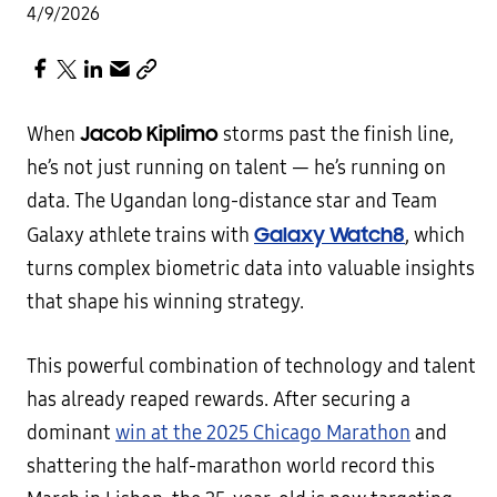
4/9/2026
Jacob Kiplimo
When
storms past the finish line,
he’s not just running on talent — he’s running on
data. The Ugandan long-distance star and Team
Galaxy Watch8
Galaxy athlete trains with
, which
turns complex biometric data into valuable insights
that shape his winning strategy.
This powerful combination of technology and talent
has already reaped rewards. After securing a
dominant
win at the 2025 Chicago Marathon
and
shattering the half-marathon world record this