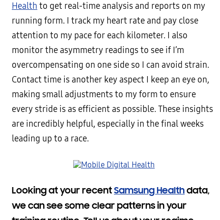
Health
to get real-time analysis and reports on my
running form. I track my heart rate and pay close
attention to my pace for each kilometer. I also
monitor the asymmetry readings to see if I’m
overcompensating on one side so I can avoid strain.
Contact time is another key aspect I keep an eye on,
making small adjustments to my form to ensure
every stride is as efficient as possible. These insights
are incredibly helpful, especially in the final weeks
leading up to a race.
Looking at your recent
Samsung Health
data,
we can see some clear patterns in your