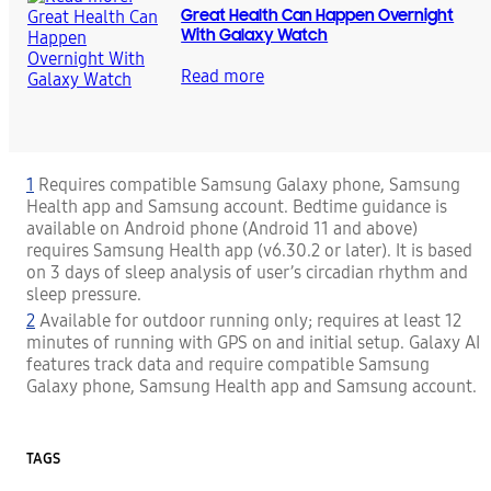
Great Health Can Happen Overnight
With Galaxy Watch
Read more
1
Requires compatible Samsung Galaxy phone, Samsung
Health app and Samsung account. Bedtime guidance is
available on Android phone (Android 11 and above)
requires Samsung Health app (v6.30.2 or later). It is based
on 3 days of sleep analysis of user’s circadian rhythm and
sleep pressure.
2
Available for outdoor running only; requires at least 12
minutes of running with GPS on and initial setup. Galaxy AI
features track data and require compatible Samsung
Galaxy phone, Samsung Health app and Samsung account.
TAGS