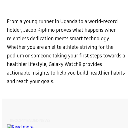
From a young runner in Uganda to a world-record
holder, Jacob Kiplimo proves what happens when
relentless dedication meets smart technology.
Whether you are an elite athlete striving for the
podium or someone taking your first steps towards a
healthier lifestyle, Galaxy Watch8 provides
actionable insights to help you build healthier habits
and reach your goals.
RECOMMENDED NEWS