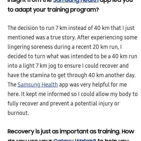
to adapt your training program?
The decision to run 7 km instead of 40 km that I just
mentioned was a true story. After experiencing some
lingering soreness during a recent 20 km run, I
decided to turn what was intended to be a 40 km run
into a light 7 km jog to ensure I could recover and
have the stamina to get through 40 km another day.
The
Samsung Health
app was very helpful for me
here. It kept me informed so I could allow my body to
fully recover and prevent a potential injury or
burnout.
Recovery is just as important as training. How