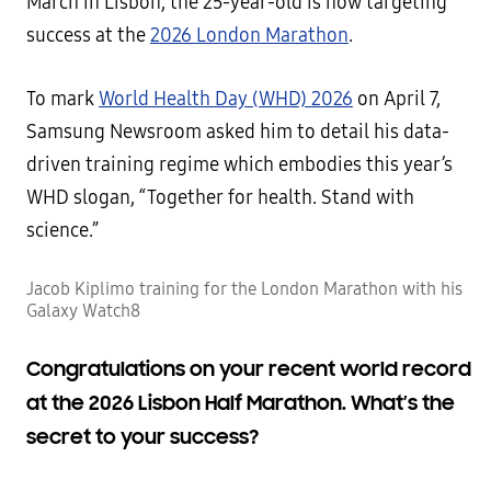
March in Lisbon, the 25-year-old is now targeting
success at the
2026 London Marathon
.
To mark
World Health Day (WHD) 2026
on April 7,
Samsung Newsroom asked him to detail his data-
driven training regime which embodies this year’s
WHD slogan, “Together for health. Stand with
science.”
Jacob Kiplimo training for the London Marathon with his
Galaxy Watch8
Congratulations on your recent world record
at the 2026 Lisbon Half Marathon. What’s the
secret to your success?