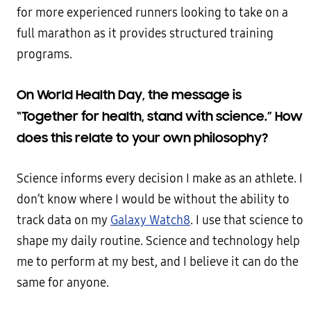
for more experienced runners looking to take on a
full marathon as it provides structured training
programs.
On World Health Day, the message is
“Together for health, stand with science.” How
does this relate to your own philosophy?
Science informs every decision I make as an athlete. I
don’t know where I would be without the ability to
track data on my
Galaxy Watch8
. I use that science to
shape my daily routine. Science and technology help
me to perform at my best, and I believe it can do the
same for anyone.