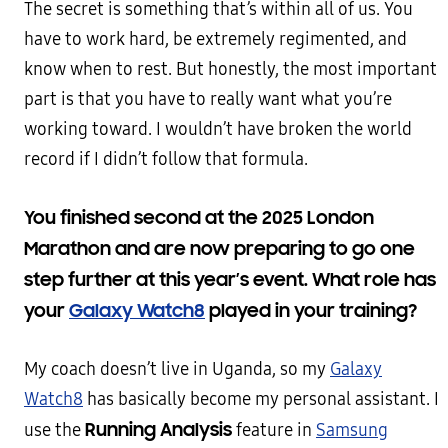
The secret is something that’s within all of us. You
have to work hard, be extremely regimented, and
know when to rest. But honestly, the most important
part is that you have to really want what you’re
working toward. I wouldn’t have broken the world
record if I didn’t follow that formula.
You finished second at the 2025 London
Marathon and are now preparing to go one
step further at this year’s event. What role has
your
Galaxy Watch8
played in your training?
My coach doesn’t live in Uganda, so my
Galaxy
Watch8
has basically become my personal assistant. I
Running Analysis
use the
feature in
Samsung