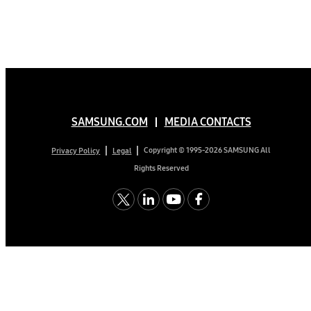
SAMSUNG.COM
MEDIA CONTACTS
Copyright © 1995-2026 SAMSUNG All
Privacy Policy
Legal
Rights Reserved