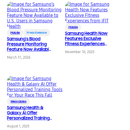
Mobile
Mobile
Press Release
Samsung Health Now
Features Exclusive
Samsung’s Blood
Fitness Experiences
Pressure Monitoring
from iFIT
Feature Now Available
November 10, 2025
to U.S. Users in
March 31, 2026
Samsung Health
Wearables
Samsung Health &
Galaxy AI Offer
Personalized Training
Tools for Your Race This
August 1, 2025
Fall