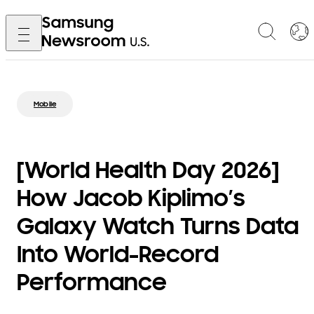
Mobile
[World Health Day 2026]
How Jacob Kiplimo’s
Galaxy Watch Turns Data
Into World-Record
Performance