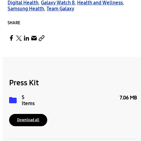
Digital Health
,
Galaxy Watch 8
,
Health and Wellness
,
Samsung Health
,
Team Galaxy
SHARE
Press Kit
5
7.06 MB
Items
Download all