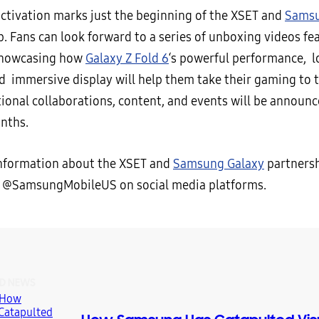
ctivation marks just the beginning of the XSET and
Samsu
p. Fans can look forward to a series of unboxing videos fe
howcasing how
Galaxy Z Fold 6
‘s powerful performance, l
nd immersive display will help them take their gaming to 
tional collaborations, content, and events will be announc
nths.
nformation about the XSET and
Samsung Galaxy
partnersh
 @SamsungMobileUS on social media platforms.
D NEWS