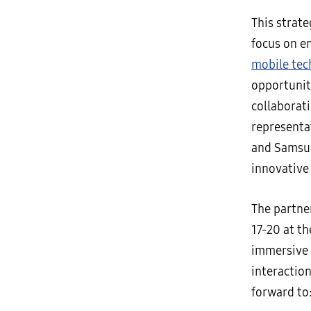
This strate
focus on e
mobile tec
opportuniti
collaborat
representa
and Samsun
innovativ
The partne
17-20 at t
immersive 
interaction
forward to