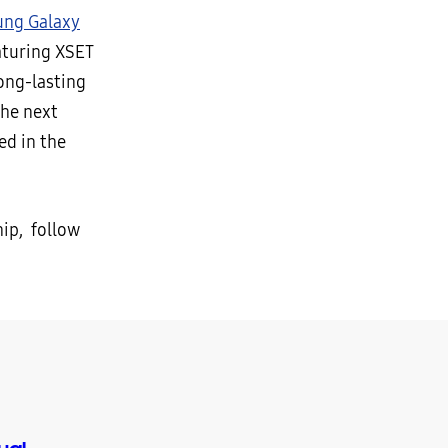
ng Galaxy
aturing XSET
ong-lasting
the next
ed in the
ip, follow