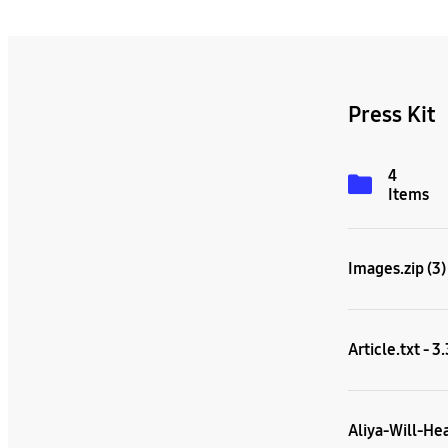
Press Kit
4
Items
Images.zip (3)
Article.txt - 3
Aliya-Will-He