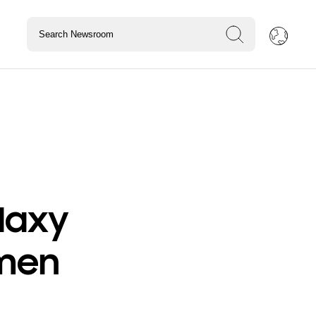
laxy
omen