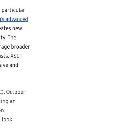
 particular
’s advanced
reates new
ty. The
urage broader
asts. XSET
sive and
C), October
ting an
on
n look