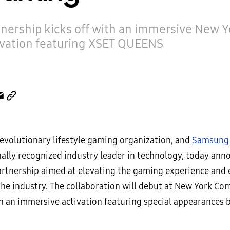
tnership kicks off with an immersive New 
ivation featuring XSET QUEENS
 revolutionary lifestyle gaming organization, and
Samsung 
nally recognized industry leader in technology, today ann
rtnership aimed at elevating the gaming experience an
he industry. The collaboration will debut at New York Co
h an immersive activation featuring special appearances 