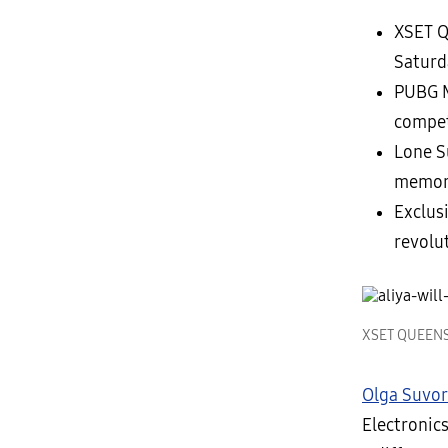
XSET Q
Saturd
PUBG M
compet
Lone S
memori
Exclus
revolu
XSET QUEENS M
Olga Suvo
Electronic