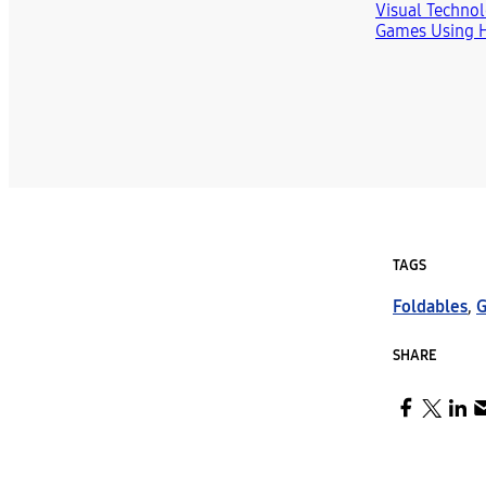
TAGS
Foldables
,
G
SHARE