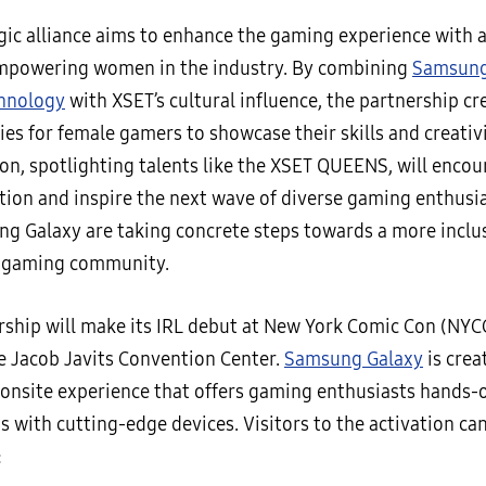
gic alliance aims to enhance the gaming experience with a
mpowering women in the industry. By combining
Samsung
hnology
with XSET’s cultural influence, the partnership c
es for female gamers to showcase their skills and creativi
ion, spotlighting talents like the XSET QUEENS, will enco
tion and inspire the next wave of diverse gaming enthusi
g Galaxy are taking concrete steps towards a more inclu
e gaming community.
rship will make its IRL debut at New York Comic Con (NYC
he Jacob Javits Convention Center.
Samsung Galaxy
is crea
onsite experience that offers gaming enthusiasts hands-
s with cutting-edge devices. Visitors to the activation ca
: