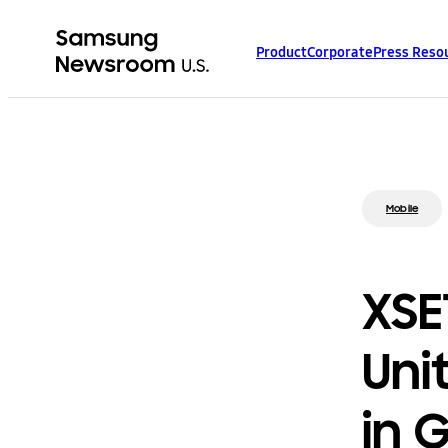
Product
Corporate
Press Reso
Mobile
XSE
Uni
in 