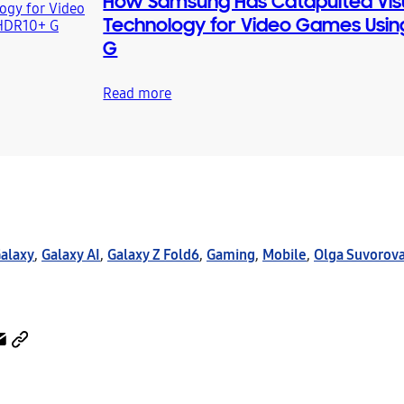
How Samsung Has Catapulted Vis
Technology for Video Games Usin
G
Read more
alaxy
,
Galaxy AI
,
Galaxy Z Fold6
,
Gaming
,
Mobile
,
Olga Suvorov