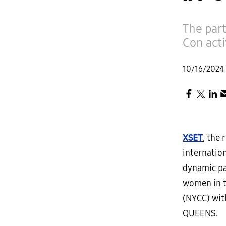
The par
Con act
10/16/2024
XSET
, the
internatio
dynamic pa
women in t
(NYCC) wit
QUEENS.