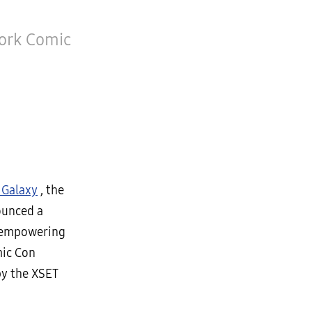
York Comic
Galaxy
, the
ounced a
d empowering
mic Con
by the XSET