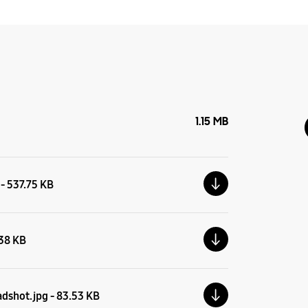
1.15 MB
 - 537.75 KB
.38 KB
adshot.jpg - 83.53 KB