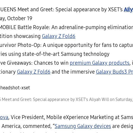
Ali
UEENS Meet and Greet: Special appearance by XSET’s
ay, October 19
OBILE Battle Royale: An adrenaline-pumping eliminatio
ition showcasing
Galaxy Z Fold6
urvivor Photo-Op: A unique opportunity for fans to captu
es using state-of-the-art Samsung technology
ive Giveaways: Chances to win
premium Galaxy products
,
tionary
Galaxy Z Fold6
and the immersive
Galaxy Buds3 P
eet and Greet: Special appearance by XSET’s Aliyah Will on Saturday,
rova
, Vice President, Mobile eXperience Marketing at Sam
s America, commented, “
Samsung Galaxy devices
are desi