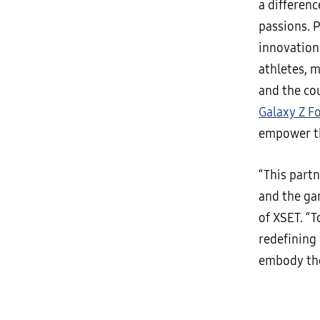
a differen
passions. 
innovation
athletes, 
and the cou
Galaxy Z F
empower th
“This part
and the ga
of XSET. “T
redefining
embody the