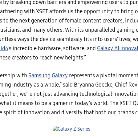
ce by breaking down barriers and empowering users to pur
Partnering with XSET affords us the opportunity to bring 
s to the next generation of female content creators, incl
musicians, and many others. With its unparalleled gaming 
ntless ways the device seamlessly fits into users’ lives, 
old6
’s incredible hardware, software, and
Galaxy AI innova
ese creators to reach new heights.”
nership with
Samsung Galaxy
represents a pivotal moment
ming industry as a whole,” said Bryanna Goecke, Chief Rev
ogether, we’re not just advancing technological innovatio
 what it means to be a gamer in today’s world. The XSET
 spirit of innovation and diversity that both our brands 