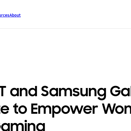
urces
About
T and Samsung Ga
te to Empower W
Gaming