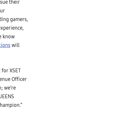
sue their
our
uding gamers,
experience,
we know
tions
will
 for XSET
enue Officer
n; we’re
 QUEENS
champion.”