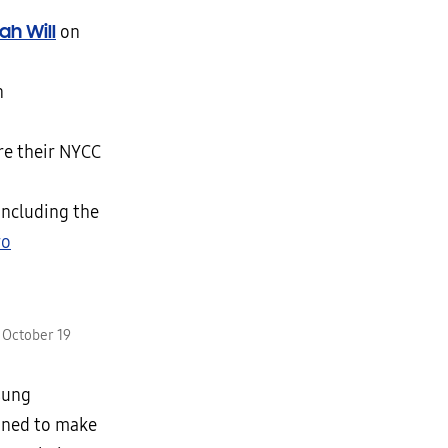
yah Will
on
n
re their NYCC
 including the
ro
 October 19
sung
gned to make