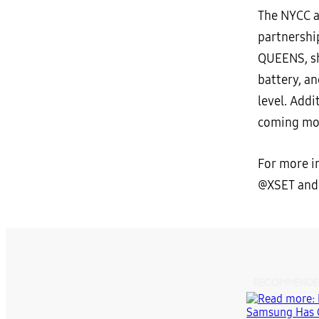
The NYCC a
partnershi
QUEENS, s
battery, a
level. Addi
coming mo
For more i
@XSET and
RECOMMENDE