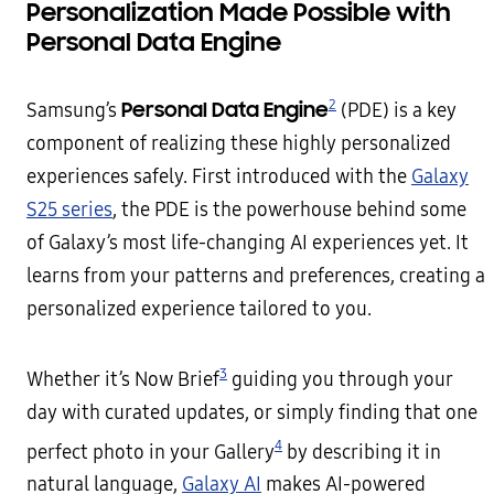
Personalization Made Possible with
Personal Data Engine
2
Personal Data Engine
Samsung’s
(PDE) is a key
component of realizing these highly personalized
experiences safely. First introduced with the
Galaxy
S25 series
, the PDE is the powerhouse behind some
of Galaxy’s most life-changing AI experiences yet. It
learns from your patterns and preferences, creating a
personalized experience tailored to you.
3
Whether it’s Now Brief
guiding you through your
day with curated updates, or simply finding that one
4
perfect photo in your Gallery
by describing it in
natural language,
Galaxy AI
makes AI-powered