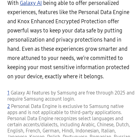
With
Galaxy AI
being able to offer personalized
experiences, features like the Personal Data Engine
and Knox Enhanced Encrypted Protection offer
powerful ways to keep your data safe by putting
personalization and privacy protections hand in
hand. Even as these experiences grow smarter and
more attuned to your needs, we’re committed to
keeping your most sensitive information protected
on your device, exactly where it belongs.
1
Galaxy AI features by Samsung are free through 2025 and
require Samsung account login.
2
Personal Data Engine is exclusive to Samsung native
apps and is not applicable to third-party applications.
Personal Data Engine recognizes select languages and
certain accents/dialects, including Arabic, Chinese, Dutch,
English, French, German, Hindi, Indonesian, Italian,
Japanese, Korean, Polish, Portuguese, Romanian, Russian,