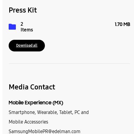
Press Kit
2
1.70 MB
Items
Download all
Media Contact
Mobile Experience (MX)
Smartphone, Wearable, Tablet, PC and
Mobile Accessories
SamsungMobilePR@edelman.com