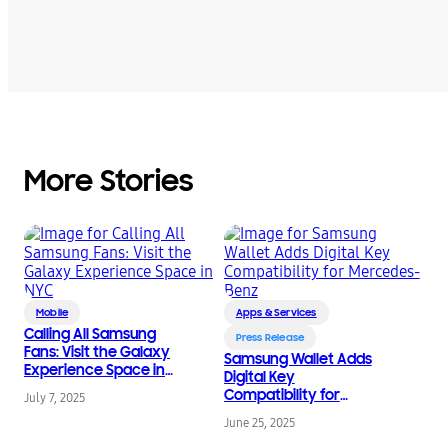
More Stories
Mobile
Apps & Services
Calling All Samsung
Press Release
Fans: Visit the Galaxy
Samsung Wallet Adds
Experience Space in
Digital Key
NYC
Compatibility for
July 7, 2025
Mercedes-Benz
June 25, 2025