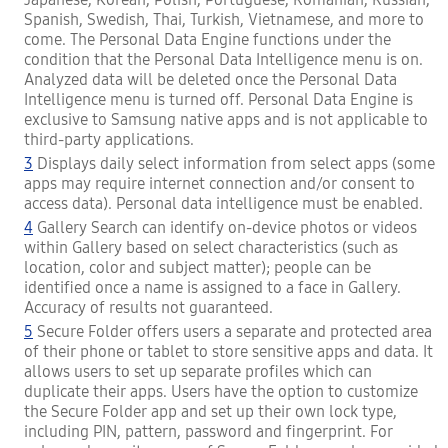
Spanish, Swedish, Thai, Turkish, Vietnamese, and more to
come. The Personal Data Engine functions under the
condition that the Personal Data Intelligence menu is on.
Analyzed data will be deleted once the Personal Data
Intelligence menu is turned off. Personal Data Engine is
exclusive to Samsung native apps and is not applicable to
third-party applications.
3
Displays daily select information from select apps (some
apps may require internet connection and/or consent to
access data). Personal data intelligence must be enabled.
4
Gallery Search can identify on-device photos or videos
within Gallery based on select characteristics (such as
location, color and subject matter); people can be
identified once a name is assigned to a face in Gallery.
Accuracy of results not guaranteed.
5
Secure Folder offers users a separate and protected area
of their phone or tablet to store sensitive apps and data. It
allows users to set up separate profiles which can
duplicate their apps. Users have the option to customize
the Secure Folder app and set up their own lock type,
including PIN, pattern, password and fingerprint. For