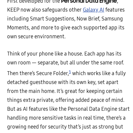
Personal Data Engine
First developed for the
,
KEEP now also safeguards other
Galaxy AI
features
including Smart Suggestions, Now Brief, Samsung
Moments, and more to give each supported app its
own secure environment.
Think of your phone like a house. Each app has its
own room — separate, but all under the same roof.
5
Then there’s Secure Folder,
which works like a fully
detached guesthouse with its own key, set apart
from the main home. It’s great for keeping certain
things extra private, offering added peace of mind.
But as AI features like the Personal Data Engine start
handling more sensitive tasks in real time, there’s a
growing need for security that’s just as strong but