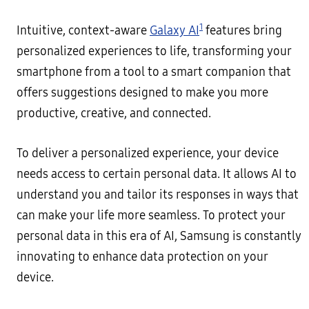
1
Intuitive, context-aware
Galaxy AI
features bring
personalized experiences to life, transforming your
smartphone from a tool to a smart companion that
offers suggestions designed to make you more
productive, creative, and connected.
To deliver a personalized experience, your device
needs access to certain personal data. It allows AI to
understand you and tailor its responses in ways that
can make your life more seamless. To protect your
personal data in this era of AI, Samsung is constantly
innovating to enhance data protection on your
device.