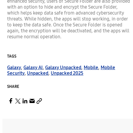
enhanced security, users of Secure Folder are also provided
with an option to hide and encrypt the Secure Folder,
which helps keep data safe from advanced cybersecurity
threats. While hidden, the apps will stop working, in order
to keep the data safe. Once the Secure Folder is opened
again, the encryption will be deactivated, and the apps will
resume normal operation.
TAGS
Galaxy
,
Galaxy AI
,
Galaxy Unpacked
,
Mobile
,
Mobile
Security
,
Unpacked
,
Unpacked 2025
SHARE