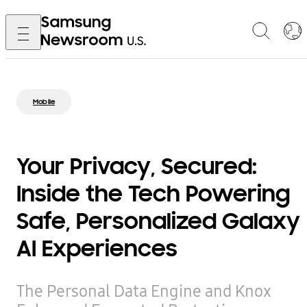
Mobile
Your Privacy, Secured:
Inside the Tech Powering
Safe, Personalized Galaxy
AI Experiences
The Personal Data Engine and Knox