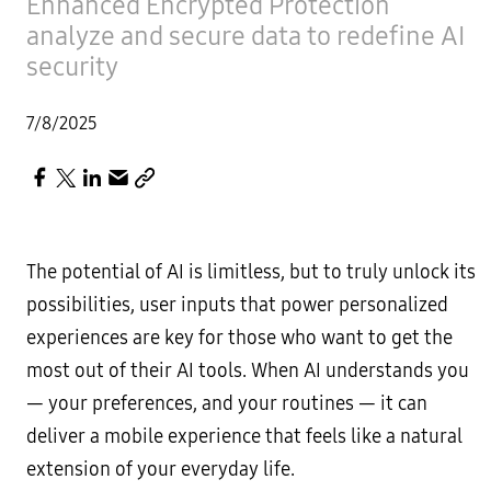
Enhanced Encrypted Protection
analyze and secure data to redefine AI
security
7/8/2025
The potential of AI is limitless, but to truly unlock its
possibilities, user inputs that power personalized
experiences are key for those who want to get the
most out of their AI tools. When AI understands you
— your preferences, and your routines — it can
deliver a mobile experience that feels like a natural
extension of your everyday life.