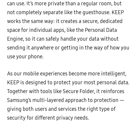
can use. It’s more private than a regular room, but
not completely separate like the guesthouse. KEEP
works the same way: it creates a secure, dedicated
space for individual apps, like the Personal Data
Engine, so it can safely handle your data without
sending it anywhere or getting in the way of how you
use your phone.
As our mobile experiences become more intelligent,
KEEP is designed to protect your most personal data.
Together with tools like Secure Folder, it reinforces
Samsung’s multi-layered approach to protection —
giving both users and services the right type of
security for different privacy needs.