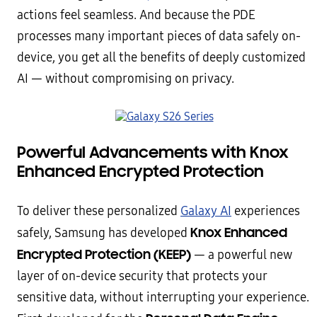
actions feel seamless. And because the PDE
processes many important pieces of data safely on-
device, you get all the benefits of deeply customized
AI — without compromising on privacy.
Powerful Advancements with Knox
Enhanced Encrypted Protection
To deliver these personalized
Galaxy AI
experiences
Knox Enhanced
safely, Samsung has developed
Encrypted Protection (KEEP)
— a powerful new
layer of on-device security that protects your
sensitive data, without interrupting your experience.