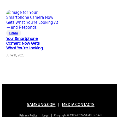
Mobile
Your Smartphone
Camera Now Gets
What You’re Looking At
— and Responds
June 11, 2025
SAMSUNG.COM
MEDIA CONTACTS
Copyright © 1995-2026 SAMSUNG All
Privacy Policy
Legal