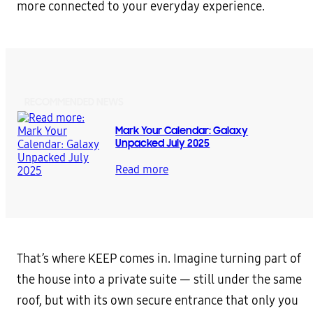
more connected to your everyday experience.
RECOMMENDED NEWS
Mark Your Calendar: Galaxy
Unpacked July 2025
Read more
That’s where KEEP comes in. Imagine turning part of
the house into a private suite — still under the same
roof, but with its own secure entrance that only you