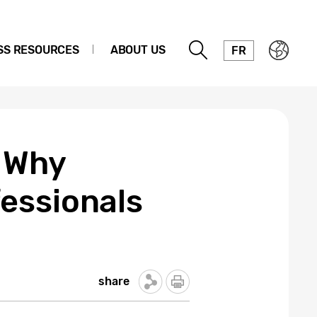
SS RESOURCES
ABOUT US
FR
: Why
essionals
share