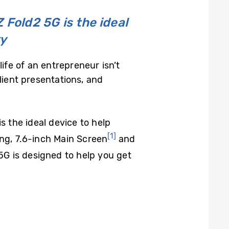
 Fold2 5G is the ideal
ty
ife of an entrepreneur isn’t
lient presentations, and
s the ideal device to help
[1]
ing, 7.6-inch Main Screen
and
 5G is designed to help you get