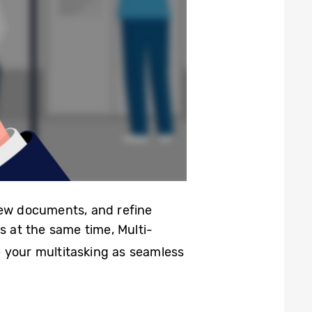
iew documents, and refine
s at the same time, Multi-
 your multitasking as seamless