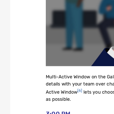
Multi-Active Window on the Gal
details with your team over cha
[6]
Active Window
lets you choos
as possible.