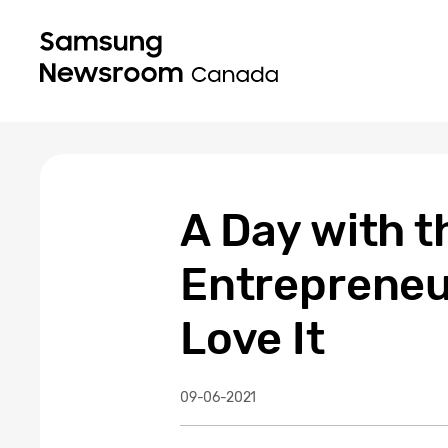
A Day with t
Entrepreneu
Love It
09-06-2021