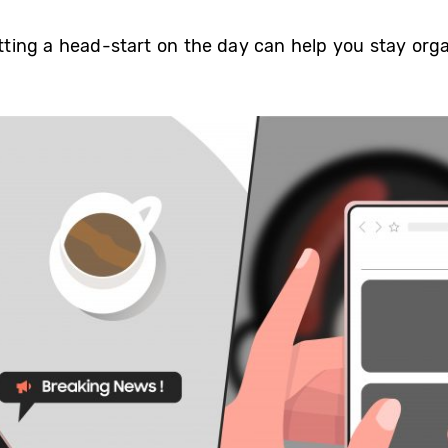
getting a head-start on the day can help you stay or