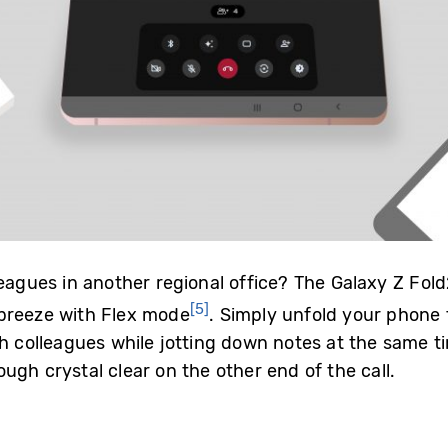
leagues in another regional office? The Galaxy Z F
[5]
 breeze with Flex mode
. Simply unfold your phone t
h colleagues while jotting down notes at the same ti
ugh crystal clear on the other end of the call.