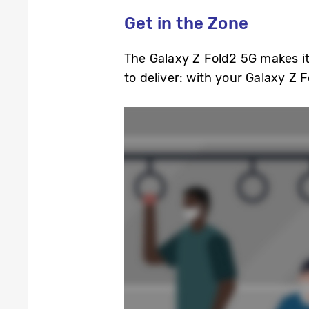
Get in the Zone
The Galaxy Z Fold2 5G makes it
to deliver: with your Galaxy Z