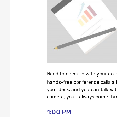
Need to check in with your col
hands-free conference calls a
your desk, and you can talk wit
camera, you’ll always come thro
1:00 PM