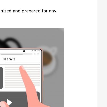
ganized and prepared for any