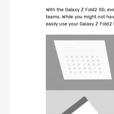
With the Galaxy Z Fold2 5G, eve
teams. While you might not hav
easily use your Galaxy Z Fold2