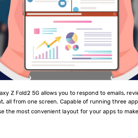
axy Z Fold2 5G allows you to respond to emails, rev
t, all from one screen. Capable of running three app
e the most convenient layout for your apps to make