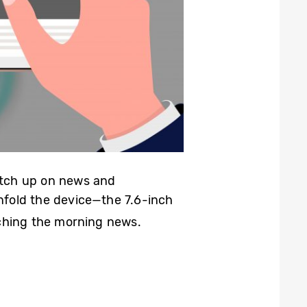
catch up on news and
unfold the device—the 7.6-inch
tching the morning news.