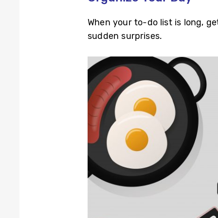
When your to-do list is long, 
sudden surprises.