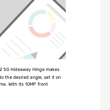
old2 5G Hideaway Hinge makes
o the desired angle, set it on
me. With its 10MP front