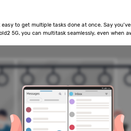
 easy to get multiple tasks done at once. Say you’v
 Fold2 5G, you can multitask seamlessly, even when a