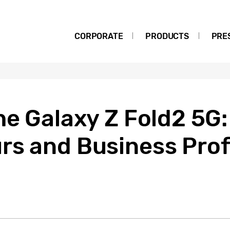
CORPORATE
PRODUCTS
PRE
he Galaxy Z Fold2 5G
rs and Business Prof