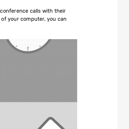
 conference calls with their
t of your computer, you can