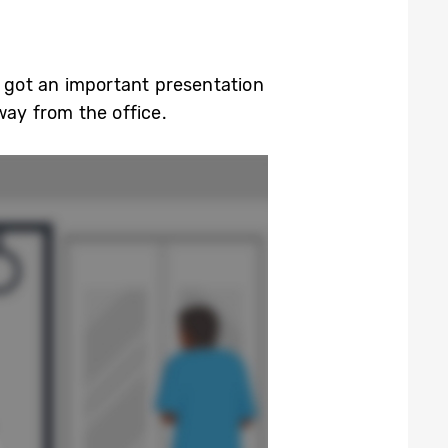
e got an important presentation
way from the office.