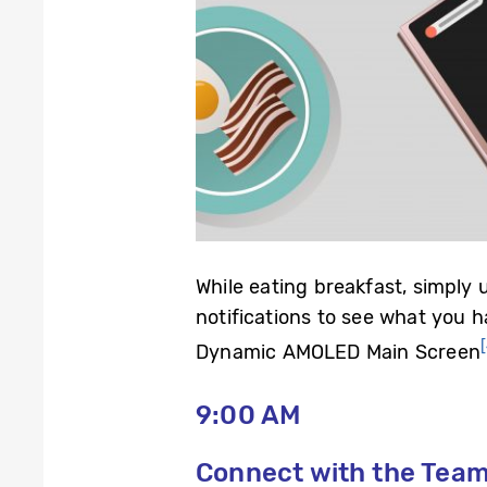
While eating breakfast, simply
notifications to see what you 
Dynamic AMOLED Main Screen
9:00 AM
Connect with the Tea