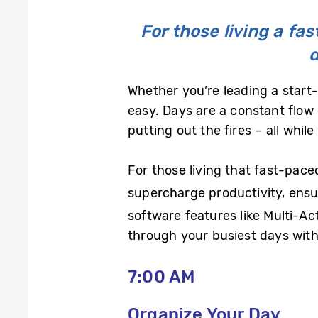
For those living a fa
d
Whether you’re leading a start-
easy. Days are a constant flow 
putting out the fires – all whil
For those living that fast-pace
supercharge productivity, ensu
software features like Multi-A
through your busiest days with
7:00 AM
Organize Your Day