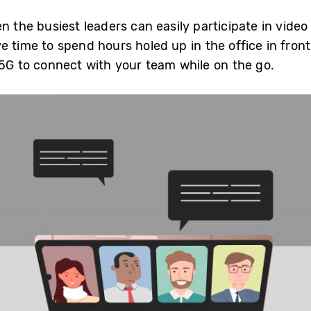
n the busiest leaders can easily participate in video
e time to spend hours holed up in the office in fron
 5G to connect with your team while on the go.