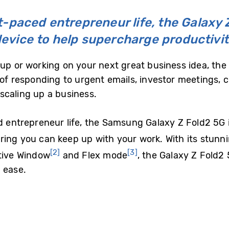
st-paced entrepreneur life, the Galaxy Z
evice to help supercharge productivi
up or working on your next great business idea, the l
of responding to urgent emails, investor meetings, c
e scaling up a business.
d entrepreneur life, the Samsung Galaxy Z Fold2 5G i
ring you can keep up with your work. With its stunn
[2]
[3]
ctive Window
and Flex mode
, the Galaxy Z Fold2
 ease.