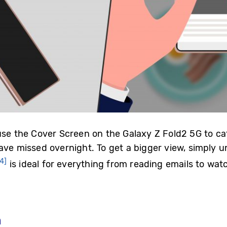
 use the Cover Screen on the Galaxy Z Fold2 5G to 
have missed overnight. To get a bigger view, simply 
[4]
is ideal for everything from reading emails to wa
m