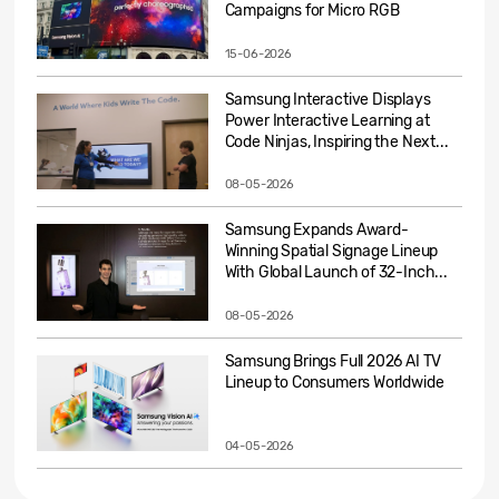
Campaigns for Micro RGB
15-06-2026
Samsung Interactive Displays
Power Interactive Learning at
Code Ninjas, Inspiring the Next...
08-05-2026
Samsung Expands Award-
Winning Spatial Signage Lineup
With Global Launch of 32-Inch...
08-05-2026
Samsung Brings Full 2026 AI TV
Lineup to Consumers Worldwide
04-05-2026