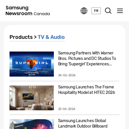
FR
Products >
TV & Audio
Samsung Partners With Warner
Bros. Pictures and DC Studios To
Bring ‘Supergirl’ Experiences...
24-06-2026
Samsung Launches The Frame
Hospitality Model at HITEC 2026
22-06-2026
Samsung Launches Global
Landmark Outdoor Billboard