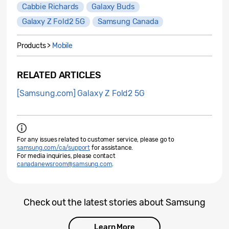
Cabbie Richards
Galaxy Buds
Galaxy Z Fold2 5G
Samsung Canada
Products >
Mobile
RELATED ARTICLES
[Samsung.com] Galaxy Z Fold2 5G
For any issues related to customer service, please go to
samsung.com/ca/support
for assistance.
For media inquiries, please contact
canadanewsroom@samsung.com
.
Check out the latest stories about Samsung
Learn More