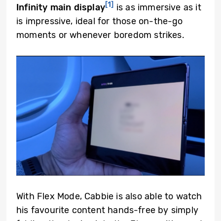
[1]
Infinity main display
is as immersive as it
is impressive, ideal for those on-the-go
moments or whenever boredom strikes.
With Flex Mode, Cabbie is also able to watch
his favourite content hands-free by simply