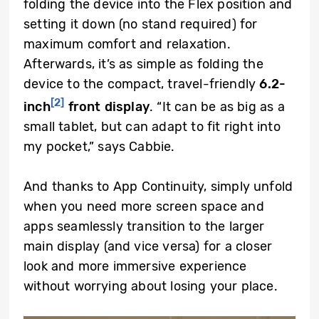
folding the device into the Flex position and
setting it down (no stand required) for
maximum comfort and relaxation.
Afterwards, it’s as simple as folding the
device to the compact, travel-friendly
6.2-
[2]
inch
front display
. “It can be as big as a
small tablet, but can adapt to fit right into
my pocket,” says Cabbie.
And thanks to App Continuity, simply unfold
when you need more screen space and
apps seamlessly transition to the larger
main display (and vice versa) for a closer
look and more immersive experience
without worrying about losing your place.