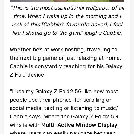
“This is the most aspirational wallpaper of all
time. When I wake up in the morning and I
look at this [Cabbie’s favourite boxer], I feel
like I should go to the gym,” laughs Cabbie.
Whether he’s at work hosting, travelling to
the next big game or just relaxing at home,
Cabbie is constantly reaching for his Galaxy
Z Fold device.
“I use my Galaxy Z Fold2 5G like how most
people use their phones, for scrolling on
social media, texting or listening to music,”
Cabbie says. Where the Galaxy Z Fold2 5G
wins is with
Multi-Active Window Display,
where users can easily navigate between