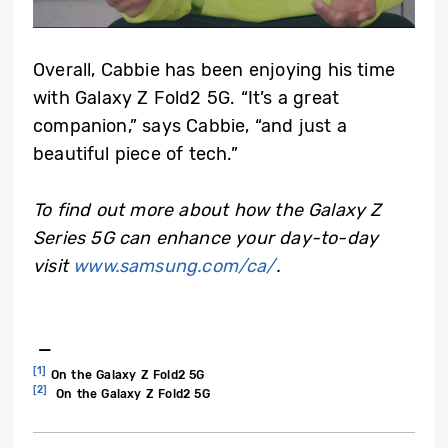
Overall, Cabbie has been enjoying his time
with Galaxy Z Fold2 5G. “It’s a great
companion,” says Cabbie, “and just a
beautiful piece of tech.”
To find out more about how the Galaxy Z
Series 5G can enhance your day-to-day
visit
www.samsung.com/ca/
.
—
[1]
On the Galaxy Z Fold2 5G
[2]
On the Galaxy Z Fold2 5G