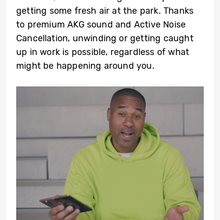
getting some fresh air at the park. Thanks
to premium AKG sound and Active Noise
Cancellation, unwinding or getting caught
up in work is possible, regardless of what
might be happening around you.