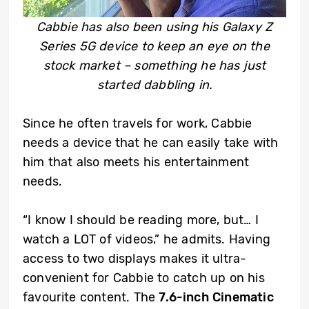
Cabbie has also been using his Galaxy Z
Series 5G device to keep an eye on the
stock market – something he has just
started dabbling in.
Since he often travels for work, Cabbie
needs a device that he can easily take with
him that also meets his entertainment
needs.
“I know I should be reading more, but… I
watch a LOT of videos,” he admits. Having
access to two displays makes it ultra-
convenient for Cabbie to catch up on his
favourite content. The
7.6-inch Cinematic