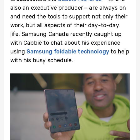
also an executive producer
—
are always on
and need the tools to support not only their
work, but all aspects of their day-to-day
life. Samsung Canada recently caught up
with Cabbie to chat about his experience
using
Samsung foldable technology
to help
with his busy schedule.