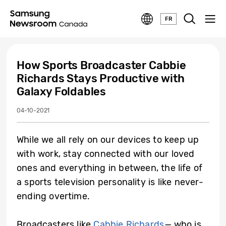
FR
How Sports Broadcaster Cabbie
Richards Stays Productive with
Galaxy Foldables
04-10-2021
While we all rely on our devices to keep up
with work, stay connected with our loved
ones and everything in between, the life of
a sports television personality is like never-
ending overtime.
Broadcasters like
Cabbie Richards
—
who is