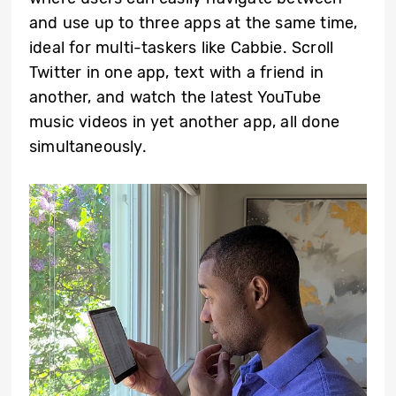
and use up to three apps at the same time,
ideal for multi-taskers like Cabbie. Scroll
Twitter in one app, text with a friend in
another, and watch the latest YouTube
music videos in yet another app, all done
simultaneously.