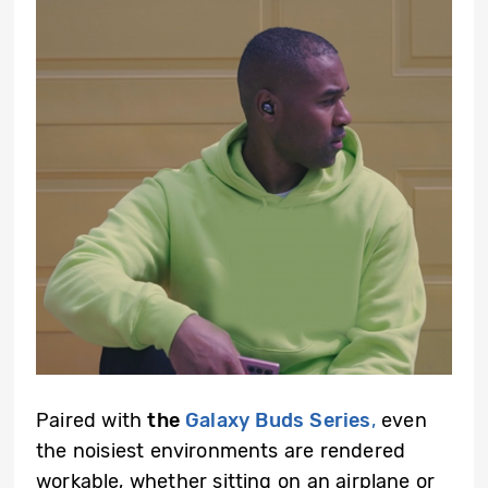
Paired with
the
Galaxy Buds Series
,
even
the noisiest environments are rendered
workable, whether sitting on an airplane or