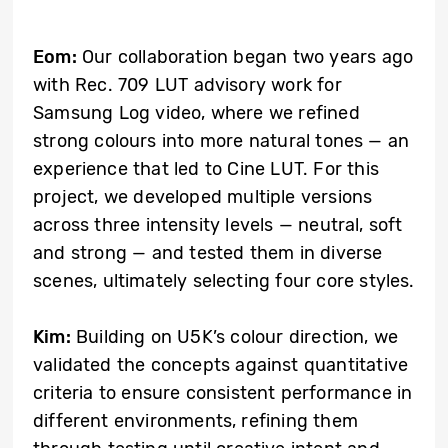
Eom:
Our collaboration began two years ago
with Rec. 709 LUT advisory work for
Samsung Log video, where we refined
strong colours into more natural tones — an
experience that led to Cine LUT. For this
project, we developed multiple versions
across three intensity levels — neutral, soft
and strong — and tested them in diverse
scenes, ultimately selecting four core styles.
Kim:
Building on U5K’s colour direction, we
validated the concepts against quantitative
criteria to ensure consistent performance in
different environments, refining them