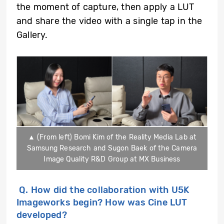
the moment of capture, then apply a LUT
and share the video with a single tap in the
Gallery.
▲ (From left) Bomi Kim of the Reality Media Lab at
Samsung Research and Sugon Baek of the Camera
Image Quality R&D Group at MX Business
Q.
How did the collaboration with U5K
Imageworks begin? How was Cine LUT
developed?