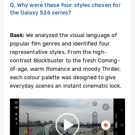
Q. Why were these four styles chosen for
the Galaxy S26 series?
Baek:
We analyzed the visual language of
popular film genres and identified four
representative styles. From the high-
contrast Blockbuster to the fresh Coming-
of-age, warm Romance and moody Thriller,
each colour palette was designed to give
everyday scenes an instant cinematic look.
Video
Player