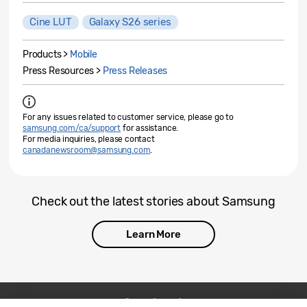
Cine LUT
Galaxy S26 series
Products >
Mobile
Press Resources >
Press Releases
For any issues related to customer service, please go to
samsung.com/ca/support
for assistance.
For media inquiries, please contact
canadanewsroom@samsung.com
.
Check out the latest stories about Samsung
Learn More