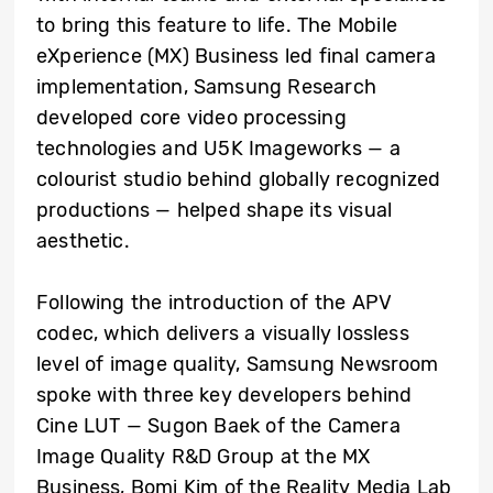
to bring this feature to life. The Mobile
eXperience (MX) Business led final camera
implementation, Samsung Research
developed core video processing
technologies and U5K Imageworks — a
colourist studio behind globally recognized
productions — helped shape its visual
aesthetic.
Following the introduction of the APV
codec, which delivers a visually lossless
level of image quality, Samsung Newsroom
spoke with three key developers behind
Cine LUT — Sugon Baek of the Camera
Image Quality R&D Group at the MX
Business, Bomi Kim of the Reality Media Lab