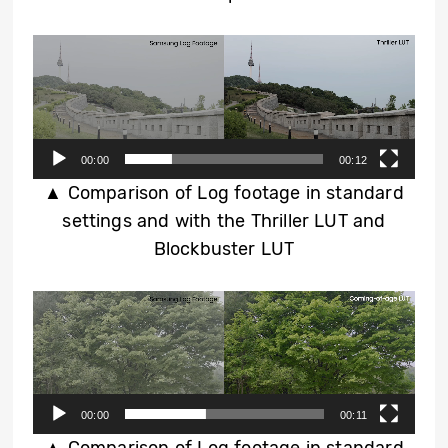
Video
Player
00:00
00:12
▲ Comparison of Log footage in standard
settings and with the Thriller LUT and
Blockbuster LUT
Video
Player
00:00
00:11
▲ Comparison of Log footage in standard