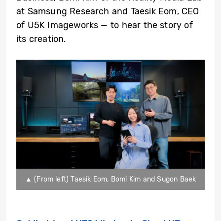
at Samsung Research and Taesik Eom, CEO
of U5K Imageworks — to hear the story of
its creation.
▲ (From left) Taesik Eom, Bomi Kim and Sugon Baek