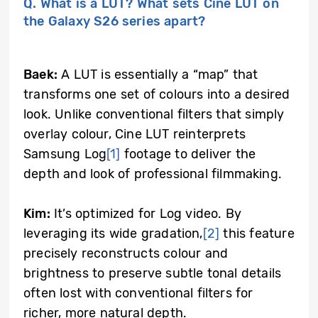
Q. What is a LUT? What sets Cine LUT on
the Galaxy S26 series apart?
Baek:
A LUT is essentially a “map” that
transforms one set of colours into a desired
look. Unlike conventional filters that simply
overlay colour, Cine LUT reinterprets
Samsung Log
[1]
footage to deliver the
depth and look of professional filmmaking.
Kim:
It’s optimized for Log video. By
leveraging its wide gradation,
[2]
this feature
precisely reconstructs colour and
brightness to preserve subtle tonal details
often lost with conventional filters for
richer, more natural depth.