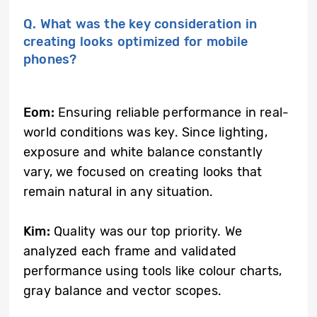
Q. What was the key consideration in
creating looks optimized for mobile
phones?
Eom:
Ensuring reliable performance in real-
world conditions was key. Since lighting,
exposure and white balance constantly
vary, we focused on creating looks that
remain natural in any situation.
Kim:
Quality was our top priority. We
analyzed each frame and validated
performance using tools like colour charts,
gray balance and vector scopes.