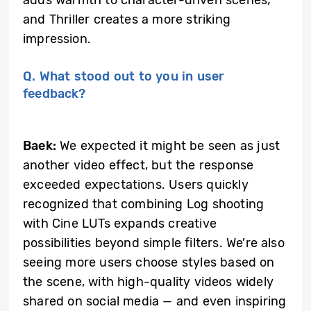
and Thriller creates a more striking
impression.
Q. What stood out to you in user
feedback?
Baek:
We expected it might be seen as just
another video effect, but the response
exceeded expectations. Users quickly
recognized that combining Log shooting
with Cine LUTs expands creative
possibilities beyond simple filters. We’re also
seeing more users choose styles based on
the scene, with high-quality videos widely
shared on social media — and even inspiring