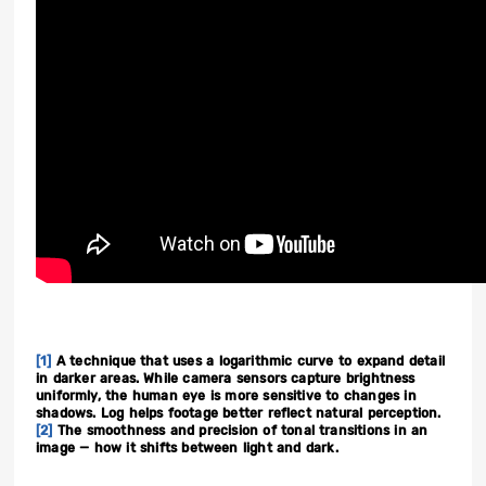
[1]
A technique that uses a logarithmic curve to expand detail
in darker areas. While camera sensors capture brightness
uniformly, the human eye is more sensitive to changes in
shadows. Log helps footage better reflect natural perception.
[2]
The smoothness and precision of tonal transitions in an
image — how it shifts between light and dark.