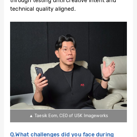
through testing until creative intent and
technical quality aligned.
▲ Taesik Eom, CEO of U5K Imageworks
Q.What challenges did you face during