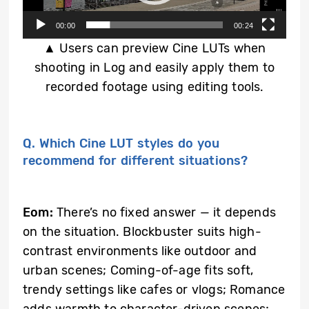
00:00
00:24
▲ Users can preview Cine LUTs when
shooting in Log and easily apply them to
recorded footage using editing tools.
Q. Which Cine LUT styles do you
recommend for different situations?
Eom:
There’s no fixed answer — it depends
on the situation. Blockbuster suits high-
contrast environments like outdoor and
urban scenes; Coming-of-age fits soft,
trendy settings like cafes or vlogs; Romance
adds warmth to character-driven scenes;