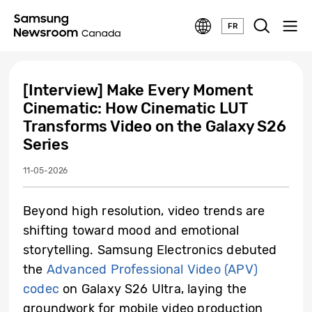
FR
[Interview] Make Every Moment
Cinematic: How Cinematic LUT
Transforms Video on the Galaxy S26
Series
11-05-2026
Beyond high resolution, video trends are
shifting toward mood and emotional
storytelling. Samsung Electronics debuted
the
Advanced Professional Video (APV)
codec
on Galaxy S26 Ultra, laying the
groundwork for mobile video production