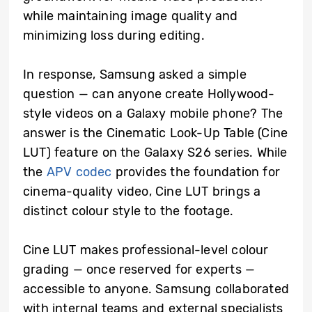
while maintaining image quality and
minimizing loss during editing.
In response, Samsung asked a simple
question — can anyone create Hollywood-
style videos on a Galaxy mobile phone? The
answer is the Cinematic Look-Up Table (Cine
LUT) feature on the Galaxy S26 series. While
the
APV codec
provides the foundation for
cinema-quality video, Cine LUT brings a
distinct colour style to the footage.
Cine LUT makes professional-level colour
grading — once reserved for experts —
accessible to anyone. Samsung collaborated
with internal teams and external specialists