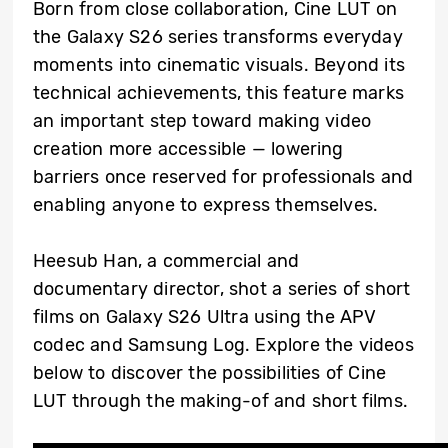
Born from close collaboration, Cine LUT on
the Galaxy S26 series transforms everyday
moments into cinematic visuals. Beyond its
technical achievements, this feature marks
an important step toward making video
creation more accessible — lowering
barriers once reserved for professionals and
enabling anyone to express themselves.
Heesub Han, a commercial and
documentary director, shot a series of short
films on Galaxy S26 Ultra using the APV
codec and Samsung Log. Explore the videos
below to discover the possibilities of Cine
LUT through the making-of and short films.