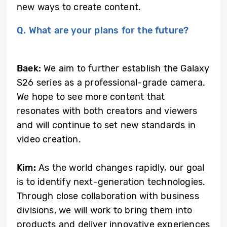
new ways to create content.
Q. What are your plans for the future?
Baek:
We aim to further establish the Galaxy
S26 series as a professional-grade camera.
We hope to see more content that
resonates with both creators and viewers
and will continue to set new standards in
video creation.
Kim:
As the world changes rapidly, our goal
is to identify next-generation technologies.
Through close collaboration with business
divisions, we will work to bring them into
products and deliver innovative experiences