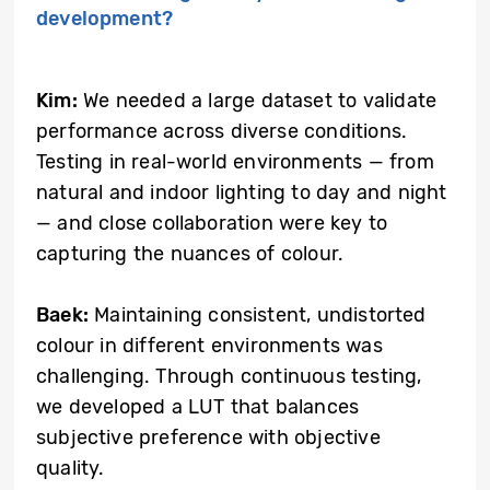
development?
Kim:
We needed a large dataset to validate
performance across diverse conditions.
Testing in real-world environments — from
natural and indoor lighting to day and night
— and close collaboration were key to
capturing the nuances of colour.
Baek:
Maintaining consistent, undistorted
colour in different environments was
challenging. Through continuous testing,
we developed a LUT that balances
subjective preference with objective
quality.