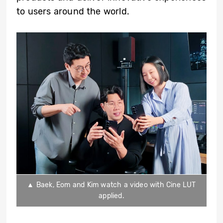
to users around the world.
▲ Baek, Eom and Kim watch a video with Cine LUT
applied.