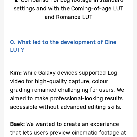
settings and with the Coming-of-age LUT
and Romance LUT
Q. What led to the development of Cine
LUT?
Kim:
While Galaxy devices supported Log
video for high-quality capture, colour
grading remained challenging for users. We
aimed to make professional-looking results
accessible without advanced editing skills.
Baek:
We wanted to create an experience
that lets users preview cinematic footage at