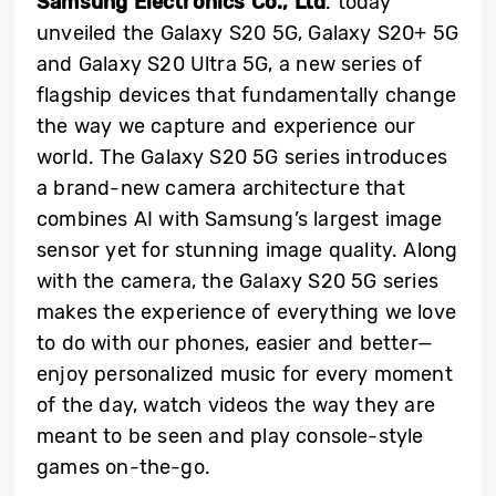
Samsung Electronics Co., Ltd
. today
unveiled the Galaxy S20 5G, Galaxy S20+ 5G
and Galaxy S20 Ultra 5G, a new series of
flagship devices that fundamentally change
the way we capture and experience our
world. The Galaxy S20 5G series introduces
a brand-new camera architecture that
combines AI with Samsung’s largest image
sensor yet for stunning image quality. Along
with the camera, the Galaxy S20 5G series
makes the experience of everything we love
to do with our phones, easier and better—
enjoy personalized music for every moment
of the day, watch videos the way they are
meant to be seen and play console-style
games on-the-go.