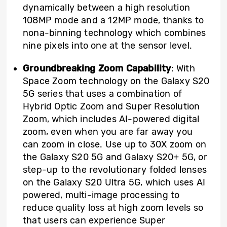
dynamically between a high resolution
108MP mode and a 12MP mode, thanks to
nona-binning technology which combines
nine pixels into one at the sensor level.
Groundbreaking Zoom Capability
: With
Space Zoom technology on the Galaxy S20
5G series that uses a combination of
Hybrid Optic Zoom and Super Resolution
Zoom, which includes AI-powered digital
zoom, even when you are far away you
can zoom in close. Use up to 30X zoom on
the Galaxy S20 5G and Galaxy S20+ 5G, or
step-up to the revolutionary folded lenses
on the Galaxy S20 Ultra 5G, which uses AI
powered, multi-image processing to
reduce quality loss at high zoom levels so
that users can experience Super