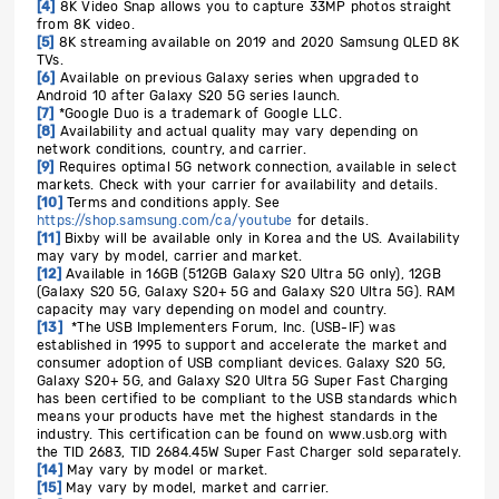
[4]
8K Video Snap allows you to capture 33MP photos straight
from 8K video.
[5]
8K streaming available on 2019 and 2020 Samsung QLED 8K
TVs.
[6]
Available on previous Galaxy series when upgraded to
Android 10 after Galaxy S20 5G series launch.
[7]
*Google Duo is a trademark of Google LLC.
[8]
Availability and actual quality may vary depending on
network conditions, country, and carrier.
[9]
Requires optimal 5G network connection, available in select
markets. Check with your carrier for availability and details.
[10]
Terms and conditions apply.
See
https://shop.samsung.com/ca/youtube
for details
.
[11]
Bixby will be available only in Korea and the US. Availability
may vary by model, carrier and market.
[12]
Available in 16GB (512GB Galaxy S20 Ultra 5G only), 12GB
(Galaxy S20 5G, Galaxy S20+ 5G and Galaxy S20 Ultra 5G). RAM
capacity may vary depending on model and country.
[13]
*The USB Implementers Forum, Inc. (USB-IF) was
established in 1995 to support and accelerate the market and
consumer adoption of USB compliant devices. Galaxy S20 5G,
Galaxy S20+ 5G, and Galaxy S20 Ultra 5G Super Fast Charging
has been certified to be compliant to the USB standards which
means your products have met the highest standards in the
industry. This certification can be found on www.usb.org with
the TID 2683, TID 2684.45W Super Fast Charger sold separately.
[14]
May vary by model or market.
[15]
May vary by model, market and carrier.