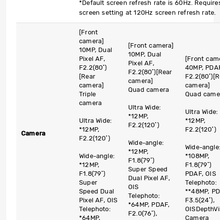
*Default screen refresh rate is 60Hz. Require
screen setting at 120Hz screen refresh rate.
[Front
camera]
[Front camera]
10MP, Dual
10MP, Dual
Pixel AF,
[Front cam
Pixel AF,
F2.2(80˚)
40MP, PDAF
F2.2(80˚)
[Rear
[Rear
F2.2(80˚)
[R
camera]
camera]
camera]
Quad camera
Triple
Quad came
camera
Ultra Wide:
Ultra Wide:
*12MP,
Ultra Wide:
*12MP,
F2.2(120˚)
*12MP,
F2.2(120˚)
Camera
F2.2(120˚)
Wide-angle:
Wide-angle
*12MP,
Wide-angle:
*108MP,
F1.8(79˚)
*12MP,
F1.8(79˚)
Super Speed
F1.8(79˚)
PDAF, OIS
Dual Pixel AF,
Super
Telephoto:
OIS
Speed Dual
**48MP, PD
Telephoto:
Pixel AF, OIS
F3.5(24˚),
*64MP, PDAF,
Telephoto:
OIS
DepthVi
F2.0(76˚),
*64MP,
Camera