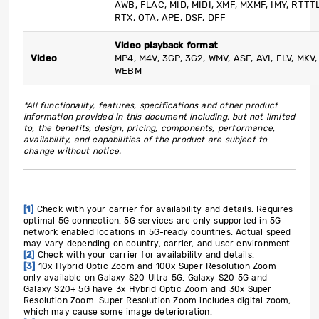
AWB, FLAC, MID, MIDI, XMF, MXMF, IMY, RTTTL
RTX, OTA, APE, DSF, DFF
Video playback format
Video
MP4, M4V, 3GP, 3G2, WMV, ASF, AVI, FLV, MKV,
WEBM
*All functionality, features, specifications and other product
information provided in this document including, but not limited
to, the benefits, design, pricing, components, performance,
availability, and capabilities of the product are subject to
change without notice.
[1]
Check with your carrier for availability and details. Requires
optimal 5G connection. 5G services are only supported in 5G
network enabled locations in 5G-ready countries. Actual speed
may vary depending on country, carrier, and user environment.
[2]
Check with your carrier for availability and details.
[3]
10x Hybrid Optic Zoom and 100x Super Resolution Zoom
only available on Galaxy S20 Ultra 5G. Galaxy S20 5G and
Galaxy S20+ 5G have 3x Hybrid Optic Zoom and 30x Super
Resolution Zoom. Super Resolution Zoom includes digital zoom,
which may cause some image deterioration.