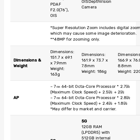
OIS
DepthVision
PDAF
Camera
F2.0(76˚),
OIS
*Super Resolution Zoom includes digital zoom
which may cause some image deterioration.
**48MP for zooming only.
Dimensions:
Dimensions:
Dimensions
151.7 x 69.1
Dimensions &
161.9 x 73.7 x
166.9 x 76.
x 7.9mm
Weight
7.8mm
8.8mm
Weight:
Weight: 186g
Weight: 22
163g
– 7
㎚
64-bit Octa-Core Processor * 2.7
㎓
(Maximum Clock Speed) + 2.5
㎓
+ 2
㎓
AP
– 7
㎚
64-bit Octa-Core Processor * 2.8
㎓
(Maximum Clock Speed) + 2.4
㎓
+ 1.8
㎓
*May differ by market and carrier.
5G
12GB RAM
(LPDDR5) with
512GB internal