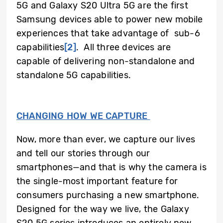
5G and Galaxy S20 Ultra 5G are the first
Samsung devices able to power new mobile
experiences that take advantage of sub-6
capabilities
[2]
.
All three devices are
capable of delivering non-standalone and
standalone 5G capabilities.
CHANGING HOW WE CAPTURE
Now, more than ever, we capture our lives
and tell our stories through our
smartphones—and that is why the camera is
the single-most important feature for
consumers purchasing a new smartphone.
Designed for the way we live, the Galaxy
S20 5G series introduces an entirely new