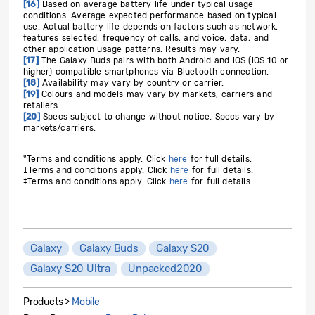
[16]
Based on average battery life under typical usage
conditions. Average expected performance based on typical
use. Actual battery life depends on factors such as network,
features selected, frequency of calls, and voice, data, and
other application usage patterns. Results may vary.
[17]
The Galaxy Buds pairs with both Android and iOS (iOS 10 or
higher) compatible smartphones via Bluetooth connection.
[18]
Availability may vary by country or carrier.
[19]
Colours and models may vary by markets, carriers and
retailers.
[20]
Specs subject to change without notice. Specs vary by
markets/carriers.
°Terms and conditions apply. Click
here
for full details.
±
Terms and conditions apply. Click
here
for full details.
‡
Terms and conditions apply. Click
here
for full details.
Galaxy
Galaxy Buds
Galaxy S20
Galaxy S20 Ultra
Unpacked2020
Products >
Mobile