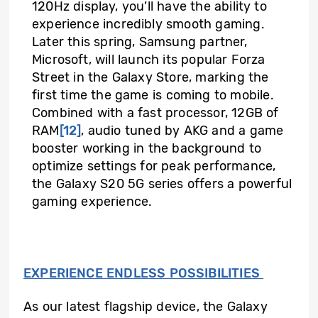
120Hz display, you’ll have the ability to
experience incredibly smooth gaming.
Later this spring, Samsung partner,
Microsoft, will launch its popular Forza
Street in the Galaxy Store, marking the
first time the game is coming to mobile.
Combined with a fast processor, 12GB of
RAM
[12]
, audio tuned by AKG and a game
booster working in the background to
optimize settings for peak performance,
the Galaxy S20 5G series offers a powerful
gaming experience.
EXPERIENCE ENDLESS POSSIBILITIES
As our latest flagship device, the Galaxy