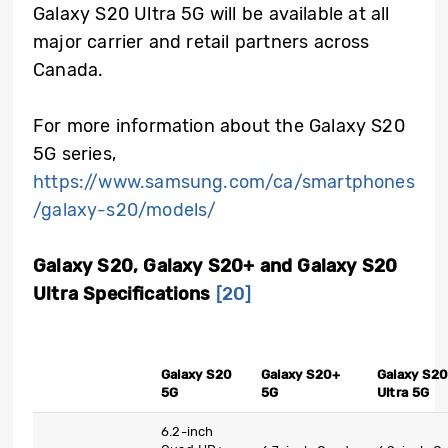
Galaxy S20 Ultra 5G will be available at all
major carrier and retail partners across
Canada.
For more information about the Galaxy S20
5G series,
https://www.samsung.com/ca/smartphones
/galaxy-s20/models/
Galaxy S20, Galaxy S20+ and Galaxy S20
Ultra Specifications
[20]
Galaxy S20
Galaxy S20+
Galaxy S20
5G
5G
Ultra 5G
6.2-inch