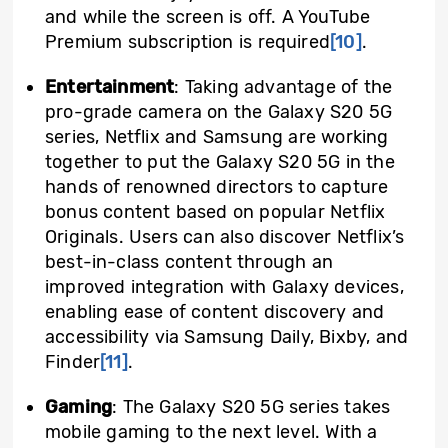
and while the screen is off. A YouTube
Premium subscription is required
[10]
.
Entertainment
: Taking advantage of the
pro-grade camera on the Galaxy S20 5G
series, Netflix and Samsung are working
together to put the Galaxy S20 5G in the
hands of renowned directors to capture
bonus content based on popular Netflix
Originals. Users can also discover Netflix’s
best-in-class content through an
improved integration with Galaxy devices,
enabling ease of content discovery and
accessibility via Samsung Daily, Bixby, and
Finder
[11]
.
Gaming
: The Galaxy S20 5G series takes
mobile gaming to the next level. With a