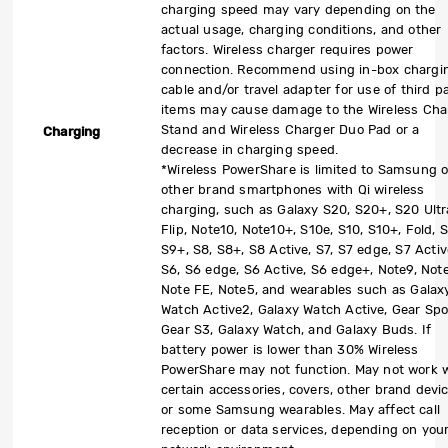
charging speed may vary depending on the
actual usage, charging conditions, and other
factors. Wireless charger requires power
connection. Recommend using in-box chargi
cable and/or travel adapter for use of third p
items may cause damage to the Wireless Cha
Stand and Wireless Charger Duo Pad or a
Charging
decrease in charging speed.
*Wireless PowerShare is limited to Samsung o
other brand smartphones with Qi wireless
charging, such as Galaxy S20, S20+, S20 Ultr
Flip, Note10, Note10+, S10e, S10, S10+, Fold, S
S9+, S8, S8+, S8 Active, S7, S7 edge, S7 Activ
S6, S6 edge, S6 Active, S6 edge+, Note9, Not
Note FE, Note5, and wearables such as Galax
Watch Active2, Galaxy Watch Active, Gear Spo
Gear S3, Galaxy Watch, and Galaxy Buds. If
battery power is lower than 30% Wireless
PowerShare may not function. May not work 
certain accessories, covers, other brand devic
or some Samsung wearables. May affect call
reception or data services, depending on you