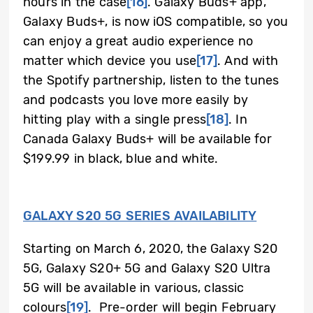
hours in the case
[16]
.
Galaxy Buds+ app,
Galaxy Buds+, is now iOS compatible, so you
can enjoy a great audio experience no
matter which device you use
[17]
.
And with
the Spotify partnership, listen to the tunes
and podcasts you love more easily by
hitting play with a single press
[18]
.
In
Canada Galaxy Buds+ will be available for
$199.99 in black, blue and white.
GALAXY S20 5G SERIES AVAILABILITY
Starting on March 6, 2020, the Galaxy S20
5G, Galaxy S20+ 5G and Galaxy S20 Ultra
5G will be available in various, classic
colours
[19]
.
Pre-order will begin February