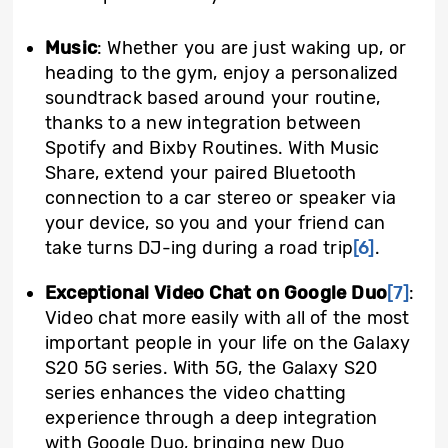
Music
: Whether you are just waking up, or
heading to the gym, enjoy a personalized
soundtrack based around your routine,
thanks to a new integration between
Spotify and Bixby Routines. With Music
Share, extend your paired Bluetooth
connection to a car stereo or speaker via
your device, so you and your friend can
take turns DJ-ing during a road trip
[6]
.
Exceptional Video Chat on Google Duo
[7]
:
Video chat more easily with all of the most
important people in your life on the Galaxy
S20 5G series. With 5G, the Galaxy S20
series enhances the video chatting
experience through a deep integration
with Google Duo, bringing new Duo