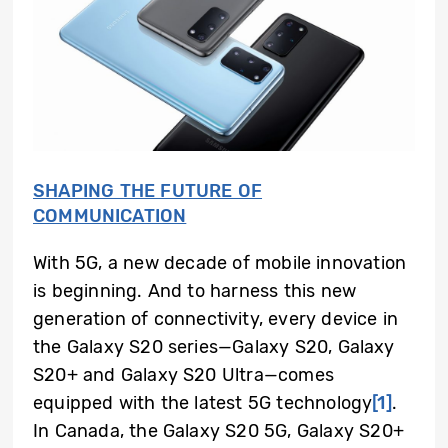
SHAPING THE FUTURE OF
COMMUNICATION
With 5G, a new decade of mobile innovation
is beginning. And to harness this new
generation of connectivity, every device in
the Galaxy S20 series—Galaxy S20, Galaxy
S20+ and Galaxy S20 Ultra—comes
equipped with the latest 5G technology
[1]
.
In Canada, the Galaxy S20 5G, Galaxy S20+