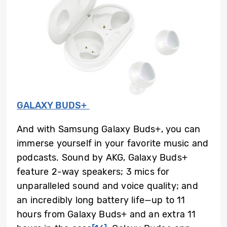
GALAXY BUDS+
And with Samsung Galaxy Buds+, you can
immerse yourself in your favorite music and
podcasts. Sound by AKG, Galaxy Buds+
feature 2-way speakers; 3 mics for
unparalleled sound and voice quality; and
an incredibly long battery life—up to 11
hours from Galaxy Buds+ and an extra 11