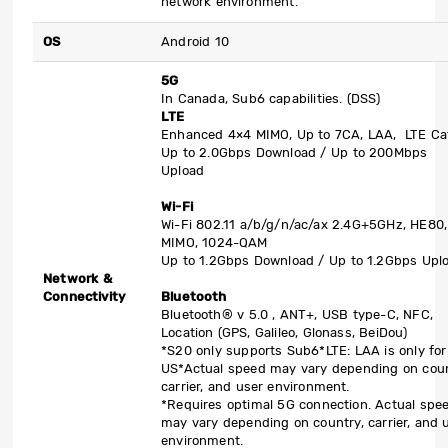
network environment.
OS
Android 10
5G
In Canada, Sub6 capabilities. (DSS)
LTE
Enhanced 4×4 MIMO, Up to 7CA, LAA, LTE Ca
Up to 2.0Gbps Download / Up to 200Mbps
Upload
Wi-Fi
Wi-Fi 802.11 a/b/g/n/ac/ax 2.4G+5GHz, HE80,
MIMO, 1024-QAM
Up to 1.2Gbps Download / Up to 1.2Gbps Upl
Network &
Connectivity
Bluetooth
Bluetooth® v 5.0 , ANT+, USB type-C, NFC,
Location (GPS, Galileo, Glonass, BeiDou)
*S20 only supports Sub6
*LTE: LAA is only for
US
*Actual speed may vary depending on coun
carrier, and user environment.
*Requires optimal 5G connection. Actual spe
may vary depending on country, carrier, and 
environment.