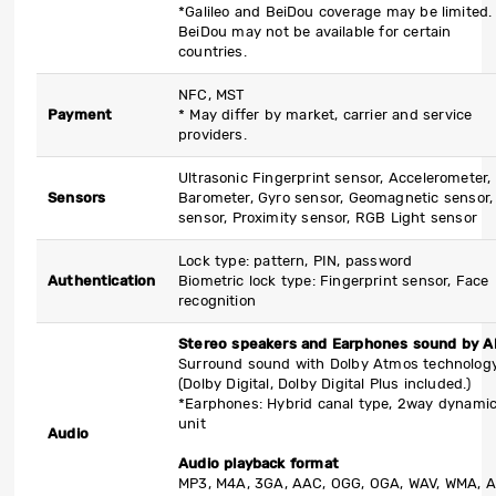
*Galileo and BeiDou coverage may be limited.
BeiDou may not be available for certain
countries.
NFC, MST
Payment
* May differ by market, carrier and service
providers.
Ultrasonic Fingerprint sensor, Accelerometer,
Sensors
Barometer, Gyro sensor, Geomagnetic sensor, 
sensor, Proximity sensor, RGB Light sensor
Lock type: pattern, PIN, password
Authentication
Biometric lock type: Fingerprint sensor, Face
recognition
Stereo speakers and Earphones sound by 
Surround sound with Dolby Atmos technolog
(Dolby Digital, Dolby Digital Plus included.)
*Earphones: Hybrid canal type, 2way dynami
unit
Audio
Audio playback format
MP3, M4A, 3GA, AAC, OGG, OGA, WAV, WMA, 