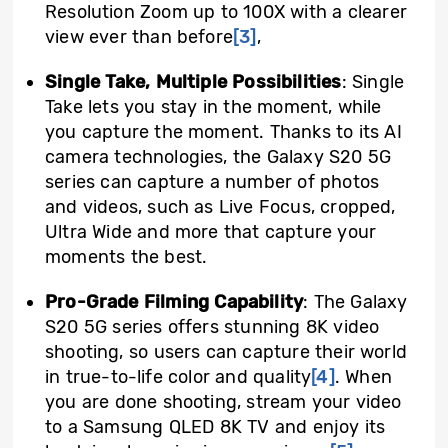
Resolution Zoom up to 100X with a clearer
view ever than before
[3]
,
Single Take, Multiple Possibilities
: Single
Take lets you stay in the moment, while
you capture the moment. Thanks to its AI
camera technologies, the Galaxy S20 5G
series can capture a number of photos
and videos, such as Live Focus, cropped,
Ultra Wide and more that capture your
moments the best.
Pro-Grade Filming Capability
: The Galaxy
S20 5G series offers stunning 8K video
shooting, so users can capture their world
in true-to-life color and quality
[4]
. When
you are done shooting, stream your video
to a Samsung QLED 8K TV and enjoy its