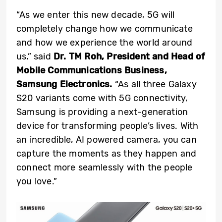
“As we enter this new decade, 5G will
completely change how we communicate
and how we experience the world around
us,” said
Dr. TM Roh, President and
Head of
Mobile Communications Business,
Samsung Electronics.
“As all three Galaxy
S20 variants come with 5G connectivity,
Samsung is providing a next-generation
device for transforming people’s lives. With
an incredible, AI powered camera, you can
capture the moments as they happen and
connect more seamlessly with the people
you love.”