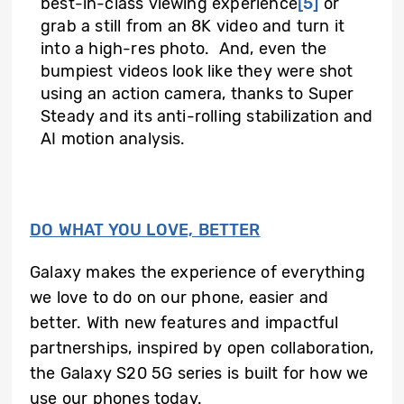
best-in-class viewing experience
[5]
or
grab a still from an 8K video and turn it
into a high-res photo. And, even the
bumpiest videos look like they were shot
using an action camera, thanks to Super
Steady and its anti-rolling stabilization and
AI motion analysis.
DO WHAT YOU LOVE, BETTER
Galaxy makes the experience of everything
we love to do on our phone, easier and
better. With new features and impactful
partnerships, inspired by open collaboration,
the Galaxy S20 5G series is built for how we
use our phones today.