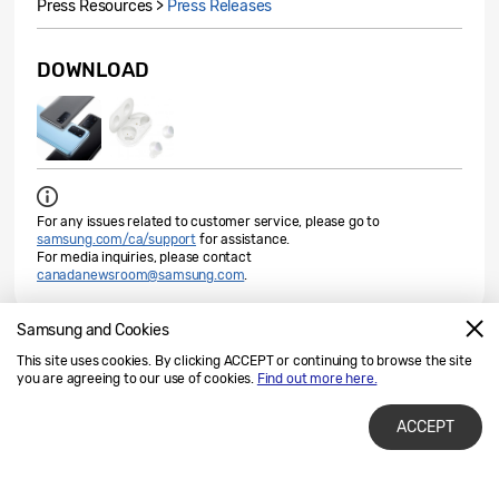
Press Resources >
Press Releases
DOWNLOAD
For any issues related to customer service, please go to
samsung.com/ca/support
for assistance.
For media inquiries, please contact
canadanewsroom@samsung.com
.
Samsung and Cookies
Check out the latest stories about Samsung
This site uses cookies. By clicking ACCEPT or continuing to browse the site
you are agreeing to our use of cookies.
Find out more here.
Learn More
ACCEPT