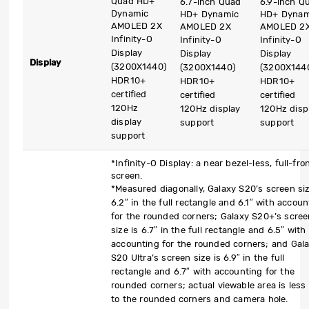
Quad HD+
6.7-inch Quad
6.9-inch Q
Dynamic
HD+ Dynamic
HD+ Dynam
AMOLED 2X
AMOLED 2X
AMOLED 2
Infinity-O
Infinity-O
Infinity-O
Display
Display
Display
Display
(3200X1440)
(3200X1440)
(3200X144
HDR10+
HDR10+
HDR10+
certified
certified
certified
120Hz
120Hz display
120Hz disp
display
support
support
support
*Infinity-O Display: a near bezel-less, full-fro
screen.
*Measured diagonally, Galaxy S20’s screen siz
6.2″ in the full rectangle and 6.1″ with accoun
for the rounded corners; Galaxy S20+’s scre
size is 6.7″ in the full rectangle and 6.5″ with
accounting for the rounded corners; and Gal
S20 Ultra’s screen size is 6.9″ in the full
rectangle and 6.7″ with accounting for the
rounded corners; actual viewable area is less
to the rounded corners and camera hole.