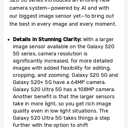
camera system—powered by AI and with
our biggest image sensor yet—to bring out
the best in every image and every moment.
Details in Stunning Clarity:
With a larger
image sensor available on the Galaxy S20
5G series, camera resolution is
significantly increased, for more detailed
images with added flexibility for editing,
cropping, and zooming. Galaxy S20 5G and
Galaxy S20+ 5G have a 64MP camera.
Galaxy S20 Ultra 5G has a 108MP camera.
Another benefit is that the larger sensors
take in more light, so you get rich image
quality even in low light situations. The
Galaxy S20 Ultra 5G takes things a step
further with the option to shift