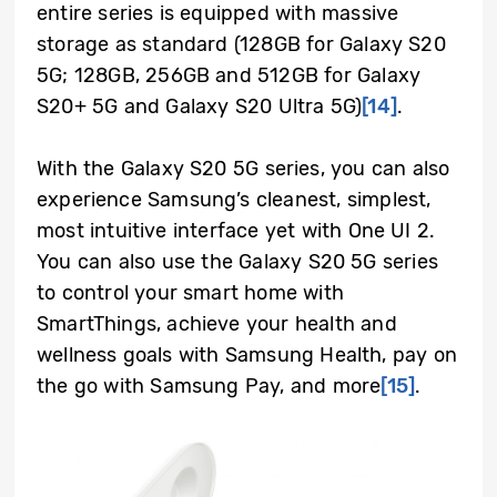
entire series is equipped with massive
storage as standard (128GB for Galaxy S20
5G; 128GB, 256GB and 512GB for Galaxy
S20+ 5G and Galaxy S20 Ultra 5G)
[14]
.
With the Galaxy S20 5G series, you can also
experience Samsung’s cleanest, simplest,
most intuitive interface yet with One UI 2.
You can also use the Galaxy S20 5G series
to control your smart home with
SmartThings, achieve your health and
wellness goals with Samsung Health, pay on
the go with Samsung Pay, and more
[15]
.