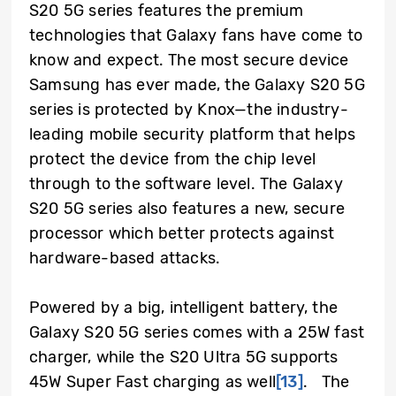
S20 5G series features the premium
technologies that Galaxy fans have come to
know and expect. The most secure device
Samsung has ever made, the Galaxy S20 5G
series is protected by Knox—the industry-
leading mobile security platform that helps
protect the device from the chip level
through to the software level. The Galaxy
S20 5G series also features a new, secure
processor which better protects against
hardware-based attacks.
Powered by a big, intelligent battery, the
Galaxy S20 5G series comes with a 25W fast
charger, while the S20 Ultra 5G supports
45W Super Fast charging as well
[13]
.
The