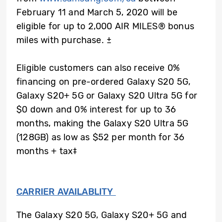
February 11 and March 5, 2020 will be
eligible for up to 2,000 AIR MILES® bonus
miles with purchase.
±
Eligible customers can also receive 0%
financing on pre-ordered Galaxy S20 5G,
Galaxy S20+ 5G or Galaxy S20 Ultra 5G for
$0 down and 0% interest for up to 36
months, making the Galaxy S20 Ultra 5G
(128GB) as low as $52 per month for 36
months + tax‡
CARRIER AVAILABLITY
The Galaxy S20 5G, Galaxy S20+ 5G and