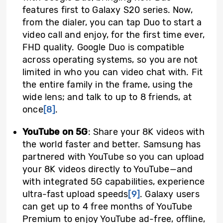
features first to Galaxy S20 series. Now,
from the dialer, you can tap Duo to start a
video call and enjoy, for the first time ever,
FHD quality. Google Duo is compatible
across operating systems, so you are not
limited in who you can video chat with. Fit
the entire family in the frame, using the
wide lens; and talk to up to 8 friends, at
once
[8]
.
YouTube on 5G
: Share your 8K videos with
the world faster and better. Samsung has
partnered with YouTube so you can upload
your 8K videos directly to YouTube—and
with integrated 5G capabilities, experience
ultra-fast upload speeds
[9]
.
Galaxy users
can get up to 4 free months of YouTube
Premium to enjoy YouTube ad-free, offline,