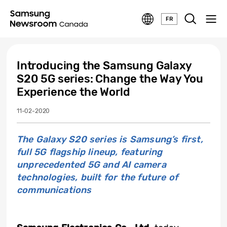
FR
Introducing the Samsung Galaxy
S20 5G series: Change the Way You
Experience the World
11-02-2020
The Galaxy S20 series is Samsung’s first,
full 5G flagship lineup, featuring
unprecedented 5G and AI camera
technologies, built for the future of
communications