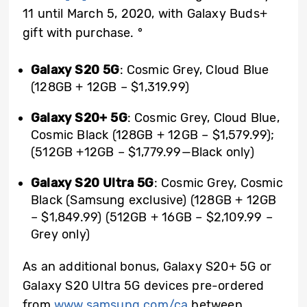
11 until March 5, 2020, with Galaxy Buds+
gift with purchase.
°
Galaxy S20 5G
: Cosmic Grey, Cloud Blue
(128GB + 12GB – $1,319.99)
Galaxy S20+ 5G
: Cosmic Grey, Cloud Blue,
Cosmic Black (128GB + 12GB – $1,579.99);
(512GB +12GB – $1,779.99—Black only)
Galaxy S20 Ultra 5G
: Cosmic Grey, Cosmic
Black (Samsung exclusive) (128GB + 12GB
– $1,849.99) (512GB + 16GB – $2,109.99 –
Grey only)
As an additional bonus, Galaxy S20+ 5G or
Galaxy S20 Ultra 5G devices pre-ordered
from
www.samsung.com/ca
between