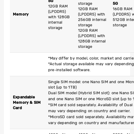
5G
storage
5G
12GB RAM
12GB RAM
16GB RAM
(LPDDR5)
Memory
(LPDDR5) with
(LPDDR5) w
with 128GB
256GB internal
512GB inte
internal
storage
storage
storage
12GB RAM
(LPDDR5) with
128GB internal
storage
*May differ by model, color, market and carrie
*Actual storage available may vary dependin
pre-installed software.
Single SIM model: one Nano SIM and one Mic
slot (up to 1TB)
Dual SIM model (Hybrid SIM slot): one Nano S
Expandable
and one Nano SIM or one MicroSD slot (up to 
Memory & SIM
*SIM card sold separately. Availability of Dual
Card
may vary depending on country and carrier.
*MicroSD card sold separately. Availability ma
vary depending on country and manufacturer