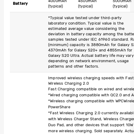
4000mAh
4500mAh
5000mAh
Battery
(typical)
(typical)
(typical)
*Typical value tested under third-party
laboratory condition. Typical value is the
estimated average value considering the
deviation in battery capacity among the batt
samples tested under IEC 61960 standard. R
(minimum) capacity is 3880mAh for Galaxy S
4370mAh for Galaxy S20+ and 4855mAh for
Galaxy S20 Ultra. Actual battery life may vary
depending on network environment, usage
patterns and other factors.
Improved wireless charging speeds with Fast
Wireless Charging 2.0
Fast Charging compatible on wired and wirel
*Wired charging compatible with QC2.0 and 
*Wireless charging compatible with WPCWirel
PowerShare
*Fast Wireless Charging 2.0 currently availabl
with Wireless Charger Stand, Wireless Charge
Duo Pad, and other devices that support 10W
more wireless charging. Sold separately. Actu