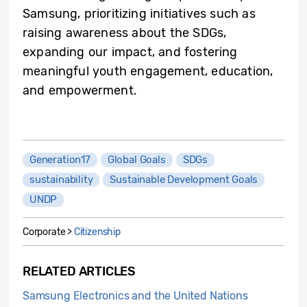
Samsung, prioritizing initiatives such as
raising awareness about the SDGs,
expanding our impact, and fostering
meaningful youth engagement, education,
and empowerment.
Generation17
Global Goals
SDGs
sustainability
Sustainable Development Goals
UNDP
Corporate >
Citizenship
RELATED ARTICLES
Samsung Electronics and the United Nations