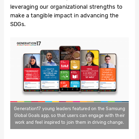
leveraging our organizational strengths to
make a tangible impact in advancing the
SDGs.
Generation17 young leaders featured on the Samsung
Global Goals app, so that users can engage with their
work and feel inspired to join them in driving change.