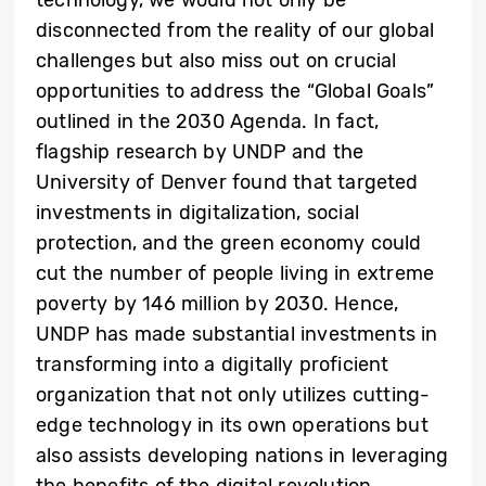
disconnected from the reality of our global
challenges but also miss out on crucial
opportunities to address the “Global Goals”
outlined in the 2030 Agenda. In fact,
flagship research by UNDP and the
University of Denver found that targeted
investments in digitalization, social
protection, and the green economy could
cut the number of people living in extreme
poverty by 146 million by 2030. Hence,
UNDP has made substantial investments in
transforming into a digitally proficient
organization that not only utilizes cutting-
edge technology in its own operations but
also assists developing nations in leveraging
the benefits of the digital revolution.