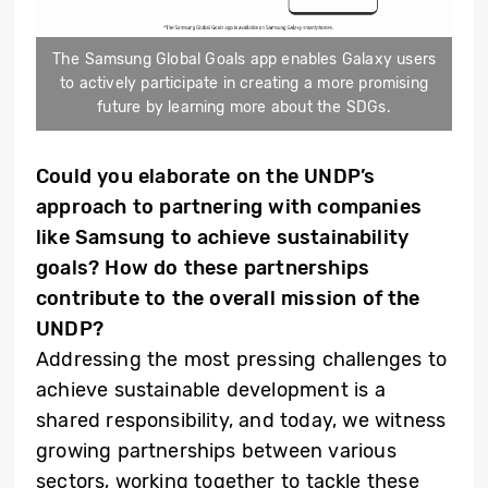
The Samsung Global Goals app enables Galaxy users
to actively participate in creating a more promising
future by learning more about the SDGs.
Could you elaborate on the UNDP’s
approach to partnering with companies
like Samsung to achieve sustainability
goals? How do these partnerships
contribute to the overall mission of the
UNDP?
Addressing the most pressing challenges to
achieve sustainable development is a
shared responsibility, and today, we witness
growing partnerships between various
sectors, working together to tackle these