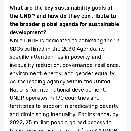
What are the key sustainability goals of
the UNDP and how do they contribute to
the broader global agenda for sustainable
development?
While UNDP is dedicated to achieving the 17
SDGs outlined in the 2030 Agenda, its
specific attention lies in poverty and
inequality reduction, governance, resilience,
environment, energy, and gender equality.
As the leading agency within the United
Nations for international development,
UNDP operates in 170 countries and
territories to support in eradicating poverty
and diminishing inequality. For instance, by
2022, 25 million people gained access to
basic services, with support from 44 UNDP