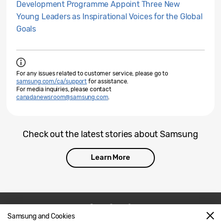
Development Programme Appoint Three New
Young Leaders as Inspirational Voices for the Global
Goals
For any issues related to customer service, please go to
samsung.com/ca/support
for assistance.
For media inquiries, please contact
canadanewsroom@samsung.com
.
Check out the latest stories about Samsung
Learn More
Samsung and Cookies