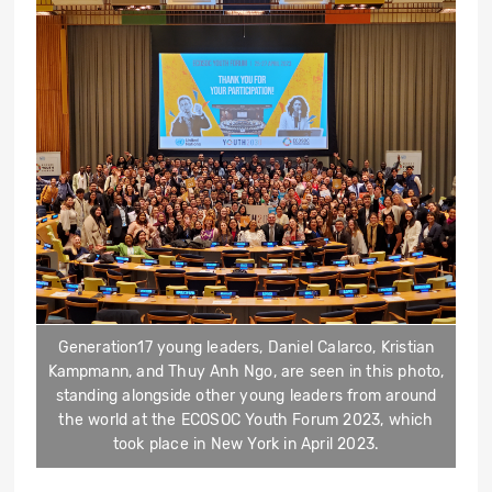
Generation17 young leaders, Daniel Calarco, Kristian
Kampmann, and Thuy Anh Ngo, are seen in this photo,
standing alongside other young leaders from around
the world at the ECOSOC Youth Forum 2023, which
took place in New York in April 2023.