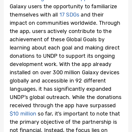
Galaxy users the opportunity to familiarize
themselves with all
17 SDGs
and their
impact on communities worldwide. Through
the app, users actively contribute to the
achievement of these Global Goals by
learning about each goal and making direct
donations to UNDP to support its ongoing
development work. With the app already
installed on over 300 million Galaxy devices
globally and accessible in 92 different
languages, it has significantly expanded
UNDP’s global outreach. While the donations
received through the app have surpassed
$10 million
so far, it’s important to note that
the primary objective of the partnership is
not financial. Instead, the focus lies on