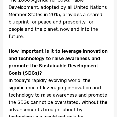
Development, adopted by all United Nations
Member States in 2015, provides a shared
blueprint for peace and prosperity for
people and the planet, now and into the
future.
How important is it to leverage innovation
and technology to raise awareness and
promote the Sustainable Development
Goals (SDGs)?
In today’s rapidly evolving world, the
significance of leveraging innovation and
technology to raise awareness and promote
the SDGs cannot be overstated. Without the
advancements brought about by
technology, we would not only be