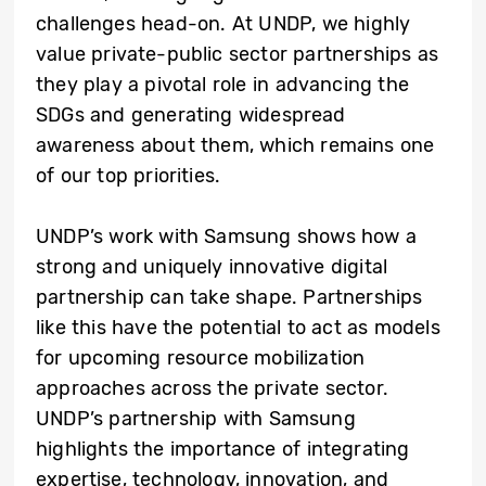
challenges head-on. At UNDP, we highly
value private-public sector partnerships as
they play a pivotal role in advancing the
SDGs and generating widespread
awareness about them, which remains one
of our top priorities.
UNDP’s work with Samsung shows how a
strong and uniquely innovative digital
partnership can take shape. Partnerships
like this have the potential to act as models
for upcoming resource mobilization
approaches across the private sector.
UNDP’s partnership with Samsung
highlights the importance of integrating
expertise, technology, innovation, and