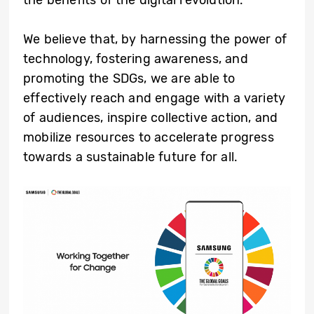
We believe that, by harnessing the power of
technology, fostering awareness, and
promoting the SDGs, we are able to
effectively reach and engage with a variety
of audiences, inspire collective action, and
mobilize resources to accelerate progress
towards a sustainable future for all.