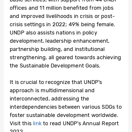
offices and 11 million benefited from jobs
and improved livelihoods in crisis or post-
crisis settings in 2022; 49% being female.
UNDP also assists nations in policy
development, leadership enhancement,
partnership building, and institutional
strengthening, all geared towards achieving
the Sustainable Development Goals.
It is crucial to recognize that UNDP’s
approach is multidimensional and
interconnected, addressing the
interdependencies between various SDGs to
foster sustainable development worldwide.
Visit this
link
to read UNDP’s Annual Report
2022.