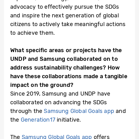
advocacy to effectively pursue the SDGs
and inspire the next generation of global
citizens to actively take meaningful actions
to achieve them.
What specific areas or projects have the
UNDP and Samsung collaborated on to
address sustainability challenges? How
have these collaborations made a tangible
impact on the ground?
Since 2019, Samsung and UNDP have
collaborated on advancing the SDGs
through the
Samsung Global Goals app
and
the
Generation17
initiative.
The
Samsung Global Goals app
offers