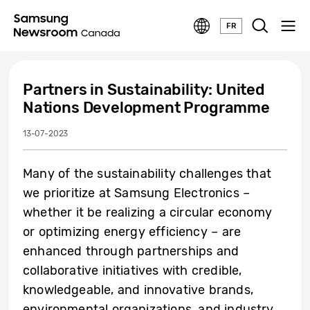
FR
Partners in Sustainability: United
Nations Development Programme
13-07-2023
Many of the sustainability challenges that
we prioritize at Samsung Electronics –
whether it be realizing a circular economy
or optimizing energy efficiency – are
enhanced through partnerships and
collaborative initiatives with credible,
knowledgeable, and innovative brands,
environmental organizations, and industry