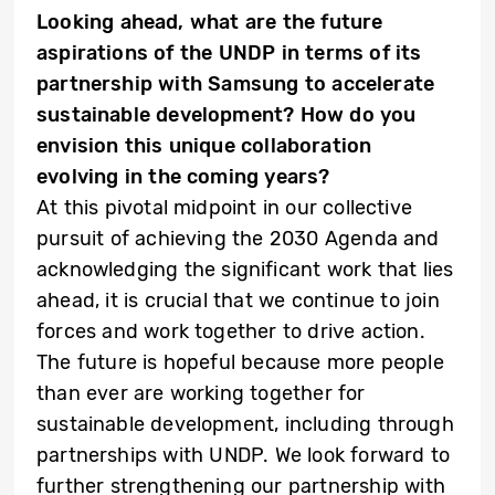
Looking ahead, what are the future
aspirations of the UNDP in terms of its
partnership with Samsung to accelerate
sustainable development? How do you
envision this unique collaboration
evolving in the coming years?
At this pivotal midpoint in our collective
pursuit of achieving the 2030 Agenda and
acknowledging the significant work that lies
ahead, it is crucial that we continue to join
forces and work together to drive action.
The future is hopeful because more people
than ever are working together for
sustainable development, including through
partnerships with UNDP. We look forward to
further strengthening our partnership with