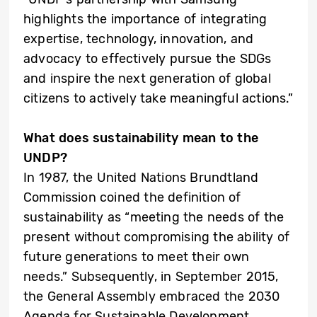
highlights the importance of integrating
expertise, technology, innovation, and
advocacy to effectively pursue the SDGs
and inspire the next generation of global
citizens to actively take meaningful actions.”
What does sustainability mean to the
UNDP?
In 1987, the United Nations Brundtland
Commission coined the definition of
sustainability as “meeting the needs of the
present without compromising the ability of
future generations to meet their own
needs.” Subsequently, in September 2015,
the General Assembly embraced the 2030
Agenda for Sustainable Development,