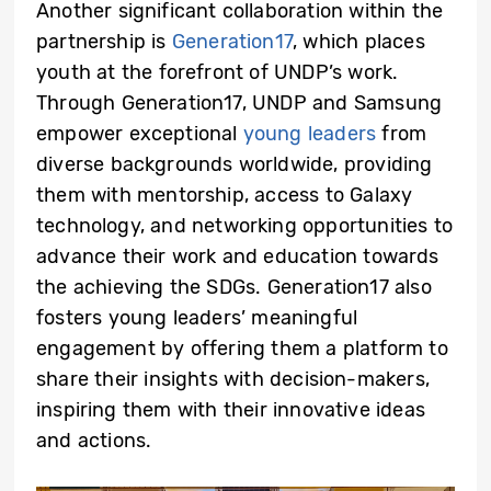
Another significant collaboration within the
partnership is
Generation17
, which places
youth at the forefront of UNDP’s work.
Through Generation17, UNDP and Samsung
empower exceptional
young leaders
from
diverse backgrounds worldwide, providing
them with mentorship, access to Galaxy
technology, and networking opportunities to
advance their work and education towards
the achieving the SDGs. Generation17 also
fosters young leaders’ meaningful
engagement by offering them a platform to
share their insights with decision-makers,
inspiring them with their innovative ideas
and actions.