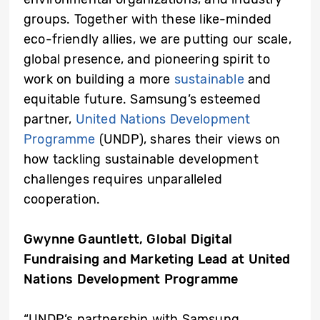
groups. Together with these like-minded
eco-friendly allies, we are putting our scale,
global presence, and pioneering spirit to
work on building a more
sustainable
and
equitable future. Samsung’s esteemed
partner,
United Nations Development
Programme
(UNDP), shares their views on
how tackling sustainable development
challenges requires unparalleled
cooperation.
Gwynne Gauntlett, Global Digital
Fundraising and Marketing Lead
at
United
Nations Development Programme
“UNDP’s partnership with Samsung