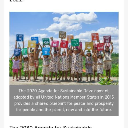
The 2030 Agenda for Sustainable Development,
adopted by all United Nations Member States in 2015,
provides a shared blueprint for peace and prosperity
for people and the planet, now and into the future.
The 2030 Agenda for Sustainable