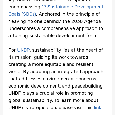
encompassing
17 Sustainable Development
Goals (SDGs)
. Anchored in the principle of
“leaving no one behind,” the 2030 Agenda
underscores a comprehensive approach to
attaining sustainable development for all.
For
UNDP
, sustainability lies at the heart of
its mission, guiding its work towards
creating a more equitable and resilient
world. By adopting an integrated approach
that addresses environmental concerns,
economic development, and peacebuilding,
UNDP plays a crucial role in promoting
global sustainability. To learn more about
UNDP’s strategic plan, please visit this
link
.