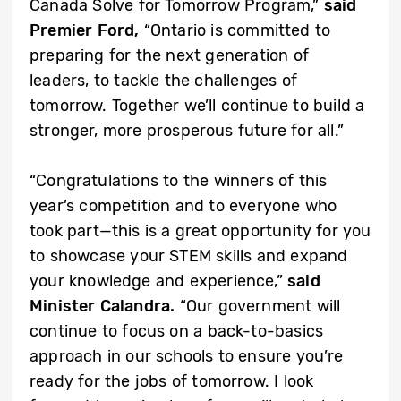
Canada Solve for Tomorrow Program,”
said
Premier Ford,
“Ontario is committed to
preparing for the next generation of
leaders, to tackle the challenges of
tomorrow. Together we’ll continue to build a
stronger, more prosperous future for all.”
“Congratulations to the winners of this
year’s competition and to everyone who
took part—this is a great opportunity for you
to showcase your STEM skills and expand
your knowledge and experience,”
said
Minister Calandra.
“Our government will
continue to focus on a back-to-basics
approach in our schools to ensure you’re
ready for the jobs of tomorrow. I look