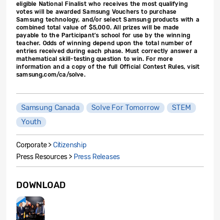
eligible National Finalist who receives the most qualifying
votes will be awarded Samsung Vouchers to purchase
Samsung technology, and/or select Samsung products with a
combined total value of $5,000. All prizes will be made
payable to the Participant’s school for use by the winning
teacher. Odds of winning depend upon the total number of
entries received during each phase. Must correctly answer a
mathematical skill-testing question to win. For more
information and a copy of the full Official Contest Rules, visit
samsung.com/ca/solve.
Samsung Canada
Solve For Tomorrow
STEM
Youth
Corporate >
Citizenship
Press Resources >
Press Releases
DOWNLOAD