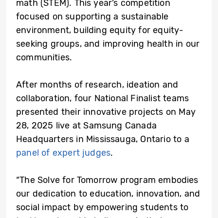
math (STEM). This year’s competition
focused on supporting a sustainable
environment, building equity for equity-
seeking groups, and improving health in our
communities.
After months of research, ideation and
collaboration, four National Finalist teams
presented their innovative projects on May
28, 2025 live at Samsung Canada
Headquarters in Mississauga, Ontario to a
panel of expert judges
.
“The Solve for Tomorrow program embodies
our dedication to education, innovation, and
social impact by empowering students to