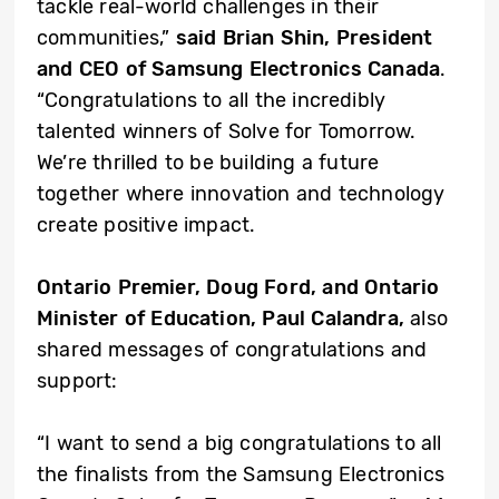
tackle real-world challenges in their
communities,”
said Brian Shin, President
and CEO of Samsung Electronics Canada
.
“Congratulations to all the incredibly
talented winners of Solve for Tomorrow.
We’re thrilled to be building a future
together where innovation and technology
create positive impact.
Ontario Premier, Doug Ford, and Ontario
Minister of Education, Paul Calandra,
also
shared messages of congratulations and
support:
“I want to send a big congratulations to all
the finalists from the Samsung Electronics