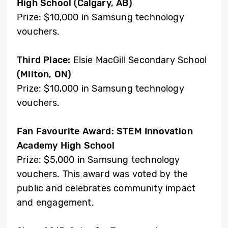
High School (Calgary, AB)
Prize: $10,000 in Samsung technology
vouchers.
Third Place:
Elsie MacGill Secondary School
(Milton, ON)
Prize: $10,000 in Samsung technology
vouchers.
Fan Favourite Award:
STEM Innovation
Academy High School
Prize: $5,000 in Samsung technology
vouchers. This award was voted by the
public and celebrates community impact
and engagement.