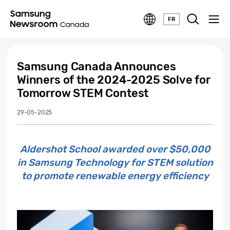
FR
Samsung Canada Announces
Winners of the 2024-2025 Solve for
Tomorrow STEM Contest
29-05-2025
Aldershot School awarded over $50,000
in Samsung Technology for STEM solution
to promote renewable energy efficiency