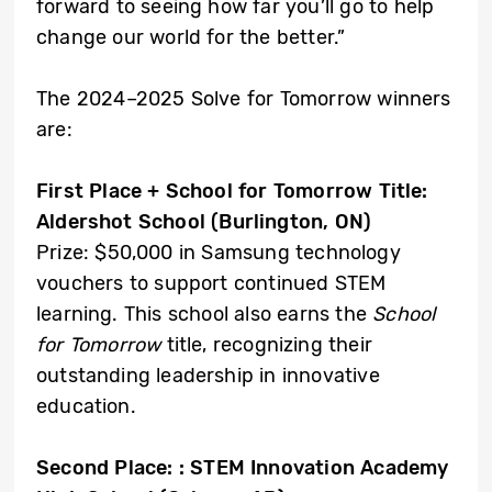
forward to seeing how far you’ll go to help
change our world for the better.”
The 2024–2025 Solve for Tomorrow winners
are:
First Place + School for Tomorrow Title:
Aldershot School (Burlington, ON)
Prize: $50,000 in Samsung technology
vouchers to support continued STEM
learning. This school also earns the
School
for Tomorrow
title, recognizing their
outstanding leadership in innovative
education.
Second Place: :
STEM Innovation Academy