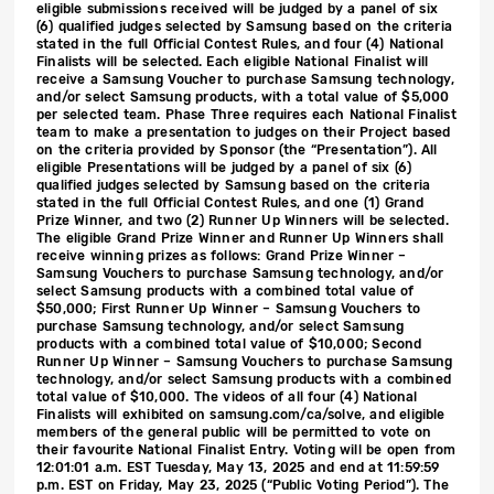
eligible submissions received will be judged by a panel of six
(6) qualified judges selected by Samsung based on the criteria
stated in the full Official Contest Rules, and four (4) National
Finalists will be selected. Each eligible National Finalist will
receive a Samsung Voucher to purchase Samsung technology,
and/or select Samsung products, with a total value of $5,000
per selected team. Phase Three requires each National Finalist
team to make a presentation to judges on their Project based
on the criteria provided by Sponsor (the “Presentation”). All
eligible Presentations will be judged by a panel of six (6)
qualified judges selected by Samsung based on the criteria
stated in the full Official Contest Rules, and one (1) Grand
Prize Winner, and two (2) Runner Up Winners will be selected.
The eligible Grand Prize Winner and Runner Up Winners shall
receive winning prizes as follows: Grand Prize Winner –
Samsung Vouchers to purchase Samsung technology, and/or
select Samsung products with a combined total value of
$50,000; First Runner Up Winner – Samsung Vouchers to
purchase Samsung technology, and/or select Samsung
products with a combined total value of $10,000; Second
Runner Up Winner – Samsung Vouchers to purchase Samsung
technology, and/or select Samsung products with a combined
total value of $10,000. The videos of all four (4) National
Finalists will exhibited on samsung.com/ca/solve, and eligible
members of the general public will be permitted to vote on
their favourite National Finalist Entry. Voting will be open from
12:01:01 a.m. EST Tuesday, May 13, 2025 and end at 11:59:59
p.m. EST on Friday, May 23, 2025 (“Public Voting Period”). The