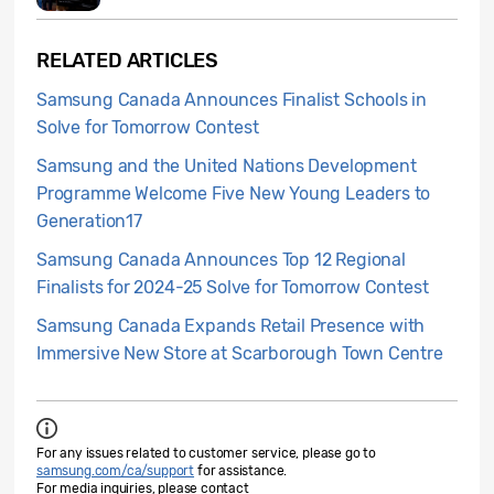
RELATED ARTICLES
Samsung Canada Announces Finalist Schools in
Solve for Tomorrow Contest
Samsung and the United Nations Development
Programme Welcome Five New Young Leaders to
Generation17
Samsung Canada Announces Top 12 Regional
Finalists for 2024-25 Solve for Tomorrow Contest
Samsung Canada Expands Retail Presence with
Immersive New Store at Scarborough Town Centre
For any issues related to customer service, please go to
samsung.com/ca/support
for assistance.
For media inquiries, please contact