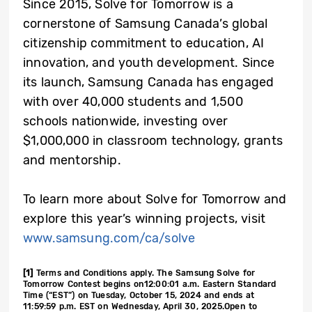
Since 2015, Solve for Tomorrow is a
cornerstone of Samsung Canada’s global
citizenship commitment to education, AI
innovation, and youth development. Since
its launch, Samsung Canada has engaged
with over 40,000 students and 1,500
schools nationwide, investing over
$1,000,000 in classroom technology, grants
and mentorship.
To learn more about Solve for Tomorrow and
explore this year’s winning projects, visit
www.samsung.com/ca/solve
[1]
Terms and Conditions apply. The Samsung Solve for
Tomorrow Contest begins on12:00:01 a.m. Eastern Standard
Time (“EST”) on Tuesday, October 15, 2024 and ends at
11:59:59 p.m. EST on Wednesday, April 30, 2025.Open to