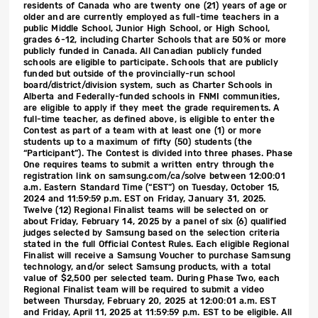
residents of Canada who are twenty one (21) years of age or
older and are currently employed as full-time teachers in a
public Middle School, Junior High School, or High School,
grades 6-12, including Charter Schools that are 50% or more
publicly funded in Canada. All Canadian publicly funded
schools are eligible to participate. Schools that are publicly
funded but outside of the provincially-run school
board/district/division system, such as Charter Schools in
Alberta and Federally-funded schools in FNMI communities,
are eligible to apply if they meet the grade requirements. A
full-time teacher, as defined above, is eligible to enter the
Contest as part of a team with at least one (1) or more
students up to a maximum of fifty (50) students (the
“Participant”). The Contest is divided into three phases. Phase
One requires teams to submit a written entry through the
registration link on samsung.com/ca/solve between 12:00:01
a.m. Eastern Standard Time (“EST”) on Tuesday, October 15,
2024 and 11:59:59 p.m. EST on Friday, January 31, 2025.
Twelve (12) Regional Finalist teams will be selected on or
about Friday, February 14, 2025 by a panel of six (6) qualified
judges selected by Samsung based on the selection criteria
stated in the full Official Contest Rules. Each eligible Regional
Finalist will receive a Samsung Voucher to purchase Samsung
technology, and/or select Samsung products, with a total
value of $2,500 per selected team. During Phase Two, each
Regional Finalist team will be required to submit a video
between Thursday, February 20, 2025 at 12:00:01 a.m. EST
and Friday, April 11, 2025 at 11:59:59 p.m. EST to be eligible. All