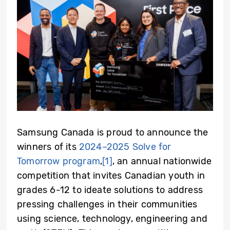
Samsung Canada is proud to announce the
winners of its
2024–2025 Solve for
Tomorrow program
,
[1]
, an annual nationwide
competition that invites Canadian youth in
grades 6-12 to ideate solutions to address
pressing challenges in their communities
using science, technology, engineering and