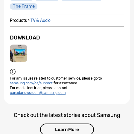
The Frame
Products >
TV & Audio
DOWNLOAD
For any issues related to customer service, please go to
samsung.com/ca/support
for assistance.
For media inquiries, please contact
canadanewsroom@samsung.com
.
Check out the latest stories about Samsung
Learn More