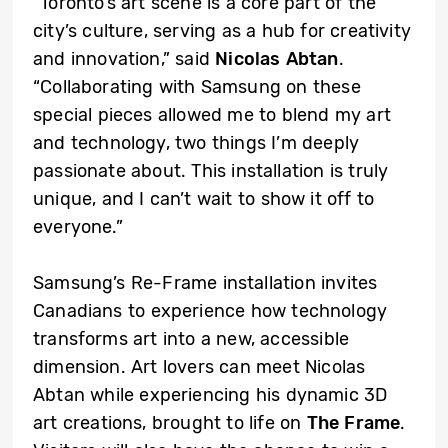
“Toronto’s art scene is a core part of the
city’s culture, serving as a hub for creativity
and innovation,” said
Nicolas Abtan
.
“Collaborating with Samsung on these
special pieces allowed me to blend my art
and technology, two things I’m deeply
passionate about. This installation is truly
unique, and I can’t wait to show it off to
everyone.”
Samsung’s Re-Frame installation invites
Canadians to experience how technology
transforms art into a new, accessible
dimension. Art lovers can meet Nicolas
Abtan while experiencing his dynamic 3D
art creations, brought to life on
The Frame
.