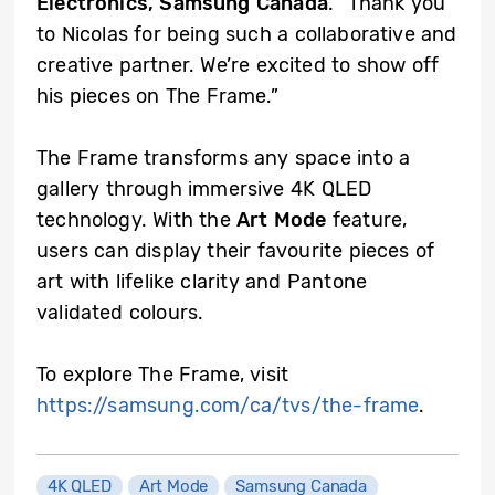
Electronics, Samsung Canada
. “Thank you
to Nicolas for being such a collaborative and
creative partner. We’re excited to show off
his pieces on The Frame.”
The Frame transforms any space into a
gallery through immersive 4K QLED
technology. With the
Art Mode
feature,
users can display their favourite pieces of
art with lifelike clarity and Pantone
validated colours.
To explore The Frame, visit
https://samsung.com/ca/tvs/the-frame
.
4K QLED
Art Mode
Samsung Canada