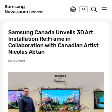
FR
Samsung Canada Unveils 3D Art
Installation Re:Frame in
Collaboration with Canadian Artist
Nicolas Abtan
08-10-2024