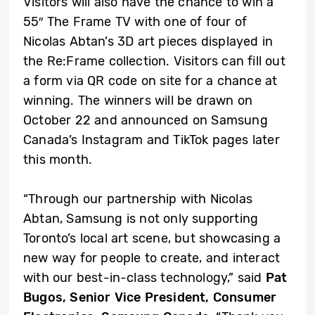
Visitors will also have the chance to win a
55″ The Frame TV with one of four of
Nicolas Abtan’s 3D art pieces displayed in
the Re:Frame collection. Visitors can fill out
a form via QR code on site for a chance at
winning. The winners will be drawn on
October 22 and announced on Samsung
Canada’s Instagram and TikTok pages later
this month.
“Through our partnership with Nicolas
Abtan, Samsung is not only supporting
Toronto’s local art scene, but showcasing a
new way for people to create, and interact
with our best-in-class technology,” said
Pat
Bugos, Senior Vice President, Consumer