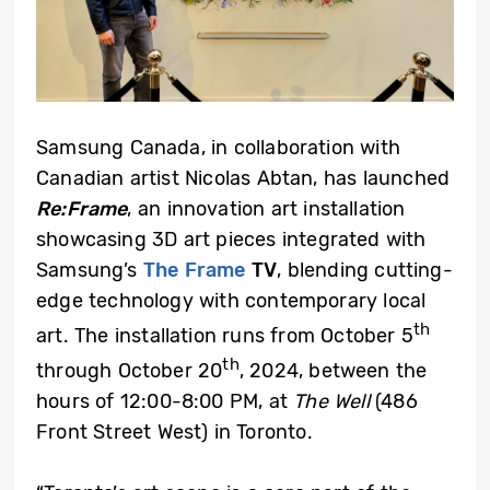
Samsung Canada, in collaboration with
Canadian artist Nicolas Abtan, has launched
Re:Frame
, an innovation art installation
showcasing 3D art pieces integrated with
Samsung’s
The Frame
TV
, blending cutting-
edge technology with contemporary local
th
art. The installation runs from October 5
th
through October 20
, 2024, between the
hours of 12:00-8:00 PM, at
The Well
(486
Front Street West) in Toronto.