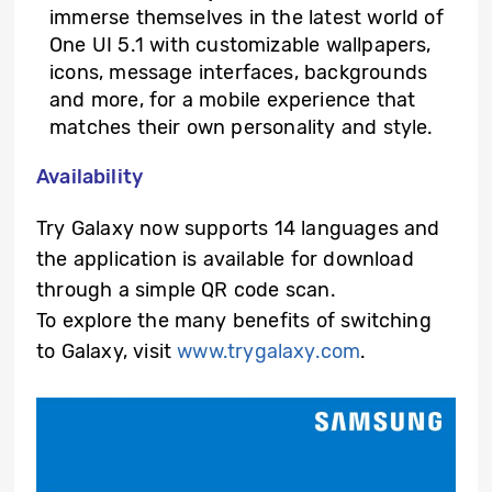
immerse themselves in the latest world of
One UI 5.1 with customizable wallpapers,
icons, message interfaces, backgrounds
and more, for a mobile experience that
matches their own personality and style.
Availability
Try Galaxy now supports 14 languages and
the application is available for download
through a simple QR code scan.
To explore the many benefits of switching
to Galaxy, visit
www.trygalaxy.com
.