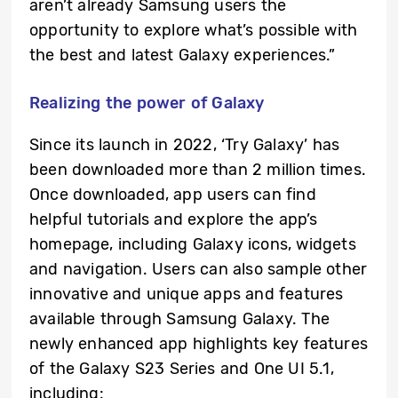
aren’t already Samsung users the
opportunity to explore what’s possible with
the best and latest Galaxy experiences.”
Realizing the power of Galaxy
Since its launch in 2022, ‘Try Galaxy’ has
been downloaded more than 2 million times.
Once downloaded, app users can find
helpful tutorials and explore the app’s
homepage, including Galaxy icons, widgets
and navigation. Users can also sample other
innovative and unique apps and features
available through Samsung Galaxy. The
newly enhanced app highlights key features
of the Galaxy S23 Series and One UI 5.1,
including: