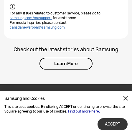
For any issues related to customer service, please go to
samsung.com/ca/support
for assistance.
For media inquiries, please contact
canadanewsroom@samsung.com
.
Check out the latest stories about Samsung
Learn More
Samsung and Cookies
Contact Us
SAMSUNG.COM
This site uses cookies. By clicking ACCEPT or continuing to browse the site
Legal
Privacy
you are agreeing to our use of cookies.
Find out more here.
ACCEPT