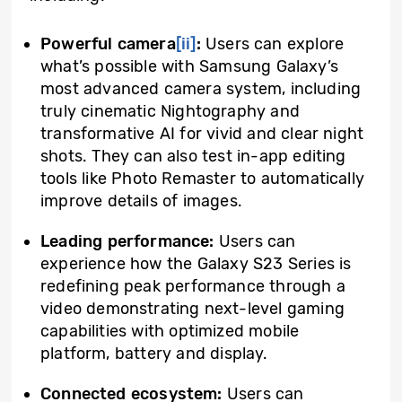
Powerful camera
[ii]
:
Users can explore
what’s possible with Samsung Galaxy’s
most advanced camera system, including
truly cinematic Nightography and
transformative AI for vivid and clear night
shots. They can also test in-app editing
tools like Photo Remaster to automatically
improve details of images.
Leading performance:
Users can
experience how the Galaxy S23 Series is
redefining peak performance through a
video demonstrating next-level gaming
capabilities with optimized mobile
platform, battery and display.
Connected ecosystem:
Users can