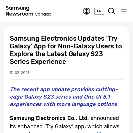
FR
Samsung Electronics Updates ‘Try
Galaxy’ App for Non-Galaxy Users to
Explore the Latest Galaxy S23
Series Experience
31-03-2023
The recent app update provides cutting-
edge Galaxy S23 series and One UI 5.1
experiences with more language options
Samsung Electronics Co., Ltd.
announced
its enhanced ‘Try Galaxy’ app, which allows