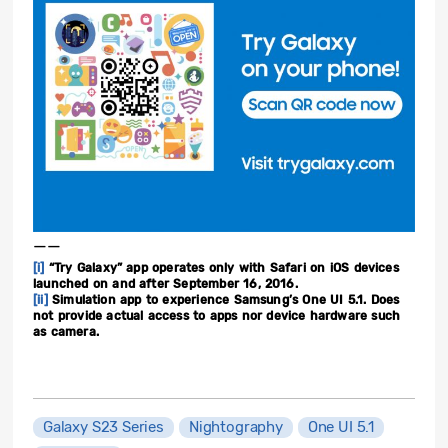
——
[i]
“Try Galaxy” app operates only with Safari on iOS devices
launched on and after September 16, 2016.
[ii]
Simulation app to experience Samsung’s One UI 5.1. Does
not provide actual access to apps nor device hardware such
as camera.
Galaxy S23 Series
Nightography
One UI 5.1