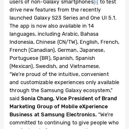
users of non-Galaxy smartphones
[i]
to test
drive new features from the recently
launched Galaxy S23 Series and One UI 5.1.
The app is now also available in 14
languages, including
Arabic, Bahasa
Indonesia, Chinese (CN/TW), English, French,
French (Canadian), German, Japanese,
Portuguese (BR), Spanish, Spanish
(Mexican), Swedish, and Vietnamese.
“We’re proud of the intuitive, convenient
and customizable experiences only available
through the Samsung Galaxy ecosystem,”
said
Sonia Chang, Vice President of Brand
Marketing Group of Mobile eXperience
Business at Samsung Electronics.
“We’re
committed to continuing to give people who