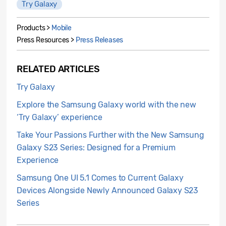
Try Galaxy
Products >
Mobile
Press Resources >
Press Releases
RELATED ARTICLES
Try Galaxy
Explore the Samsung Galaxy world with the new
‘Try Galaxy’ experience
Take Your Passions Further with the New Samsung
Galaxy S23 Series: Designed for a Premium
Experience
Samsung One UI 5.1 Comes to Current Galaxy
Devices Alongside Newly Announced Galaxy S23
Series