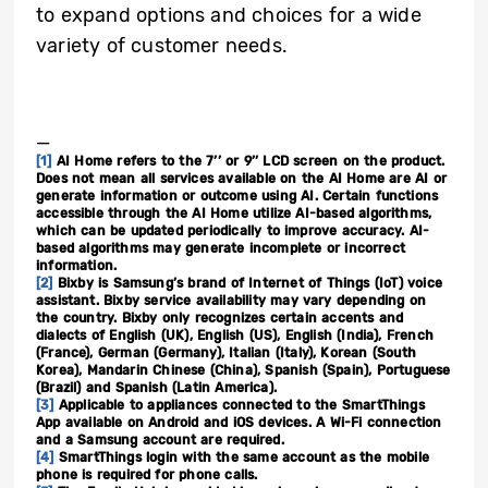
to expand options and choices for a wide
variety of customer needs.
_
[1]
AI Home refers to the 7’’ or 9’’ LCD screen on the product.
Does not mean all services available on the AI Home are AI or
generate information or outcome using AI. Certain functions
accessible through the AI Home utilize AI-based algorithms,
which can be updated periodically to improve accuracy. AI-
based algorithms may generate incomplete or incorrect
information.
[2]
Bixby is Samsung’s brand of Internet of Things (IoT) voice
assistant. Bixby service availability may vary depending on
the country. Bixby only recognizes certain accents and
dialects of English (UK), English (US), English (India), French
(France), German (Germany), Italian (Italy), Korean (South
Korea), Mandarin Chinese (China), Spanish (Spain), Portuguese
(Brazil) and Spanish (Latin America).
[3]
Applicable to appliances connected to the SmartThings
App available on Android and iOS devices. A Wi-Fi connection
and a Samsung account are required.
[4]
SmartThings login with the same account as the mobile
phone is required for phone calls.