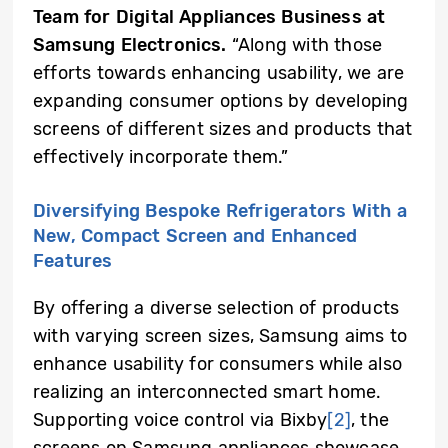
Team for Digital Appliances Business at
Samsung Electronics.
“Along with those
efforts towards enhancing usability, we are
expanding consumer options by developing
screens of different sizes and products that
effectively incorporate them.”
Diversifying Bespoke Refrigerators With a
New, Compact Screen and Enhanced
Features
By offering a diverse selection of products
with varying screen sizes, Samsung aims to
enhance usability for consumers while also
realizing an interconnected smart home.
Supporting voice control via Bixby
[2]
, the