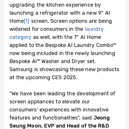
upgrading the kitchen experience by
launching a refrigerator with a new 9” AI
Home
[1]
screen, Screen options are being
widened for consumers in the
laundry
category
as well, with the 7” AI Home
applied to the Bespoke AI Laundry Combo™
now being included in the newly launching
Bespoke AI™ Washer and Dryer set.
Samsung is showcasing these new products
at the upcoming CES 2025.
“We have been leading the development of
screen appliances to elevate our
consumers’ experiences with innovative
features and functionalities”, said
Jeong
Seung Moon, EVP and Head of the R&D