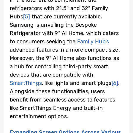
In the kitchen, to complement the
refrigerators with 21.5” and 32” Family
Hubs
[5]
that are currently available,
Samsung is unveiling the Bespoke
Refrigerator with 9” AI Home, which caters
to consumers seeking the
Family Hub’s
advanced features in a more compact size.
Moreover, the 9” AI Home also functions as
a hub for controlling third-party smart
devices that are compatible with
SmartThings
, like lights and smart plugs
[6]
.
Alongside these functionalities, users
benefit from seamless access to features
like SmartThings Energy and built-in
entertainment options.
Expanding Screen Options Across Various