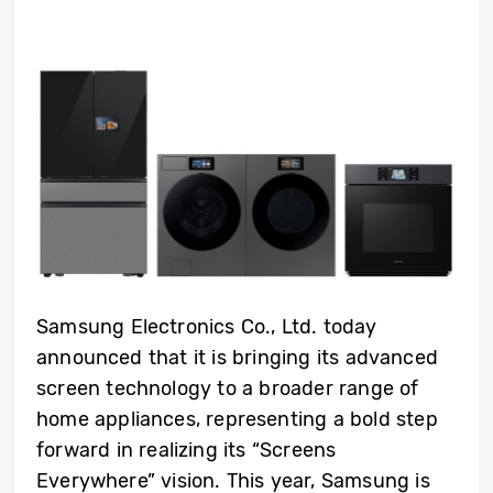
Samsung Electronics Co., Ltd. today
announced that it is bringing its advanced
screen technology to a broader range of
home appliances, representing a bold step
forward in realizing its “Screens
Everywhere” vision. This year, Samsung is