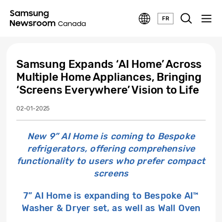
FR
Samsung Expands ‘AI Home’ Across
Multiple Home Appliances, Bringing
‘Screens Everywhere’ Vision to Life
02-01-2025
New 9” AI Home is coming to Bespoke
refrigerators, offering comprehensive
functionality to users who prefer compact
screens
7” AI Home is expanding to Bespoke AI™
Washer & Dryer set, as well as Wall Oven