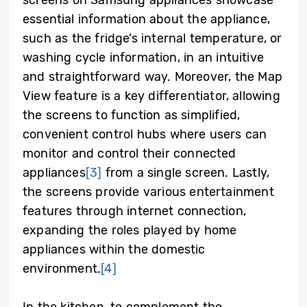
screens on Samsung appliances showcase
essential information about the appliance,
such as the fridge’s internal temperature, or
washing cycle information, in an intuitive
and straightforward way. Moreover, the Map
View feature is a key differentiator, allowing
the screens to function as simplified,
convenient control hubs where users can
monitor and control their connected
appliances
[3]
from a single screen. Lastly,
the screens provide various entertainment
features through internet connection,
expanding the roles played by home
appliances within the domestic
environment.
[4]