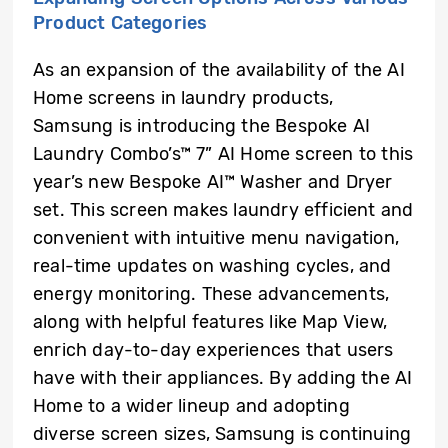
Product Categories
As an expansion of the availability of the AI
Home screens in laundry products,
Samsung is introducing the Bespoke AI
Laundry Combo’s™ 7” AI Home screen to this
year’s new Bespoke AI™ Washer and Dryer
set. This screen makes laundry efficient and
convenient with intuitive menu navigation,
real-time updates on washing cycles, and
energy monitoring. These advancements,
along with helpful features like Map View,
enrich day-to-day experiences that users
have with their appliances. By adding the AI
Home to a wider lineup and adopting
diverse screen sizes, Samsung is continuing