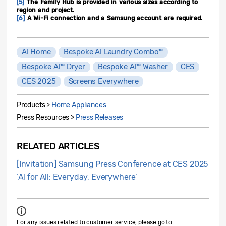
[5]
The Family Hub is provided in various sizes according to
region and project.
[6]
A Wi-Fi connection and a Samsung account are required.
AI Home
Bespoke AI Laundry Combo™
Bespoke AI™ Dryer
Bespoke AI™ Washer
CES
CES 2025
Screens Everywhere
Products >
Home Appliances
Press Resources >
Press Releases
RELATED ARTICLES
[Invitation] Samsung Press Conference at CES 2025
‘AI for All: Everyday, Everywhere’
For any issues related to customer service, please go to