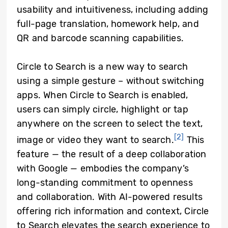
usability and intuitiveness, including adding
full-page translation, homework help, and
QR and barcode scanning capabilities.
Circle to Search is a new way to search
using a simple gesture – without switching
apps. When Circle to Search is enabled,
users can simply circle, highlight or tap
anywhere on the screen to select the text,
[2]
image or video they want to search.
This
feature — the result of a deep collaboration
with Google — embodies the company’s
long-standing commitment to openness
and collaboration. With AI-powered results
offering rich information and context, Circle
to Search elevates the search experience to