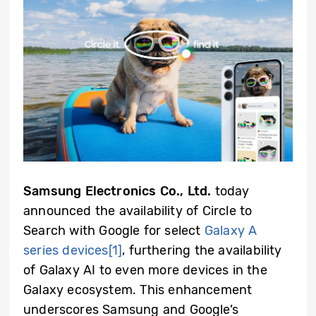
Samsung Electronics Co., Ltd.
today
announced the availability of Circle to
Search with Google for select
Galaxy A
series devices
[1]
, furthering the availability
of Galaxy AI to even more devices in the
Galaxy ecosystem. This enhancement
underscores Samsung and Google’s