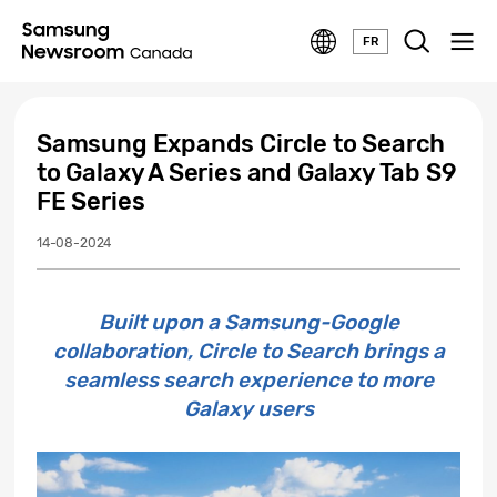
FR
Samsung Expands Circle to Search
to Galaxy A Series and Galaxy Tab S9
FE Series
14-08-2024
Built upon a Samsung-Google
collaboration, Circle to Search brings a
seamless search experience to more
Galaxy users