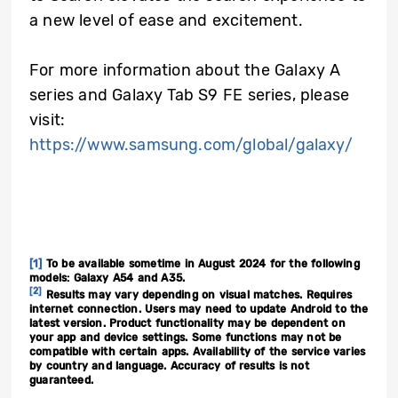
a new level of ease and excitement.
For more information about the Galaxy A
series and Galaxy Tab S9 FE series, please
visit:
https://www.samsung.com/global/galaxy/
[1]
To be available sometime in August 2024 for the following
models: Galaxy A54 and A35.
[2]
Results may vary depending on visual matches. Requires
internet connection. Users may need to update Android to the
latest version. Product functionality may be dependent on
your app and device settings. Some functions may not be
compatible with certain apps. Availability of the service varies
by country and language. Accuracy of results is not
guaranteed.