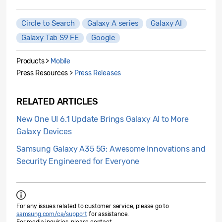
Circle to Search
Galaxy A series
Galaxy AI
Galaxy Tab S9 FE
Google
Products >
Mobile
Press Resources >
Press Releases
RELATED ARTICLES
New One UI 6.1 Update Brings Galaxy AI to More
Galaxy Devices
Samsung Galaxy A35 5G: Awesome Innovations and
Security Engineered for Everyone
For any issues related to customer service, please go to
samsung.com/ca/support
for assistance.