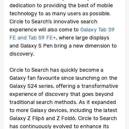
dedication to providing the best of mobile
technology to as many users as possible.
Circle to Search’s innovative search
experience will also come to
Galaxy Tab S9
FE and Tab S9 FE+
, where large displays
and Galaxy S Pen bring a new dimension to
discovery.
Circle to Search has quickly become a
Galaxy fan favourite since launching on the
Galaxy S24 series, offering a transformative
experience of discovery that goes beyond
traditional search methods. As it expanded
to more Galaxy devices, including the latest
Galaxy Z Flip6 and Z Fold6, Circle to Search
has continuously evolved to enhance its