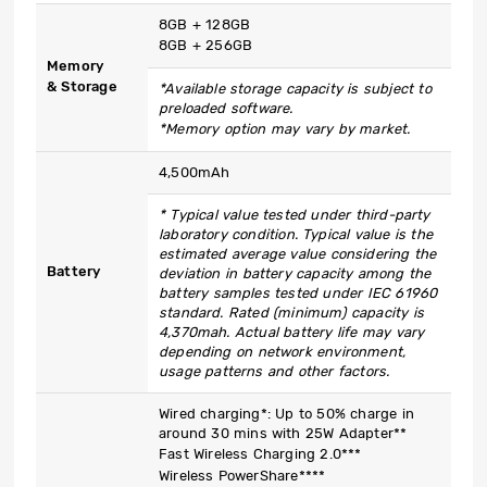
8GB + 128GB
8GB + 256GB
Memory
& Storage
*Available storage capacity is subject to
preloaded software.
*Memory option may vary by market.
4,500mAh
* Typical value tested under third-party
laboratory condition. Typical value is the
estimated average value considering the
Battery
deviation in battery capacity among the
battery samples tested under IEC 61960
standard. Rated (minimum) capacity is
4,370mah. Actual battery life may vary
depending on network environment,
usage patterns and other factors.
Wired charging*: Up to 50% charge in
around 30 mins with 25W Adapter**
Fast Wireless Charging 2.0***
Wireless PowerShare****