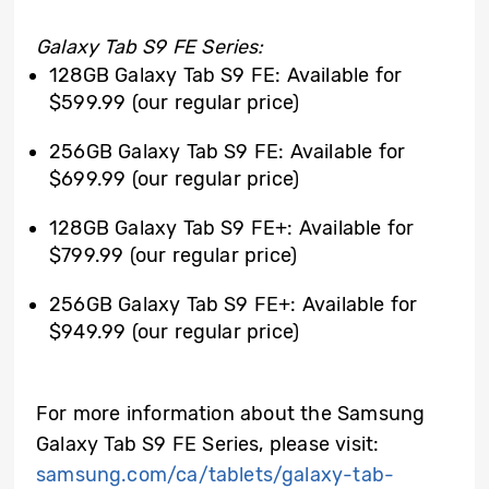
Galaxy Tab S9 FE Series:
128GB Galaxy Tab S9 FE: Available for
$599.99 (our regular price)
256GB Galaxy Tab S9 FE: Available for
$699.99 (our regular price)
128GB Galaxy Tab S9 FE+: Available for
$799.99 (our regular price)
256GB Galaxy Tab S9 FE+: Available for
$949.99 (our regular price)
For more information about the Samsung
Galaxy Tab S9 FE Series, please visit:
samsung.com/ca/tablets/galaxy-tab-