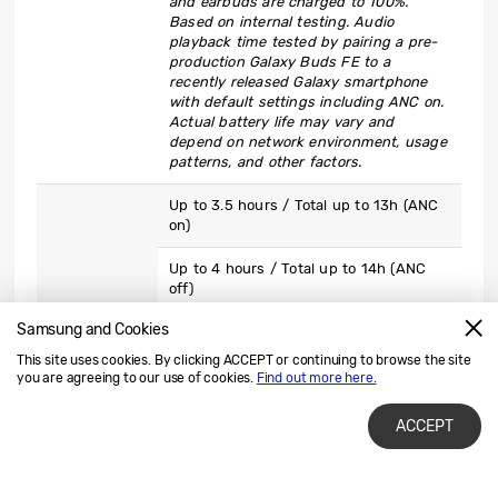
and earbuds are charged to 100%.
Based on internal testing. Audio
playback time tested by pairing a pre-
production Galaxy Buds FE to a
recently released Galaxy smartphone
with default settings including ANC on.
Actual battery life may vary and
depend on network environment, usage
patterns, and other factors.
Up to 3.5 hours / Total up to 13h (ANC
on)
Up to 4 hours / Total up to 14h (ANC
off)
Samsung and Cookies
*Earbuds provide up to 3.5hrs voice call
time with ANC on (up to 4 hrs with ANC
This site uses cookies. By clicking ACCEPT or continuing to browse the site
off), while the case provides up to 13
you are agreeing to our use of cookies.
Find out more here.
hours of battery life with ANC on (up to
Talk Time
14 hrs with ANC off) when the case and
ACCEPT
earbuds are charged to 100%. Based on
internal testing. Voice call time tested
by pairing pre-production Galaxy Buds
FE to a recently released Galaxy