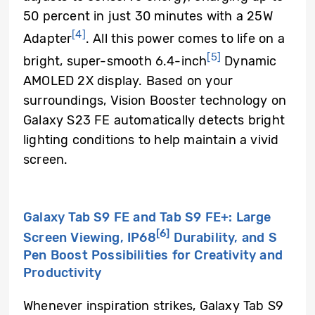
50 percent in just 30 minutes with a 25W
[4]
Adapter
. All this power comes to life on a
[5]
bright, super-smooth 6.4-inch
Dynamic
AMOLED 2X display. Based on your
surroundings, Vision Booster technology on
Galaxy S23 FE automatically detects bright
lighting conditions to help maintain a vivid
screen.
Galaxy Tab S9 FE and Tab S9 FE+: Large
[6]
Screen Viewing, IP68
Durability, and S
Pen Boost Possibilities for Creativity and
Productivity
Whenever inspiration strikes, Galaxy Tab S9