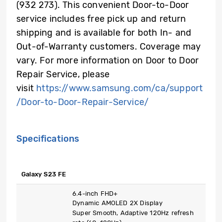
(932 273). This convenient Door-to-Door
service includes free pick up and return
shipping and is available for both In- and
Out-of-Warranty customers. Coverage may
vary. For more information on Door to Door
Repair Service, please
visit
https://www.samsung.com/ca/support
/Door-to-Door-Repair-Service/
Specifications
Galaxy S23 FE
6.4-inch FHD+
Dynamic AMOLED 2X Display
Super Smooth, Adaptive 120Hz refresh