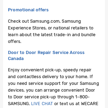
Promotional offers
Check out Samsung.com, Samsung
Experience Stores, or national retailers to
learn about the latest trade-in and bundle
offers.
Door to Door Repair Service Across
Canada
Enjoy convenient pick-up, speedy repair
and contactless delivery to your home. If
you need service support for your Samsung
devices, you can arrange convenient Door
to Door service pick-up through 1-800-
SAMSUNG,
LIVE CHAT
or text us at WECARE