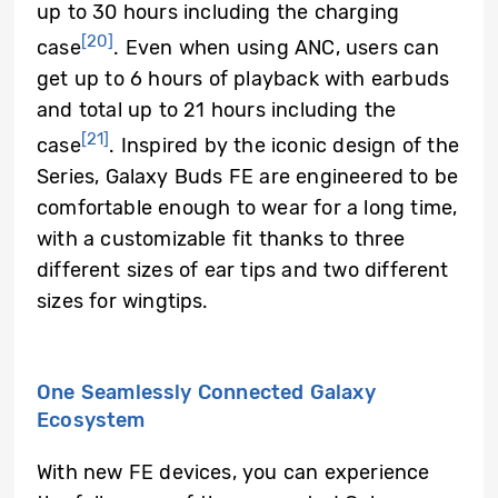
up to 30 hours including the charging
[20]
case
. Even when using ANC, users can
get up to 6 hours of playback with earbuds
and total up to 21 hours including the
[21]
case
. Inspired by the iconic design of the
Series, Galaxy Buds FE are engineered to be
comfortable enough to wear for a long time,
with a customizable fit thanks to three
different sizes of ear tips and two different
sizes for wingtips.
One Seamlessly Connected Galaxy
Ecosystem
With new FE devices, you can experience