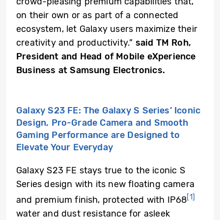
crowd-pleasing premium capabilities that,
on their own or as part of a connected
ecosystem, let Galaxy users maximize their
creativity and productivity.”
said TM Roh,
President and Head of Mobile eXperience
Business at Samsung Electronics.
Galaxy S23 FE: The Galaxy S Series’ Iconic
Design, Pro-Grade Camera and Smooth
Gaming Performance are Designed to
Elevate Your Everyday
Galaxy S23 FE stays true to the iconic S
Series design with its new floating camera
[1]
and premium finish, protected with IP68
water and dust resistance for asleek