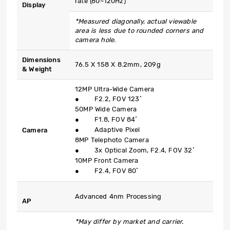
rate (60~120Hz)
Display
*Measured diagonally, actual viewable
area is less due to rounded corners and
camera hole.
Dimensions
76.5 X 158 X 8.2mm, 209g
& Weight
12MP Ultra-Wide Camera
● F2.2, FOV 123˚
50MP Wide Camera
● F1.8, FOV 84˚
● Adaptive Pixel
Camera
8MP Telephoto Camera
● 3x Optical Zoom, F2.4, FOV 32˚
10MP Front Camera
● F2.4, FOV 80˚
Advanced 4nm Processing
AP
*May differ by market and carrier.