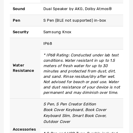
Sound
Dual Speaker by AKG, Dolby Atmos®
Pen
S Pen (BLE not supported) in-box
Security
Samsung Knox
IP68
* IP68 Rating: Conducted under lab test
conditions. Water resistant in up to 1.5
Water
meters of fresh water for up to 30
Resistance
minutes and protected from dust, dirt,
and sand. Rinse residue/dry after wet.
Not advised for beach or pool use. Water
and dust resistance of your device is not
permanent and may diminish over time.
S Pen, S Pen Creator Edition
Book Cover Keyboard, Book Cover
Keyboard Slim, Smart Book Cover,
Outdoor Cover
Accessories