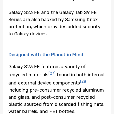
Galaxy S23 FE and the Galaxy Tab S9 FE
Series are also backed by Samsung Knox
protection, which provides added security
to Galaxy devices.
Designed with the Planet in Mind
Galaxy S23 FE features a variety of
[27]
recycled materials
found in both internal
[28]
and external device components
,
including pre-consumer recycled aluminum
and glass, and post-consumer recycled
plastic sourced from discarded fishing nets,
water barrels, and PET bottles.