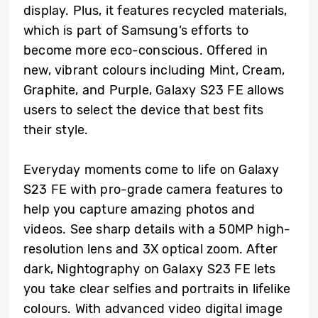
display. Plus, it features recycled materials,
which is part of Samsung’s efforts to
become more eco-conscious. Offered in
new, vibrant colours including Mint, Cream,
Graphite, and Purple, Galaxy S23 FE allows
users to select the device that best fits
their style.
Everyday moments come to life on Galaxy
S23 FE with pro-grade camera features to
help you capture amazing photos and
videos. See sharp details with a 50MP high-
resolution lens and 3X optical zoom. After
dark, Nightography on Galaxy S23 FE lets
you take clear selfies and portraits in lifelike
colours. With advanced video digital image