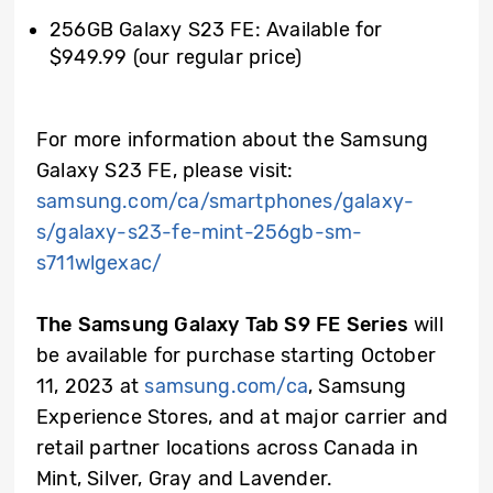
256GB Galaxy S23 FE: Available for
$949.99 (our regular price)
For more information about the Samsung
Galaxy S23 FE, please visit:
samsung.com/ca/smartphones/galaxy-
s/galaxy-s23-fe-mint-256gb-sm-
s711wlgexac/
The Samsung Galaxy Tab S9 FE Series
will
be available for purchase starting October
11, 2023 at
samsung.com/ca
, Samsung
Experience Stores, and at major carrier and
retail partner locations across Canada in
Mint, Silver, Gray and Lavender.