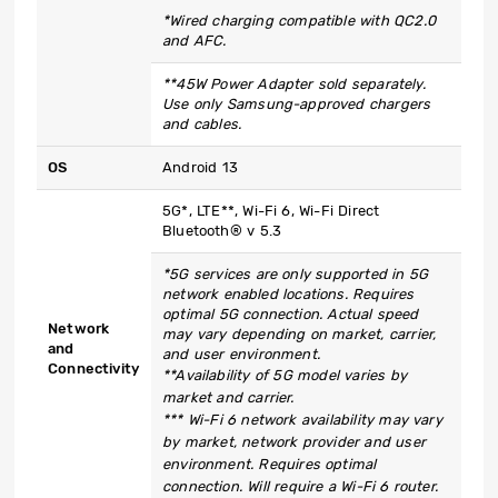
*Wired charging compatible with QC2.0
and AFC.
**45W Power Adapter sold separately.
Use only Samsung-approved chargers
and cables.
OS
Android 13
5G*, LTE**, Wi-Fi 6, Wi-Fi Direct
Bluetooth® v 5.3
*5G services are only supported in 5G
network enabled locations. Requires
optimal 5G connection. Actual speed
Network
may vary depending on market, carrier,
and
and user environment.
Connectivity
**Availability of 5G model varies by
market and carrier.
*** Wi-Fi 6 network availability may vary
by market, network provider and user
environment. Requires optimal
connection. Will require a Wi-Fi 6 router.