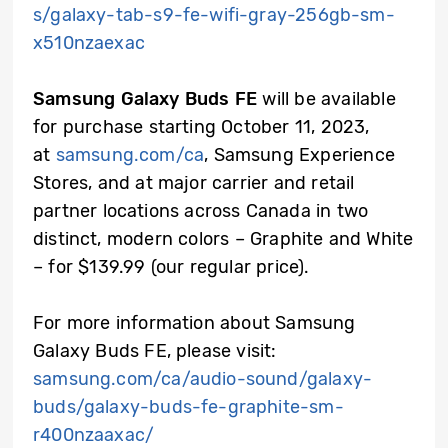
s/galaxy-tab-s9-fe-wifi-gray-256gb-sm-
x510nzaexac
Samsung Galaxy Buds FE
will be available
for purchase starting October 11, 2023,
at
samsung.com/ca
, Samsung Experience
Stores, and at major carrier and retail
partner locations across Canada in two
distinct, modern colors – Graphite and White
– for $139.99 (our regular price).
For more information about Samsung
Galaxy Buds FE, please visit:
samsung.com/ca/audio-sound/galaxy-
buds/galaxy-buds-fe-graphite-sm-
r400nzaaxac/