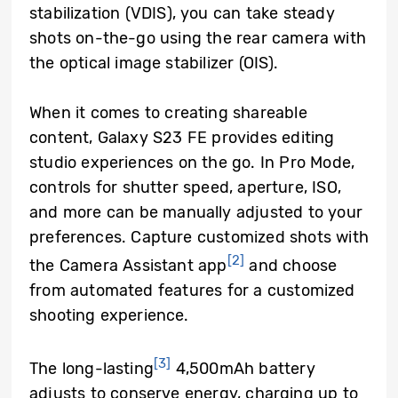
stabilization (VDIS), you can take steady
shots on-the-go using the rear camera with
the optical image stabilizer (OIS).
When it comes to creating shareable
content, Galaxy S23 FE provides editing
studio experiences on the go. In Pro Mode,
controls for shutter speed, aperture, ISO,
and more can be manually adjusted to your
preferences. Capture customized shots with
[2]
the Camera Assistant app
and choose
from automated features for a customized
shooting experience.
[3]
The long-lasting
4,500mAh battery
adjusts to conserve energy, charging up to