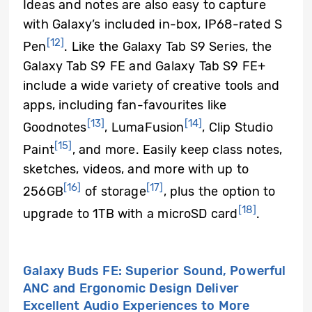
Ideas and notes are also easy to capture
with Galaxy’s included in-box, IP68-rated S
[12]
Pen
. Like the Galaxy Tab S9 Series, the
Galaxy Tab S9 FE and Galaxy Tab S9 FE+
include a wide variety of creative tools and
apps, including fan-favourites like
[13]
[14]
Goodnotes
, LumaFusion
, Clip Studio
[15]
Paint
, and more. Easily keep class notes,
sketches, videos, and more with up to
[16]
[17]
256GB
of storage
, plus the option to
[18]
upgrade to 1TB with a microSD card
.
Galaxy Buds FE: Superior Sound, Powerful
ANC and Ergonomic Design Deliver
Excellent Audio Experiences to More