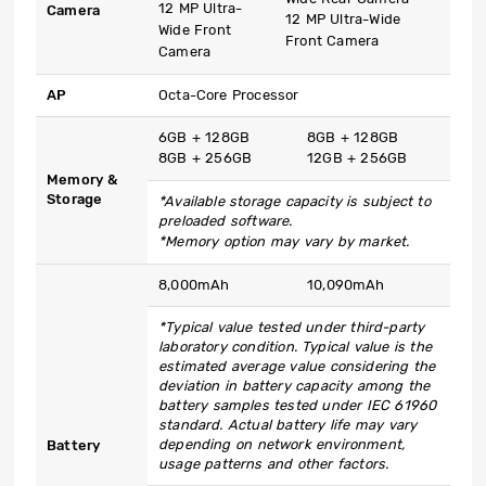
12 MP Ultra-
Camera
12 MP Ultra-Wide
Wide Front
Front Camera
Camera
AP
Octa-Core Processor
6GB + 128GB
8GB + 128GB
8GB + 256GB
12GB + 256GB
Memory &
Storage
*Available storage capacity is subject to
preloaded software.
*Memory option may vary by market.
8,000mAh
10,090mAh
*Typical value tested under third-party
laboratory condition. Typical value is the
estimated average value considering the
deviation in battery capacity among the
battery samples tested under IEC 61960
standard. Actual battery life may vary
depending on network environment,
Battery
usage patterns and other factors.