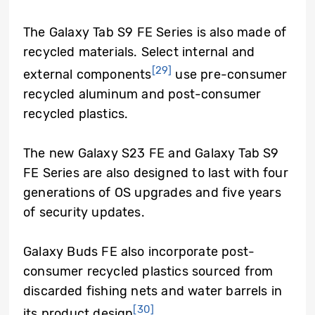
The Galaxy Tab S9 FE Series is also made of
recycled materials. Select internal and
[29]
external components
use pre-consumer
recycled aluminum and post-consumer
recycled plastics.
The new Galaxy S23 FE and Galaxy Tab S9
FE Series are also designed to last with four
generations of OS upgrades and five years
of security updates.
Galaxy Buds FE also incorporate post-
consumer recycled plastics sourced from
discarded fishing nets and water barrels in
[30]
its product design
.