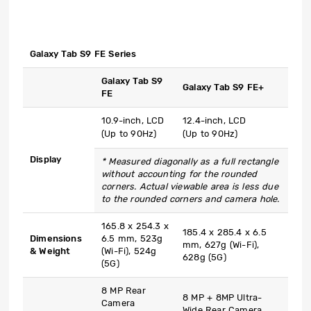
Galaxy Tab S9 FE Series
Galaxy Tab S9
Galaxy Tab S9 FE+
FE
10.9-inch, LCD
12.4-inch, LCD
(Up to 90Hz)
(Up to 90Hz)
Display
* Measured diagonally as a full rectangle
without accounting for the rounded
corners. Actual viewable area is less due
to the rounded corners and camera hole.
165.8 x 254.3 x
185.4 x 285.4 x 6.5
Dimensions
6.5 mm, 523g
mm, 627g (Wi-Fi),
& Weight
(Wi-Fi), 524g
628g (5G)
(5G)
8 MP Rear
8 MP + 8MP Ultra-
Camera
Wide Rear Camera