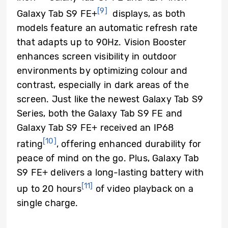
[9]
Galaxy Tab S9 FE+
displays, as both
models feature an automatic refresh rate
that adapts up to 90Hz. Vision Booster
enhances screen visibility in outdoor
environments by optimizing colour and
contrast, especially in dark areas of the
screen. Just like the newest Galaxy Tab S9
Series, both the Galaxy Tab S9 FE and
Galaxy Tab S9 FE+ received an IP68
[10]
rating
, offering enhanced durability for
peace of mind on the go. Plus, Galaxy Tab
S9 FE+ delivers a long-lasting battery with
[11]
up to 20 hours
of video playback on a
single charge.