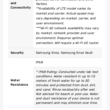
and
factors.
Connectivity
**Availability of LTE model varies by
market and carrier. Actual speed may
vary depending on market, carrier, and
user environment.
***Wi-Fi 6E network availability may vary
by market, network provider and user
environment. Requires optimal
connection. Will require a Wi-Fi 6E router.
Security
Samsung Knox, Samsung Knox Vault
IP68
* IP68 Rating: Conducted under lab test
conditions. Water resistant in up to 1.5
Water
meters of fresh water for up to 30
Resistance
minutes and protected from dust, dirt,
and sand. Rinse residue/dry after wet.
Not advised for beach or pool use. Water
and dust resistance of your device is not
permanent and may diminish over time.