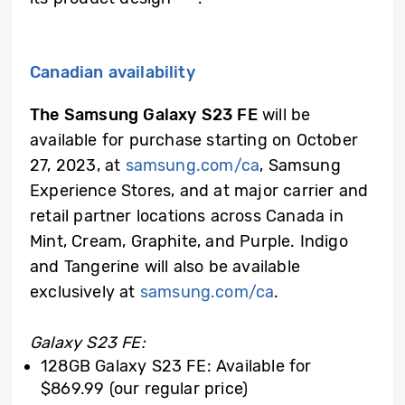
Canadian availability
The Samsung Galaxy S23 FE
will be
available for purchase starting on October
27, 2023, at
samsung.com/ca
, Samsung
Experience Stores, and at major carrier and
retail partner locations across Canada in
Mint, Cream, Graphite, and Purple. Indigo
and Tangerine will also be available
exclusively at
samsung.com/ca
.
Galaxy S23 FE:
128GB Galaxy S23 FE: Available for
$869.99 (our regular price)