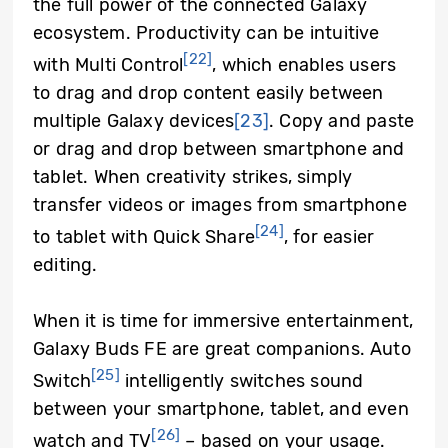
the full power of the connected Galaxy
ecosystem. Productivity can be intuitive
[22]
with Multi Control
, which enables users
to drag and drop content easily between
multiple Galaxy devices
[23]
. Copy and paste
or drag and drop between smartphone and
tablet. When creativity strikes, simply
transfer videos or images from smartphone
[24]
to tablet with Quick Share
, for easier
editing.
When it is time for immersive entertainment,
Galaxy Buds FE are great companions. Auto
[25]
Switch
intelligently switches sound
between your smartphone, tablet, and even
[26]
watch and TV
– based on your usage.