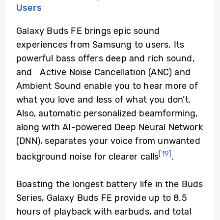
Users
Galaxy Buds FE brings epic sound
experiences from Samsung to users. Its
powerful bass offers deep and rich sound,
and Active Noise Cancellation (ANC) and
Ambient Sound enable you to hear more of
what you love and less of what you don’t.
Also, automatic personalized beamforming,
along with AI-powered Deep Neural Network
(DNN), separates your voice from unwanted
[19]
background noise for clearer calls
.
Boasting the longest battery life in the Buds
Series, Galaxy Buds FE provide up to 8.5
hours of playback with earbuds, and total