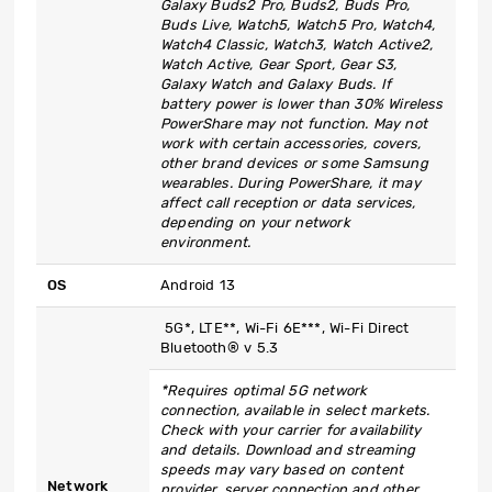
Galaxy Buds2 Pro, Buds2, Buds Pro,
Buds Live, Watch5, Watch5 Pro, Watch4,
Watch4 Classic, Watch3, Watch Active2,
Watch Active, Gear Sport, Gear S3,
Galaxy Watch and Galaxy Buds. If
battery power is lower than 30% Wireless
PowerShare may not function. May not
work with certain accessories, covers,
other brand devices or some Samsung
wearables. During PowerShare, it may
affect call reception or data services,
depending on your network
environment.
OS
Android 13
5G*, LTE**, Wi-Fi 6E***, Wi-Fi Direct
Bluetooth® v 5.3
*Requires optimal 5G network
connection, available in select markets.
Check with your carrier for availability
and details. Download and streaming
speeds may vary based on content
Network
provider, server connection and other