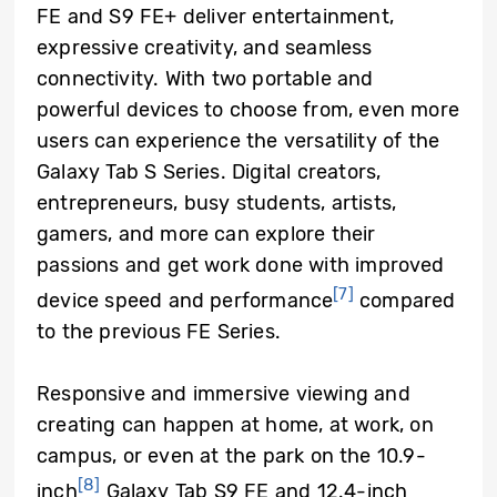
FE and S9 FE+ deliver entertainment,
expressive creativity, and seamless
connectivity. With two portable and
powerful devices to choose from, even more
users can experience the versatility of the
Galaxy Tab S Series. Digital creators,
entrepreneurs, busy students, artists,
gamers, and more can explore their
passions and get work done with improved
[7]
device speed and performance
compared
to the previous FE Series.
Responsive and immersive viewing and
creating can happen at home, at work, on
campus, or even at the park on the 10.9-
[8]
inch
Galaxy Tab S9 FE and 12.4-inch