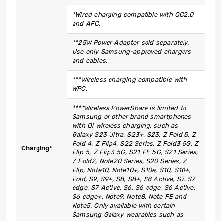
*Wired charging compatible with QC2.0
and AFC.
**25W Power Adapter sold separately.
Use only Samsung-approved chargers
and cables.
***Wireless charging compatible with
WPC.
****Wireless PowerShare is limited to
Samsung or other brand smartphones
with Qi wireless charging, such as
Galaxy S23 Ultra, S23+, S23, Z Fold 5, Z
Fold 4, Z Flip4, S22 Series, Z Fold3 5G, Z
Charging*
Flip 5, Z Flip3 5G, S21 FE 5G, S21 Series,
Z Fold2, Note20 Series, S20 Series, Z
Flip, Note10, Note10+, S10e, S10, S10+,
Fold, S9, S9+, S8, S8+, S8 Active, S7, S7
edge, S7 Active, S6, S6 edge, S6 Active,
S6 edge+, Note9, Note8, Note FE and
Note5. Only available with certain
Samsung Galaxy wearables such as