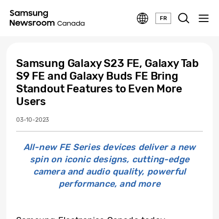
FR
Samsung Galaxy S23 FE, Galaxy Tab
S9 FE and Galaxy Buds FE Bring
Standout Features to Even More
Users
03-10-2023
All-new FE Series devices deliver a new
spin on iconic designs, cutting-edge
camera and audio quality, powerful
performance, and more