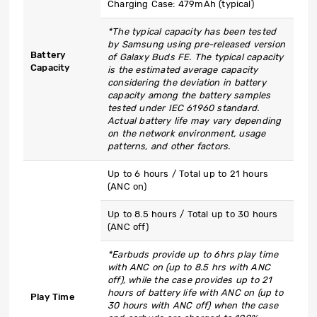
Charging Case: 479mAh (typical)
*The typical capacity has been tested
by Samsung using pre-released version
Battery
of Galaxy Buds FE. The typical capacity
Capacity
is the estimated average capacity
considering the deviation in battery
capacity among the battery samples
tested under IEC 61960 standard.
Actual battery life may vary depending
on the network environment, usage
patterns, and other factors.
Up to 6 hours / Total up to 21 hours
(ANC on)
Up to 8.5 hours / Total up to 30 hours
(ANC off)
*Earbuds provide up to 6hrs play time
with ANC on (up to 8.5 hrs with ANC
off), while the case provides up to 21
hours of battery life with ANC on (up to
Play Time
30 hours with ANC off) when the case