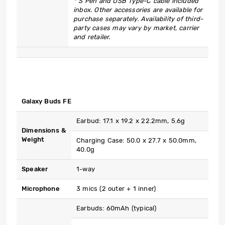
* S Pen and USB Type-C cable included
inbox. Other accessories are available for
purchase separately. Availability of third-
party cases may vary by market, carrier
and retailer.
Galaxy Buds FE
Earbud: 17.1 x 19.2 x 22.2mm, 5.6g
Dimensions &
Weight
Charging Case: 50.0 x 27.7 x 50.0mm,
40.0g
Speaker
1-way
Microphone
3 mics (2 outer + 1 inner)
Earbuds: 60mAh (typical)