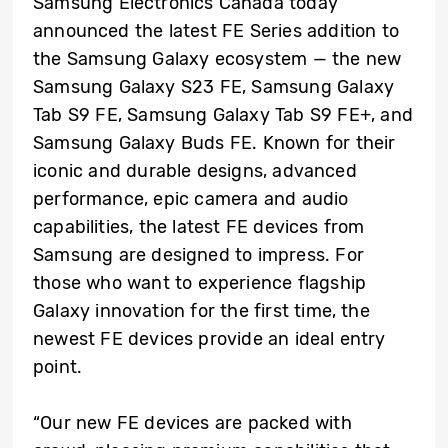
Samsung Electronics Canada today
announced the latest FE Series addition to
the Samsung Galaxy ecosystem — the new
Samsung Galaxy S23 FE, Samsung Galaxy
Tab S9 FE, Samsung Galaxy Tab S9 FE+, and
Samsung Galaxy Buds FE. Known for their
iconic and durable designs, advanced
performance, epic camera and audio
capabilities, the latest FE devices from
Samsung are designed to impress. For
those who want to experience flagship
Galaxy innovation for the first time, the
newest FE devices provide an ideal entry
point.
“Our new FE devices are packed with