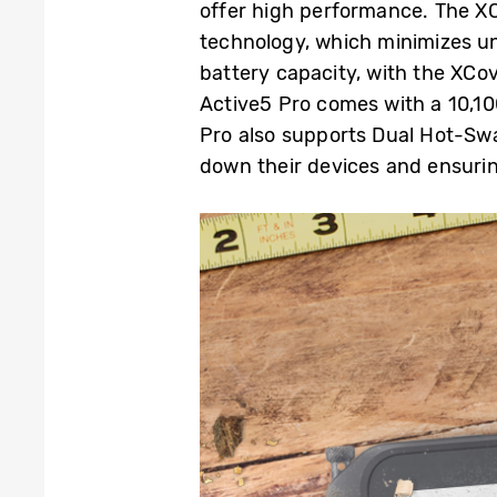
offer high performance. The X
technology
,
which minimizes un
battery capacity, with the XCo
Active5 Pro comes with a 10,
Pro also supports Dual Hot-Swap
down their devices and ensurin