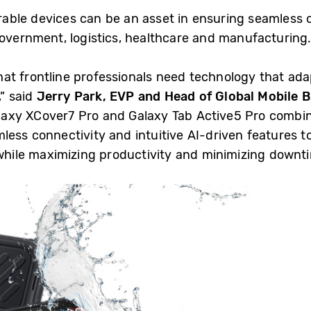
able devices can be an asset in ensuring seamless 
 government, logistics, healthcare and manufacturin
t frontline professionals need technology that ada
” said
Jerry Park, EVP and Head of Global Mobile 
laxy XCover7 Pro and Galaxy Tab Active5 Pro combin
less connectivity and intuitive AI-driven features 
 while maximizing productivity and minimizing downti