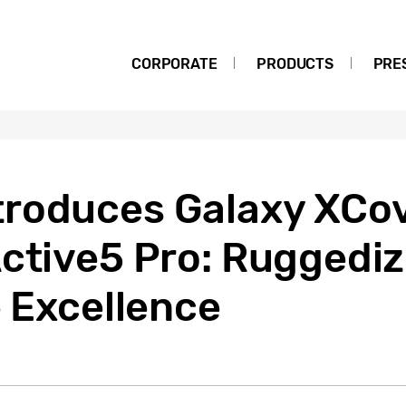
CORPORATE
PRODUCTS
PRE
roduces Galaxy XCov
Active5 Pro: Ruggedi
e Excellence