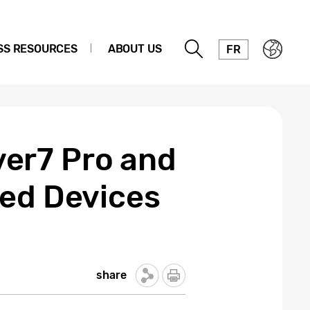
SS RESOURCES
ABOUT US
FR
er7 Pro and
zed Devices
share