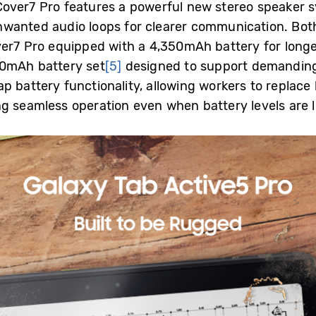
Cover7 Pro features a powerful new stereo
speaker s
wanted audio loops for clearer communication. Bot
ver7 Pro equipped with a 4,350mAh battery for long
100mAh battery
set
[5]
designed to support demandin
 battery functionality, allowing workers to replace 
g seamless operation even when battery levels are 