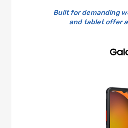
Built for demanding 
and tablet offer