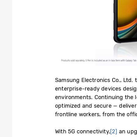
Samsung Electronics Co., Ltd.
enterprise-ready devices desig
environments.
Continuing the l
optimized and secure — deliver
frontline workers, from the off
With 5G connectivity,
[2]
an upg