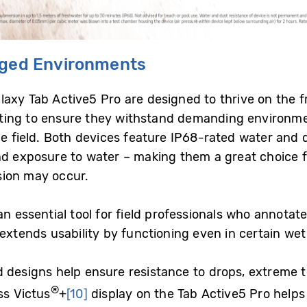
gged Environments
xy Tab Active5 Pro are designed to thrive on the fron
ing to ensure they withstand demanding environments
he field. Both devices feature IP68-rated water and 
nd exposure to water – making them a great choice f
sion may occur.
n essential tool for field professionals who annota
extends usability by functioning even in certain wet
d designs help ensure resistance to drops, extreme 
®
ss Victus
+
[10]
display on the Tab Active5 Pro help