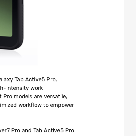
laxy Tab Active5 Pro,
h-intensity work
 Pro models are versatile,
imized workflow to empower
ver7 Pro and Tab Active5 Pro