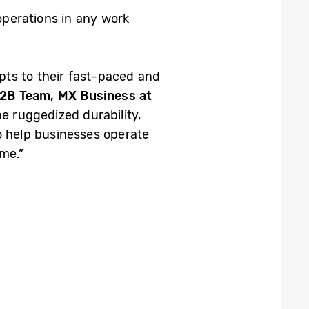
operations in
any
work
g.
pts to their fast-paced and
B2B Team, MX Business at
e ruggedized durability,
to help businesses operate
me.”