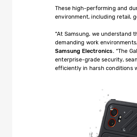
These high-performing and dur
environment, including retail,
“At Samsung, we understand tha
demanding work environments,
Samsung Electronics
. “The Ga
enterprise-grade security, seam
efficiently in harsh conditions