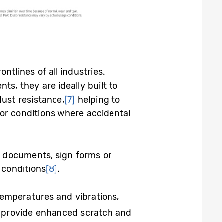
tlines of all industries.
, they are ideally built to
dust resistance,
[7]
helping to
or conditions where accidental
te documents, sign forms or
 conditions
[8]
.
temperatures and vibrations,
s provide enhanced scratch and