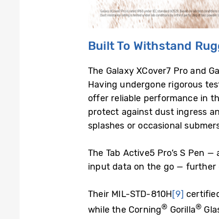
Built
T
o Withstand Ru
The Galaxy XCover7 Pro and Gala
Having undergone rigorous test
offer reliable performance in t
protect against dust ingress a
splashes or occasional submer
The Tab Active5 Pro’s S Pen — a
input data on the go — further 
Their MIL-STD-810H
[9]
certifie
®
®
while the Corning
Gorilla
Gla