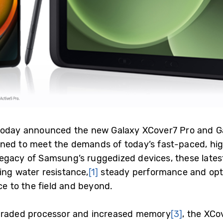
 today announced the new Galaxy XCover7 Pro and Ga
ned to meet the demands of today’s fast-paced, hig
egacy of Samsung’s ruggedized devices, these latest
ing water resistance,
[1]
steady performance and opt
ice to the field and beyond
.
raded processor and increased memory
[3]
, the XCo