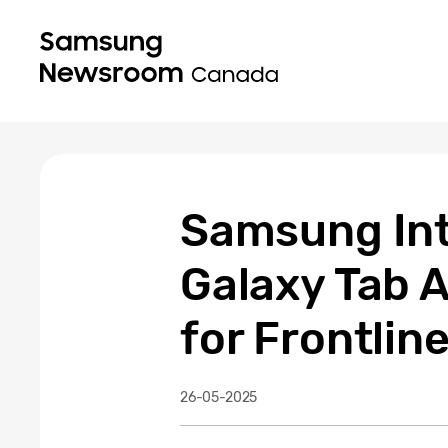
Samsung Int
Galaxy Tab 
for Frontlin
26-05-2025