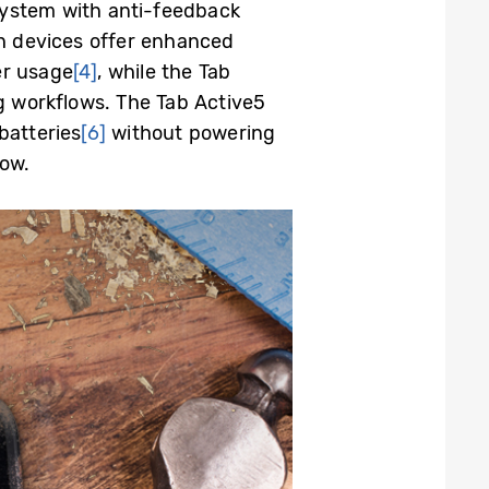
ystem with anti-
feedback
h devices offer enhanced
er usage
[4]
, while the Tab
g workflows.
The
Tab Active5
batteries
[6]
without powering
low.