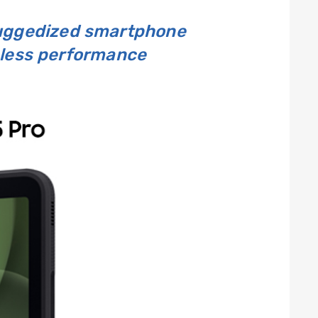
ruggedized smartphone
mless performance