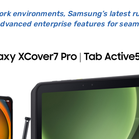
work environments, Samsung’s latest 
 advanced enterprise features for sea