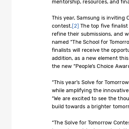
mentorship, resources, and fin
This year, Samsung is inviting 
contest.
[2]
The top five finalis
refine their submissions, and w
named “The School for Tomorrow.
finalists will receive the oppo
addition, as a new element this
the new “People’s Choice Award
“This year’s Solve for Tomorro
while amplifying the innovative
“We are excited to see the thou
build towards a brighter tomor
“The Solve for Tomorrow Contest