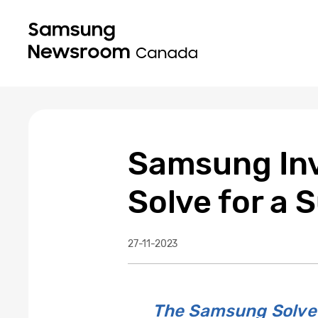
Samsung Inv
Solve for a
27-11-2023
The Samsung Solve 