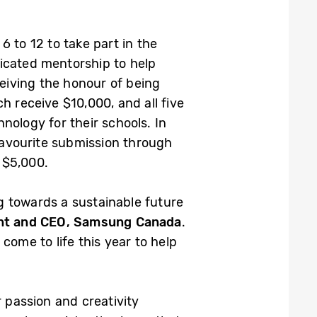
 to 12 to take part in the
dicated mentorship to help
ceiving the honour of being
h receive $10,000, and all five
nology for their schools. In
 favourite submission through
 $5,000.
g towards a sustainable future
ent and CEO, Samsung Canada
.
come to life this year to help
r passion and creativity