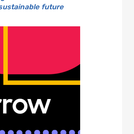
 sustainable future