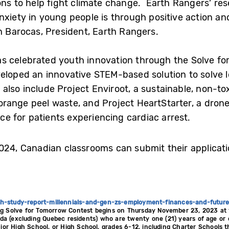
ions to help fight climate change. Earth Rangers’ re
nxiety in young people is through positive action an
h Barocas, President, Earth Rangers.
 celebrated youth innovation through the Solve for
veloped an innovative STEM-based solution to solve
lso include Project Enviroot, a sustainable, non-tox
orange peel waste, and Project HeartStarter, a dro
vice for patients experiencing cardiac arrest.
2024, Canadian classrooms can submit their applica
th-study-report-millennials-and-gen-zs-employment-finances-and-future
g Solve for Tomorrow Contest begins on Thursday November 23, 2023 at 
ada (excluding Quebec residents) who are twenty one (21) years of age or 
nior High School, or High School, grades 6-12, including Charter Schools 