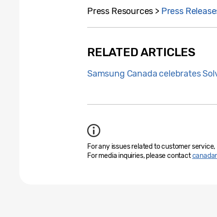
Press Resources >
Press Release
RELATED ARTICLES
Samsung Canada celebrates Solv
For any issues related to customer service,
For media inquiries, please contact
canada