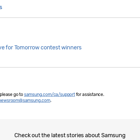
s
e for Tomorrow contest winners
 please go to
samsung.com/ca/support
for assistance.
newsroom@samsung.com
.
Check out the latest stories about Samsung