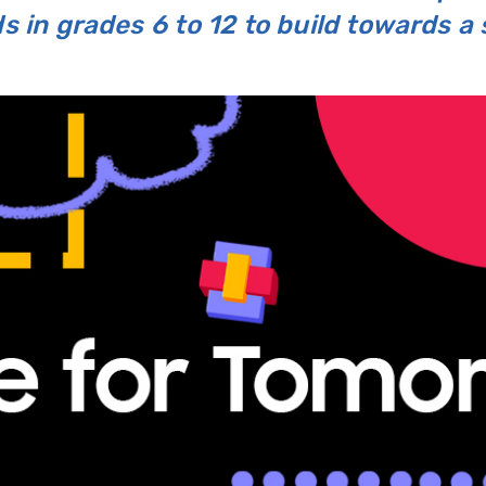
 in grades 6 to 12 to build towards a