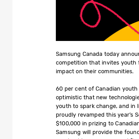
Samsung Canada today announ
competition that invites youth
impact on their communities.
60 per cent of Canadian youth
optimistic that new technologies 
youth to spark change, and in
proudly revamped this year’s S
$100,000 in prizing to Canadian
Samsung will provide the found