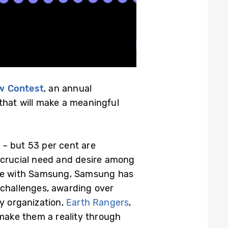
w Contest
, an annual
that will make a meaningful
– but 53 per cent are
crucial need and desire among
ture with Samsung, Samsung has
 challenges, awarding over
ty organization,
Earth Rangers
,
 make them a reality through