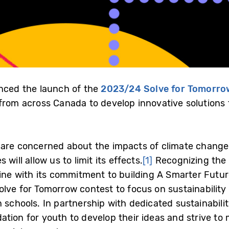
ced the launch of the
2023/24 Solve for Tomorro
 from across Canada to develop innovative solutions 
 are concerned about the impacts of climate change 
will allow us to limit its effects.
[1]
Recognizing the 
 line with its commitment to building A Smarter Fu
olve for Tomorrow contest to focus on sustainability
 schools. In partnership with dedicated sustainabili
ation for youth to develop their ideas and strive to