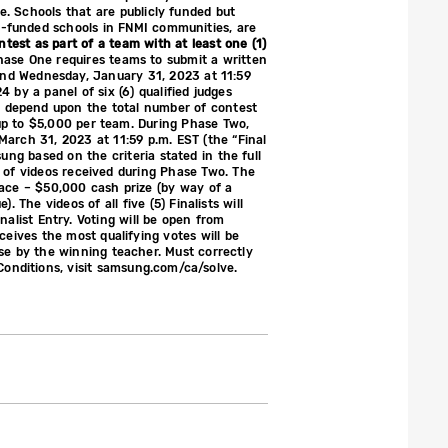
te. Schools that are publicly funded but
ly-funded schools in FNMI communities, are
ontest as part of a team with at least one (1)
Phase One requires teams to submit a written
and Wednesday, January 31, 2023 at 11:59
 by a panel of six (6) qualified judges
ng depend upon the total number of contest
 up to $5,000 per team. During Phase Two,
March 31, 2023 at 11:59 p.m. EST (the “Final
sung based on the criteria stated in the full
 of videos received during Phase Two. The
Place – $50,000 cash prize (by way of a
The videos of all five (5) Finalists will
alist Entry. Voting will be open from
ceives the most qualifying votes will be
use by the winning teacher. Must correctly
Conditions, visit samsung.com/ca/solve.