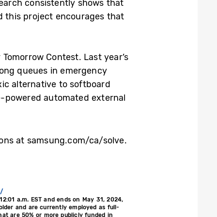
search consistently shows that
d this project encourages that
 Tomorrow Contest. Last year’s
 long queues in emergency
ic alternative to softboard
ne-powered automated external
tions at samsung.com/ca/solve.
/
12:01 a.m. EST and ends on May 31, 2024,
older and are currently employed as full-
that are 50% or more publicly funded in