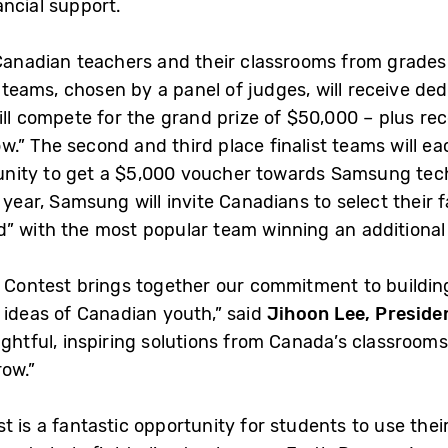
ancial support.
Canadian teachers and their classrooms from grades 6
t teams, chosen by a panel of judges, will receive de
ill compete for the grand prize of $50,000 – plus re
” The second and third place finalist teams will eac
rtunity to get a $5,000 voucher towards Samsung tech
 year, Samsung will invite Canadians to select their
” with the most popular team winning an additional
w Contest brings together our commitment to buildin
 ideas of Canadian youth,” said
Jihoon Lee, Presid
ghtful, inspiring solutions from Canada’s classrooms 
row.”
 is a fantastic opportunity for students to use thei