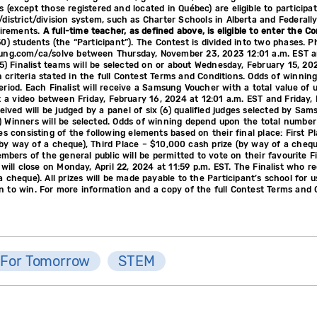
 (except those registered and located in Québec) are eligible to participa
d/district/division system, such as Charter Schools in Alberta and Federal
uirements.
A full-time teacher, as defined above, is eligible to enter the C
0) students (the “Participant”). The Contest is divided into two phases. 
msung.com/ca/solve between Thursday, November 23, 2023 12:01 a.m. EST 
(5) Finalist teams will be selected on or about Wednesday, February 15, 2024
 criteria stated in the full Contest Terms and Conditions. Odds of winni
eriod. Each Finalist will receive a Samsung Voucher with a total value of
t a video between Friday, February 16, 2024 at 12:01 a.m. EST and Friday, 
ceived will be judged by a panel of six (6) qualified judges selected by Sam
) Winners will be selected. Odds of winning depend upon the total number
es consisting of the following elements based on their final place: First 
 way of a cheque), Third Place – $10,000 cash prize (by way of a cheque). 
ers of the general public will be permitted to vote on their favourite Fin
will close on Monday, April 22, 2024 at 11:59 p.m. EST. The Finalist who re
 cheque). All prizes will be made payable to the Participant’s school for 
n to win. For more information and a copy of the full Contest Terms and 
 For Tomorrow
STEM