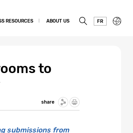
SS RESOURCES
ABOUT US
FR
rooms to
w
share
ng submissions from