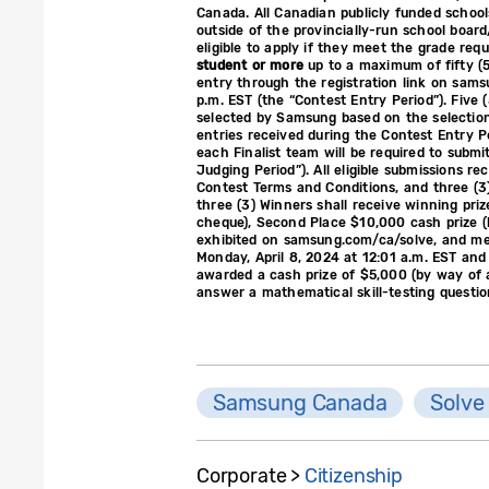
Canada. All Canadian publicly funded schools
outside of the provincially-run school boar
eligible to apply if they meet the grade req
student or more
up to a maximum of fifty (5
entry through the registration link on sa
p.m. EST (the “Contest Entry Period”). Five 
selected by Samsung based on the selection
entries received during the Contest Entry P
each Finalist team will be required to submi
Judging Period”). All eligible submissions re
Contest Terms and Conditions, and three (3
three (3) Winners shall receive winning priz
cheque), Second Place $10,000 cash prize (by
exhibited on samsung.com/ca/solve, and memb
Monday, April 8, 2024 at 12:01 a.m. EST and 
awarded a cash prize of $5,000 (by way of a
answer a mathematical skill-testing questio
Samsung Canada
Solve
Corporate >
Citizenship