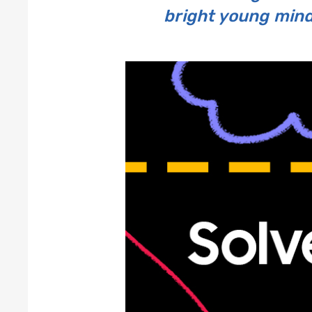
bright young minds