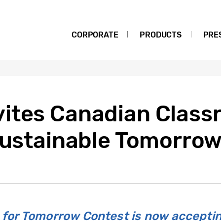
CORPORATE
PRODUCTS
PRE
ites Canadian Class
 Sustainable Tomorro
for Tomorrow Contest is now accepti