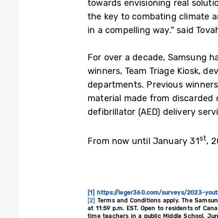
towards envisioning real solut
the key to combating climate a
in a compelling way.” said Tova
For over a decade, Samsung has
winners, Team Triage Kiosk, de
departments. Previous winners a
material made from discarded 
defibrillator (AED) delivery ser
st
From now until January 31
, 
[1]
https://leger360.com/surveys/2023-you
[2]
Terms and Conditions apply. The Samsun
at 11:59 p.m. EST. Open to residents of Can
time teachers in a public Middle School, Ju