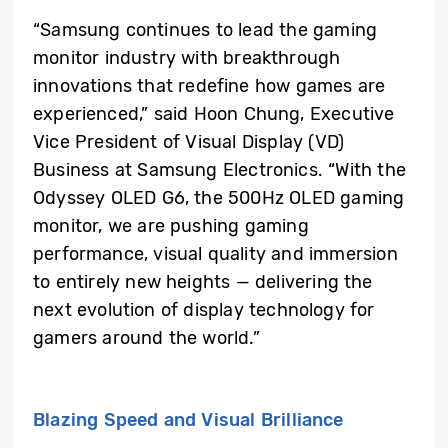
“Samsung continues to lead the gaming
monitor industry with breakthrough
innovations that redefine how games are
experienced,” said Hoon Chung, Executive
Vice President of Visual Display (VD)
Business at Samsung Electronics. “With the
Odyssey OLED G6, the 500Hz OLED gaming
monitor, we are pushing gaming
performance, visual quality and immersion
to entirely new heights — delivering the
next evolution of display technology for
gamers around the world.”
Blazing Speed and Visual Brilliance