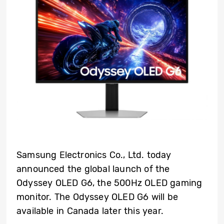
Samsung Electronics Co., Ltd. today
announced the global launch of the
Odyssey OLED G6, the 500Hz OLED gaming
monitor. The Odyssey OLED G6 will be
available in Canada later this year.