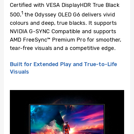
Certified with VESA DisplayHDR True Black
1
500,
the Odyssey OLED G6 delivers vivid
colours and deep, true blacks. It supports
NVIDIA G-SYNC Compatible and supports
AMD FreeSync™ Premium Pro for smoother,
tear-free visuals and a competitive edge.
Built for Extended Play and True-to-Life
Visuals