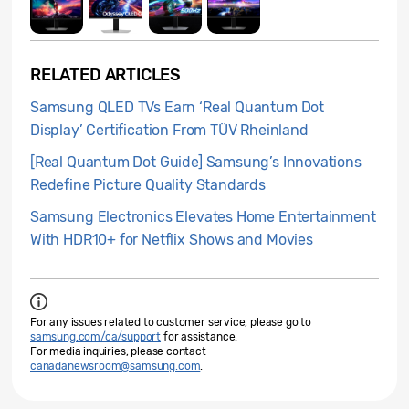
RELATED ARTICLES
Samsung QLED TVs Earn ‘Real Quantum Dot
Display’ Certification From TÜV Rheinland
[Real Quantum Dot Guide] Samsung’s Innovations
Redefine Picture Quality Standards
Samsung Electronics Elevates Home Entertainment
With HDR10+ for Netflix Shows and Movies
For any issues related to customer service, please go to
samsung.com/ca/support
for assistance.
For media inquiries, please contact
canadanewsroom@samsung.com
.