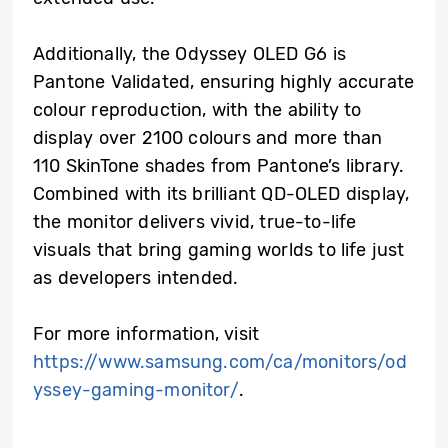
Additionally, the Odyssey OLED G6 is
Pantone Validated, ensuring highly accurate
colour reproduction, with the ability to
display over 2100 colours and more than
110 SkinTone shades from Pantone’s library.
Combined with its brilliant QD-OLED display,
the monitor delivers vivid, true-to-life
visuals that bring gaming worlds to life just
as developers intended.
For more information, visit
https://www.samsung.com/ca/monitors/od
yssey-gaming-monitor/
.