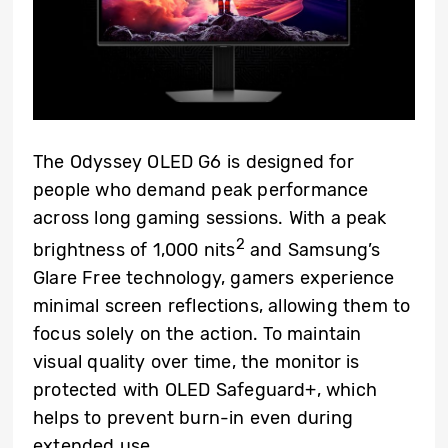
The Odyssey OLED G6 is designed for
people who demand peak performance
across long gaming sessions. With a peak
2
brightness of 1,000 nits
and Samsung’s
Glare Free technology, gamers experience
minimal screen reflections, allowing them to
focus solely on the action. To maintain
visual quality over time, the monitor is
protected with OLED Safeguard+, which
helps to prevent burn-in even during
extended use.