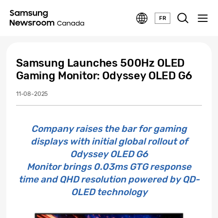
FR
Samsung Launches 500Hz OLED
Gaming Monitor: Odyssey OLED G6
11-08-2025
Company raises the bar for gaming
displays with initial global rollout of
Odyssey OLED G6
Monitor brings 0.03ms GTG response
time and QHD resolution powered by QD-
OLED technology