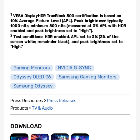
1
VESA DisplayHDR TrueBlack 500 certification is based on
10% Average Picture Level (APL). Peak brightness: typically
1000 nits, minimum 800 nits (measured at 3% APL with HDR
enabled and peak brightness set to “High”).
2
Test conditions: HDR enabled, APL set to 3% (3% of the
screen white; remainder black), and peak brightness set to
“High.”
Gaming Monitors
NVIDIA G-SYNC
Odyssey OLED G6
Samsung Gaming Monitors
Samsung Odyssey
Press Resources >
Press Releases
Products >
TV & Audio
DOWNLOAD