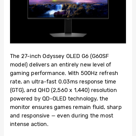
The 27-inch Odyssey OLED G6 (G60SF
model) delivers an entirely new level of
gaming performance. With 500Hz refresh
rate, an ultra-fast 0.03ms response time
(GTG), and QHD (2,560 x 1,440) resolution
powered by QD-OLED technology, the
monitor ensures games remain fluid, sharp
and responsive — even during the most
intense action.