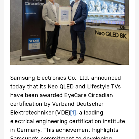
Samsung Electronics Co., Ltd. announced
today that its Neo QLED and Lifestyle TVs
have been awarded EyeCare Circadian
certification by Verband Deutscher
Elektrotechniker (VDE)
[1]
, a leading
electrical engineering certification institute
in Germany. This achievement highlights
Samsung’s commitment to developing