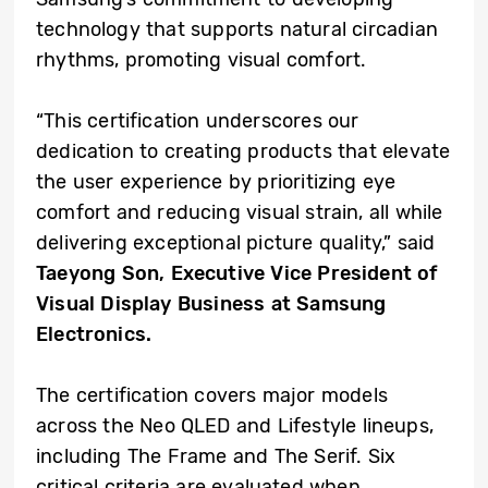
technology that supports natural circadian
rhythms, promoting visual comfort.
“This certification underscores our
dedication to creating products that elevate
the user experience by prioritizing eye
comfort and reducing visual strain, all while
delivering exceptional picture quality,” said
Taeyong Son, Executive Vice President of
Visual Display Business at Samsung
Electronics.
The certification covers major models
across the Neo QLED and Lifestyle lineups,
including The Frame and The Serif. Six
critical criteria are evaluated when