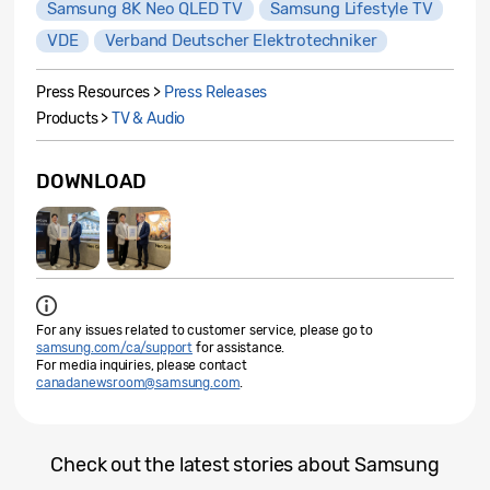
Samsung 8K Neo QLED TV
Samsung Lifestyle TV
VDE
Verband Deutscher Elektrotechniker
Press Resources >
Press Releases
Products >
TV & Audio
DOWNLOAD
For any issues related to customer service, please go to
samsung.com/ca/support
for assistance.
For media inquiries, please contact
canadanewsroom@samsung.com
.
Check out the latest stories about Samsung