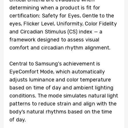
determining when a product is fit for
certification: Safety for Eyes, Gentle to the
eyes, Flicker Level, Uniformity, Color Fidelity
and Circadian Stimulus (CS) index — a
framework designed to assess visual
comfort and circadian rhythm alignment.
Central to Samsung’s achievement is
EyeComfort Mode, which automatically
adjusts luminance and color temperature
based on time of day and ambient lighting
conditions. The mode simulates natural light
patterns to reduce strain and align with the
body’s natural rhythms based on the time
of day.