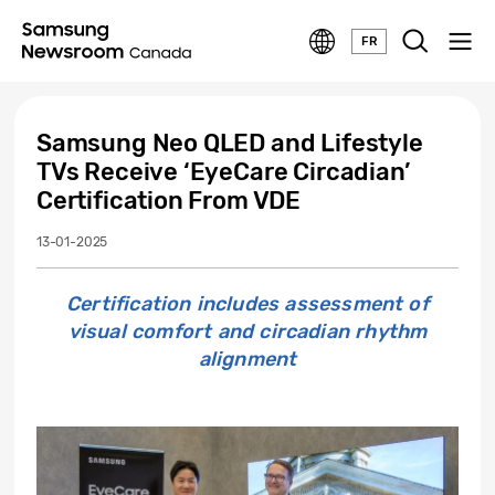
FR
Samsung Neo QLED and Lifestyle
TVs Receive ‘EyeCare Circadian’
Certification From VDE
13-01-2025
Certification includes assessment of
visual comfort and circadian rhythm
alignment