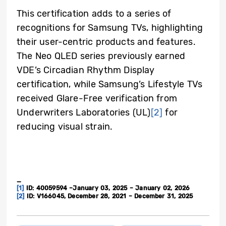
This certification adds to a series of
recognitions for Samsung TVs, highlighting
their user-centric products and features.
The Neo QLED series previously earned
VDE’s Circadian Rhythm Display
certification, while Samsung’s Lifestyle TVs
received Glare-Free verification from
Underwriters Laboratories (UL)
[2]
for
reducing visual strain.
_
[1]
ID: 40059594 –January 03, 2025 – January 02, 2026
[2]
ID: V166045, December 28, 2021 – December 31, 2025